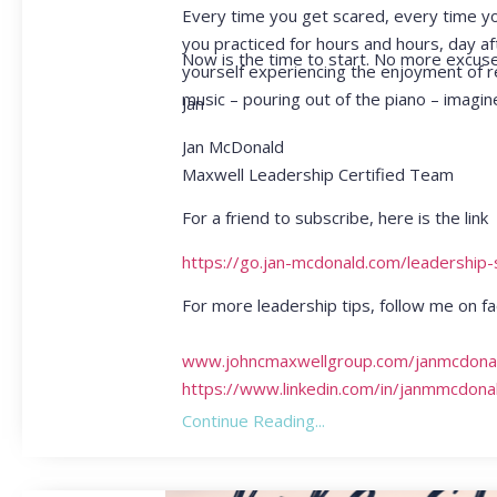
Every time you get scared, every time you 
you practiced for hours and hours, day a
Now is the time to start. No more excuse
yourself experiencing the enjoyment of r
music – pouring out of the piano – imagin
Jan
Jan McDonald
Maxwell Leadership Certified Team
For a friend to subscribe, here is the link
https://go.jan-mcdonald.com/leadership
For more leadership tips, follow me on
www.johncmaxwellgroup.com/janmcdona
https://www.linkedin.com/in/janmmcdona
Continue Reading...