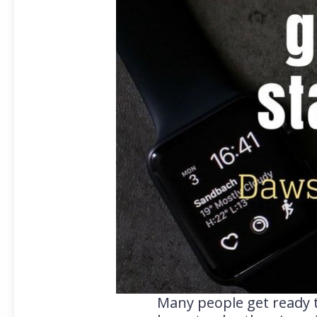
Many people get ready t