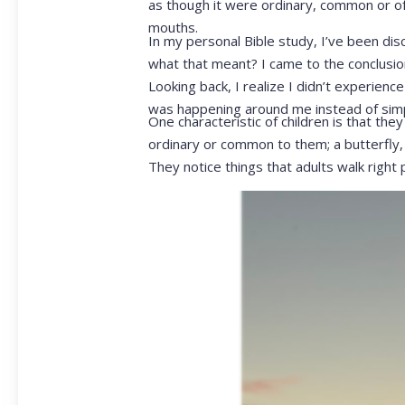
as though it were ordinary, common or of 
mouths.
In my personal Bible study, I’ve been dis
what that meant? I came to the conclusion
Looking back, I realize I didn’t experien
was happening around me instead of simpl
One characteristic of children is that the
ordinary or common to them; a butterfly, a
They notice things that adults walk right 