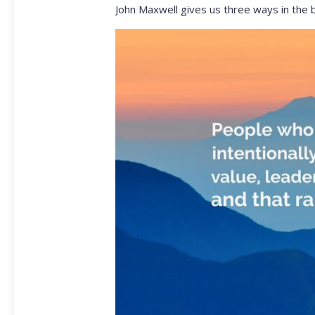
John Maxwell gives us three ways in the