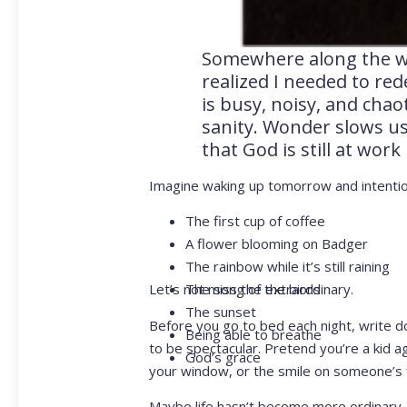
Somewhere along the way
realized I needed to red
is busy, noisy, and cha
sanity. Wonder slows u
that God is still at wor
Imagine waking up tomorrow and intentiona
The first cup of coffee
A flower blooming on Badger
The rainbow while it’s still raining
Let’s not miss the extraordinary.
The song of the birds
The sunset
Before you go to bed each night, write do
Being able to breathe
to be spectacular. Pretend you’re a kid ag
God’s grace
your window, or the smile on someone’s 
Maybe life hasn’t become more ordinary.