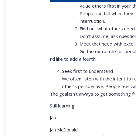
Value others first in your th
People can tell when they 
interruption.
Find out what others need.
Don’t assume, ask question
Meet that need with excell
Go the extra mile for peopl
I’d like to add a fourth:
Seek first to understand
We often listen with the intent to r
other’s perspective. People feel v
The goal isn’t always to get something fr
Still learning,
Jan
Jan McDonald