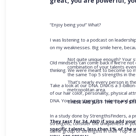
great, you are powerful, you
“Enjoy being you!” What?
I was listening to a podcast on leadersh
on my weaknesses. Big smile here, becaus
Not quite unique enough? Your st
Old mindsets can come back if we’re not 
combination of your talents even
thinking. We were meant to become so m
the same Top 5 strengths in the 
That’s nearly every person in t
Take a look at our DNA. DNA is a 3-billion
metropolitan area.
of our hair color, personality, physical 
DNA. You have strengths, talents and gif
THESE ARE JUST THE TOP 5 S
In a study done by StrengthsFinders, a p
They test for 34. AND if you add your 
strengths, consider the uniqueness in y
specific talents, less than 1% of the
same group of strengths in their Top 5 i