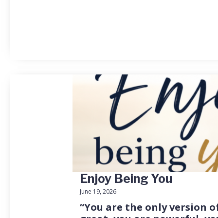
Enjoy Being You
June 19, 2026
“You are the only version of