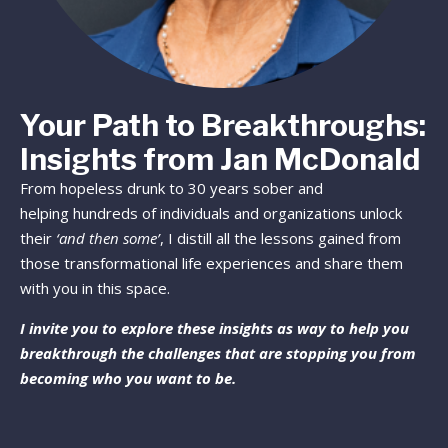
Your Path to Breakthroughs:
Insights from Jan McDonald
From hopeless drunk to 30 years sober and
helping hundreds of individuals and organizations unlock
their
‘and then some’
, I distill all the lessons gained from
those transformational life experiences and share them
with you in this space.
I invite you to explore these insights as way to help you
breakthrough the challenges that are stopping you from
becoming who you want to be.