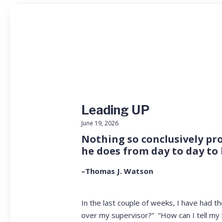
Leading UP
June 19, 2026
Nothing so conclusively pro
he does from day to day to 
–Thomas J. Watson
In the last couple of weeks, I have had 
over my supervisor?” “How can I tell my