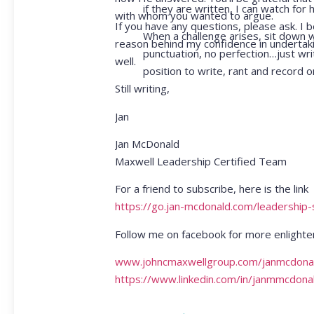
if they are written, I can watch f
with whom you wanted to argue.
If you have any questions, please ask. I b
When a challenge arises, sit down 
reason behind my confidence in undertakin
punctuation, no perfection…just writ
well.
position to write, rant and record o
Still writing,
Jan
Jan McDonald
Maxwell Leadership Certified Team
For a friend to subscribe, here is the link
https://go.jan-mcdonald.com/leadership
Follow me on facebook for more enlighte
www.johncmaxwellgroup.com/janmcdona
https://www.linkedin.com/in/janmmcdona