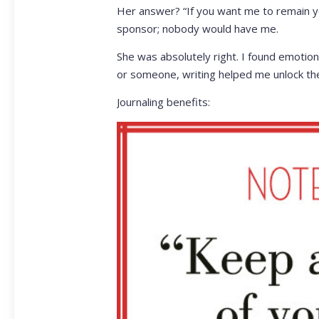
Her answer? “If you want me to remain your
sponsor; nobody would have me.
She was absolutely right. I found emotion
or someone, writing helped me unlock the m
Journaling benefits: