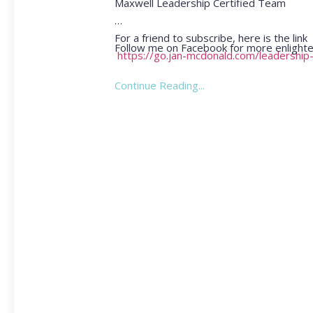
Maxwell Leadership Certified Team
For a friend to subscribe, here is the link
Follow me on Facebook for more enlighte
https://go.jan-mcdonald.com/leadership
Continue Reading...