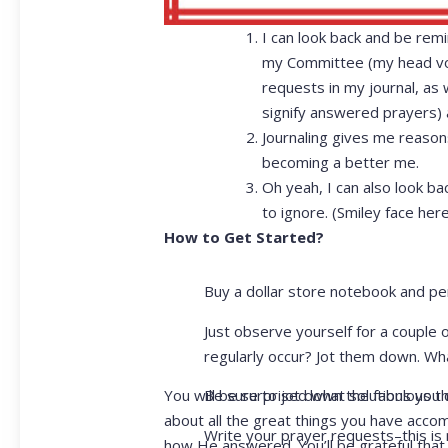
I can look back and be re
my Committee (my head voic
requests in my journal, as 
signify answered prayers) a
Journaling gives me reason
becoming a better me.
Oh yeah, I can also look ba
to ignore. (Smiley face here
How to Get Started?
Buy a dollar store notebook and pe
Just observe yourself for a couple 
regularly occur? Jot them down. Wh
Be sure to jot down the fabulous th
You will be surprised what solutions you
about all the great things you have acco
Write your prayer requests–this is 
how He answered. You’ll be grateful that 