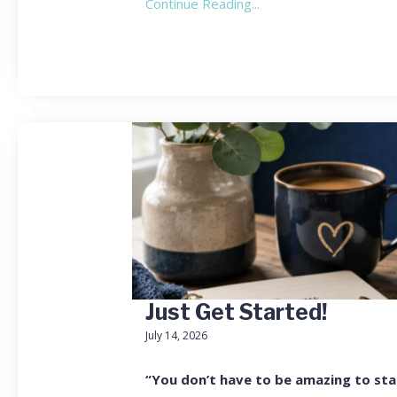
Continue Reading...
Just Get Started!
July 14, 2026
“You don’t have to be amazing to sta