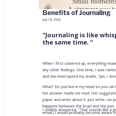
Benefits of Journaling
July 18, 2026
“Journaling is like whis
the same time. “
When I first sobered up, everything mad
any other feelings. One time, I was rant
and she interrupted my tirade, “Jan, I don’t
What? Do you live in my head so you can k
her answer made me mad. Her suggestion t
paper and write about it. Just write…no p
happens between the brain and the pen. (Th
I snidely answered, “That sounds like a gr
email.) I would probably become aware of 