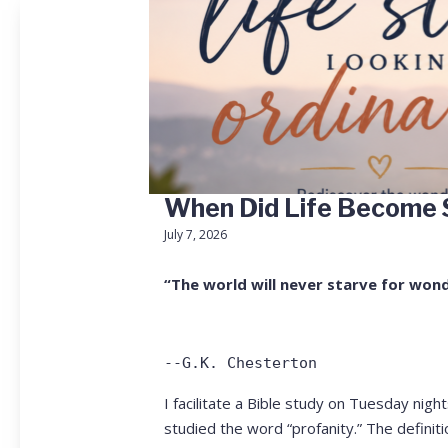
When Did Life Become 
July 7, 2026
“The world will never starve for wond
--G.K. Chesterton
I facilitate a Bible study on Tuesday nig
studied the word “profanity.” The defini