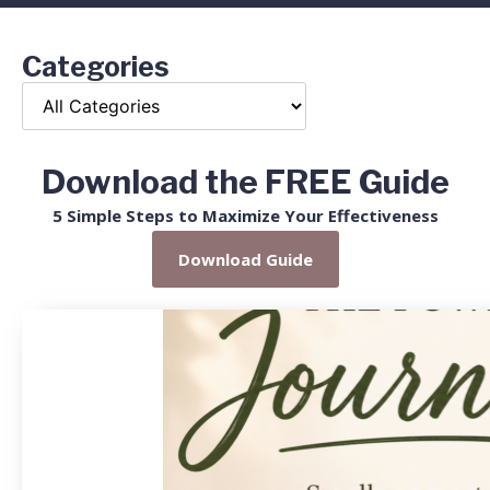
Categories
Download the FREE Guide
5 Simple Steps to Maximize Your Effectiveness
Download Guide