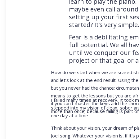
learn to play the piano
maybe even call around 
setting up your first ses
started? It’s very simple
Fear is a debilitating 
full potential. We all h
until we conquer our fea
project or that goal or 
How do we start when we are scared stiff?
and let’s look at the end result. Using th
but you never had the chance; circumsta
means to get the lessons but you are afrai
I failed many times at recovery. It took 
if you can’t master the keys and the chor
stepped into my vision of clean, sober and
more than once, because failing is part o
one day at a time.
Think about your vision, your dream of pla
Joel song. Whatever your vision is, if it’s