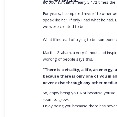
YOU, ARE SPECIAL.
80,000, so that is nearly 3 1/2 times the 
For years, I compared myself to other peop
speak like her. If only I had what he had
we were created to be.
What if instead of trying to be someone 
Martha Graham, a very famous and inspir
working of people says this.
“There is a vitality, a life, an energy
because there is only one of you in all 
never exist through any other medium
So, enjoy being you. Not because you’ve 
room to grow.
Enjoy being you because there has never 