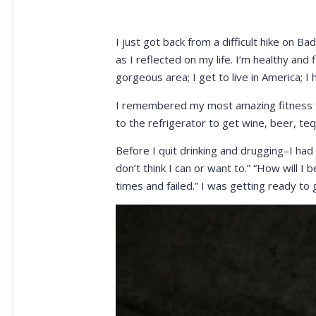
I just got back from a difficult hike on 
as I reflected on my life. I’m healthy and fi
gorgeous area; I get to live in America; I
I remembered my most amazing fitness fe
to the refrigerator to get wine, beer, teq
Before I quit drinking and drugging–I had 
don’t think I can or want to.” “How will I 
times and failed.” I was getting ready to g