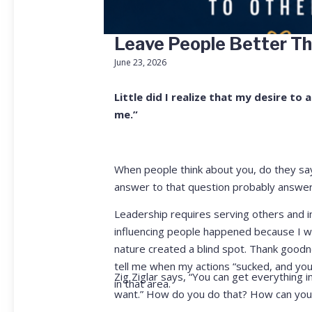
Leave People Better T
June 23, 2026
Little did I realize that my desire t
me.”
When people think about you, do they say
answer to that question probably answer
Leadership requires serving others and in
influencing people happened because I wa
nature created a blind spot. Thank good
tell me when my actions “sucked, and you n
Zig Ziglar says, “You can get everything 
in that area.
want.” How do you do that? How can you t