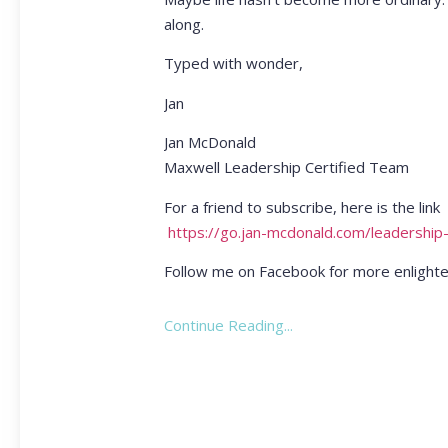
along.
Typed with wonder,
Jan
Jan McDonald
Maxwell Leadership Certified Team
For a friend to subscribe, here is the link
https://go.jan-mcdonald.com/leadership
Follow me on Facebook for more enlighte
Continue Reading...