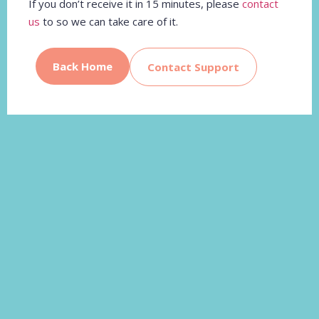
If you don’t receive it in 15 minutes, please
contact
us
to so we can take care of it.
Back Home
Contact Support