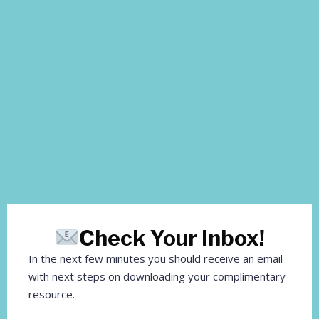
Check Your Inbox!
In the next few minutes you should receive an email
with next steps on downloading your complimentary
resource.