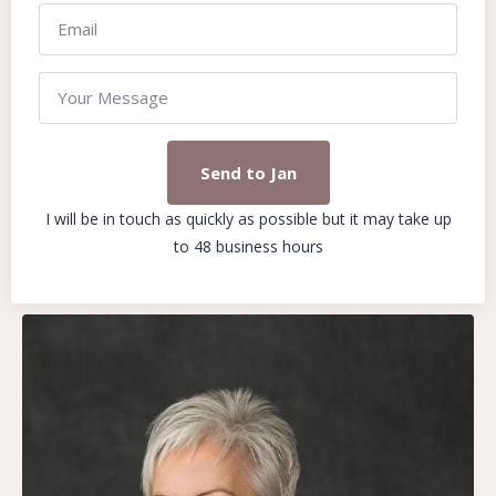
Send to Jan
I will be in touch as quickly as possible but it may take up
to 48 business hours