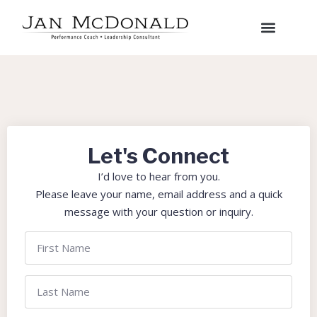
Let's Connect
I’d love to hear from you.
Please leave your name, email address and a quick
message with your question or inquiry.