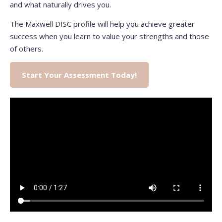
and what naturally drives you.
The Maxwell DISC profile will help you achieve greater
success when you learn to value your strengths and those
of others.
Start Your Assessment Today!