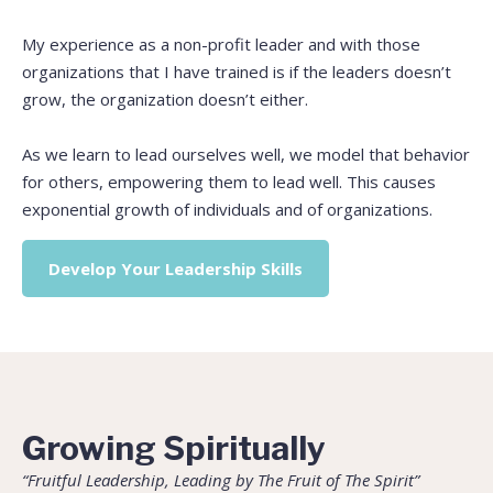
My experience as a non-profit leader and with those
organizations that I have trained is if the leaders doesn’t
grow, the organization doesn’t either.
As we learn to lead ourselves well, we model that behavior
for others, empowering them to lead well. This causes
exponential growth of individuals and of organizations.
Develop Your Leadership Skills
Growing Spiritually
“Fruitful Leadership, Leading by The Fruit of The Spirit”