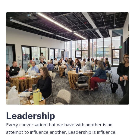
Leadership
Every conversation that we have with another is an
attempt to influence another. Leadership is influence.