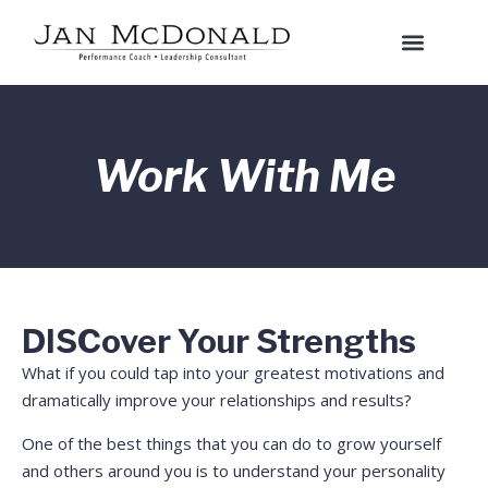
Work With Me
DISCover Your Strengths
What if you could tap into your greatest motivations and
dramatically improve your relationships and results?
One of the best things that you can do to grow yourself
and others around you is to understand your personality