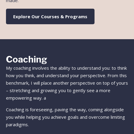
made.
Explore Our Courses & Programs
Coaching
My coaching involves the ability to understand you: to think
how you think, and understand your perspective. From this
benchmark, I will place another perspective on top of yours
– stretching and growing you to gently see a more
empowering way. a
Coaching is foreseeing, paving the way, coming alongside
you while helping you achieve goals and overcome limiting
paradigms.