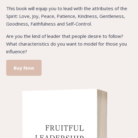
This book will equip you to lead with the attributes of the
Spirit: Love, Joy, Peace, Patience, Kindness, Gentleness,
Goodness, Faithfulness and Self-Control.
Are you the kind of leader that people desire to follow?
What characteristics do you want to model for those you
influence?
Buy Now