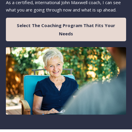
As a certified, international John Maxwell coach, I can see
what you are going through now and what is up ahead.
Select The Coaching Program That Fits Your
Needs