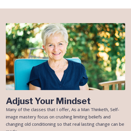
Adjust Your Mindset
Many of the classes that I offer, As a Man Thinketh, Self-
image mastery focus on crushing limiting beliefs and
changing old conditioning so that real lasting change can be