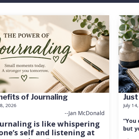
efits of Journaling
Just
18, 2026
July 14
--Jan McDonald
“You 
urnaling is like whispering
but y
one’s self and listening at