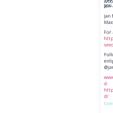
who
you,
Jan
Jan
Max
For 
htt
see
Fol
enli
@ja
www
d
htt
d/
Cont