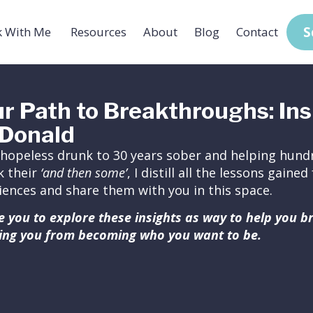
S
 With Me
Resources
About
Blog
Contact
r Path to Breakthroughs: Ins
Donald
hopeless drunk to 30 years sober and helping hundr
k their
‘and then some’
, I distill all the lessons gain
iences and share them with you in this space.
ite you to explore these insights as way to help you 
ing you from becoming who you want to be.