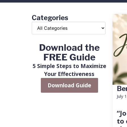
Categories
Download the
FREE Guide
5 Simple Steps to Maximize
Your Effectiveness
Download Guide
Ben
July 
“Jo
to 