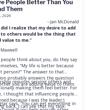
e People Better Than You
nd Them
, 2026
--Jan McDonald
 did I realize that my desire to add
 to others would be the thing that
 value to me.”
 Maxwell
people think about you, do they say
mselves, “My life is better because
at person?” The answer to that
ion probably answers the question
rship requires serving others and
ether you are adding value to them.
tionally making them feel better. For
e, I thought that influencing people
ned because I was the leader:)
glar says, “You can get everything in
ng back, I can see that my task-
you want if you help enough other