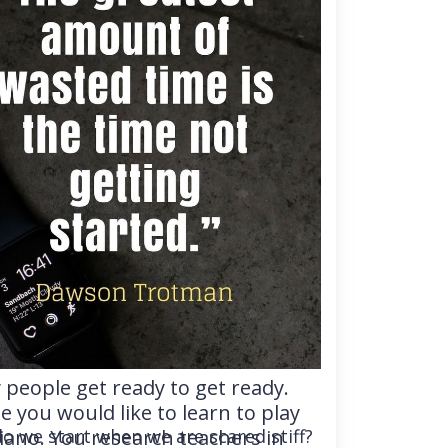
people get ready to get ready.
 you would like to learn to play
iano. You research teachers in
o we start when we are scared stiff?