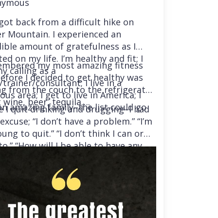
nymous
 got back from a difficult hike on
r Mountain. I experienced an
dible amount of gratefulness as I
ted on my life. I’m healthy and fit; I
embered my most amazing fitness
y calling as a
before I decided to get healthy was
trainer/consultant; I live in a
ng from the couch to the refrigerator
us area; I get to live in America; I
 wine, beer, tequila….
an amazing family–the list could go
e I quit drinking and drugging–I had
excuse; “I don’t have a problem.” “I’m
ung to quit.” “I don’t think I can or
o.” “How will I be able to have any
“I’m afraid, because I’ve tried so many
and failed.” I was getting ready to
ady to live my life in a totally
ent way.