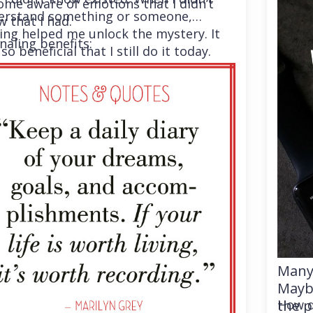
me aware of emotions that I didn’t
erstand something or someone,
 that I had.
ing helped me unlock the mystery. It
naling benefits:
so beneficial that I still do it today.
Many 
Maybe
the p
How d