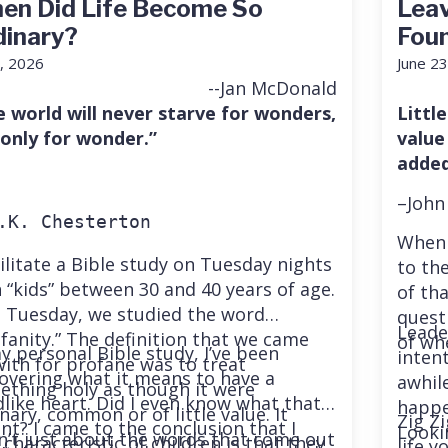
en Did Life Become So
Leav
dinary?
Fou
7, 2026
June 23
--Jan McDonald
e world will never starve for wonders,
Little
 only for wonder.”
value
added
–John
.K. Chesterton
When 
cilitate a Bible study on Tuesday nights
to the
 “kids” between 30 and 40 years of age.
of th
t Tuesday, we studied the word
quest
Leade
fanity.” The definition that we came
of wh
y personal Bible study, I’ve been
inten
ith for profane was to treat
overing what it means to have a
awhil
ething holy as though it were
dlike heart. Did I even know what that
happe
nary, common or of little value. It
Zig Zi
t? I came to the conclusion that I
Looki
n’t just about the words that come out
characteristic of children is that they
life 