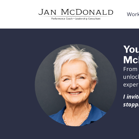
Work
You
Mc
From 
unloc
exper
I inv
stopp