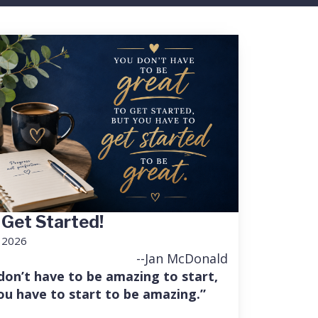
 Get Started!
, 2026
--Jan McDonald
don’t have to be amazing to start,
ou have to start to be amazing.”