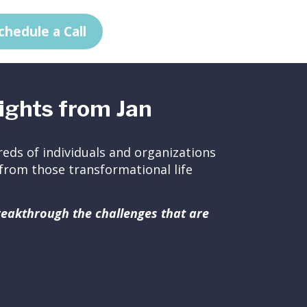
chedule a Call
ights from Jan
eds of individuals and organizations
ed from those transformational life
breakthrough the challenges that are