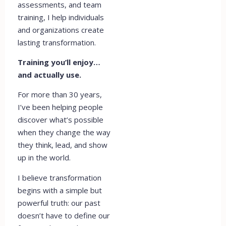
assessments, and team
training, I help individuals
and organizations create
lasting transformation.
Training you’ll enjoy…
and actually use.
For more than 30 years,
I’ve been helping people
discover what’s possible
when they change the way
they think, lead, and show
up in the world.
I believe transformation
begins with a simple but
powerful truth: our past
doesn’t have to define our