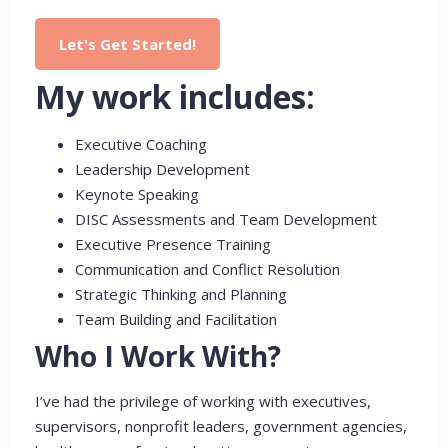
Let's Get Started!
My work includes:
Executive Coaching
Leadership Development
Keynote Speaking
DISC Assessments and Team Development
Executive Presence Training
Communication and Conflict Resolution
Strategic Thinking and Planning
Team Building and Facilitation
Who I Work With?
I’ve had the privilege of working with executives,
supervisors, nonprofit leaders, government agencies,