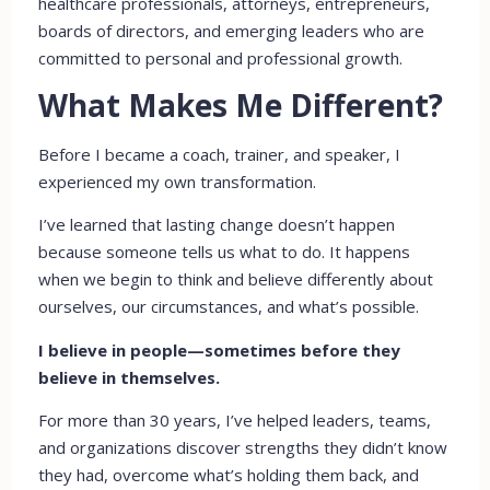
healthcare professionals, attorneys, entrepreneurs,
boards of directors, and emerging leaders who are
committed to personal and professional growth.
What Makes Me Different?
Before I became a coach, trainer, and speaker, I
experienced my own transformation.
I’ve learned that lasting change doesn’t happen
because someone tells us what to do. It happens
when we begin to think and believe differently about
ourselves, our circumstances, and what’s possible.
I believe in people—sometimes before they
believe in themselves.
For more than 30 years, I’ve helped leaders, teams,
and organizations discover strengths they didn’t know
they had, overcome what’s holding them back, and