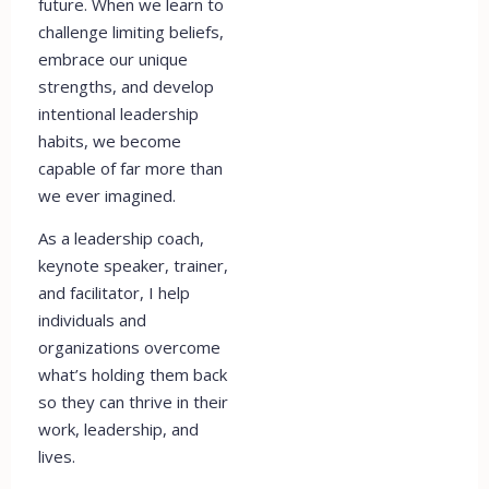
future. When we learn to
challenge limiting beliefs,
embrace our unique
strengths, and develop
intentional leadership
habits, we become
capable of far more than
we ever imagined.
As a leadership coach,
keynote speaker, trainer,
and facilitator, I help
individuals and
organizations overcome
what’s holding them back
so they can thrive in their
work, leadership, and
lives.