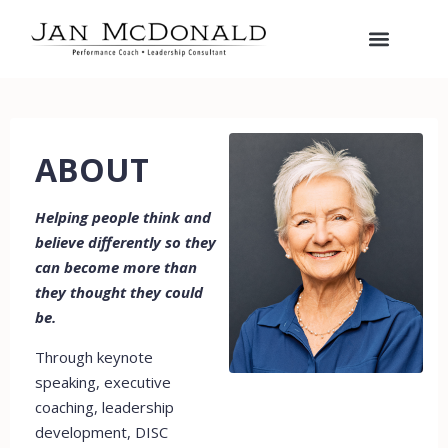
ABOUT
Helping people think and
believe differently so they
can become more than
they thought they could
be.
Through keynote
speaking, executive
coaching, leadership
development, DISC