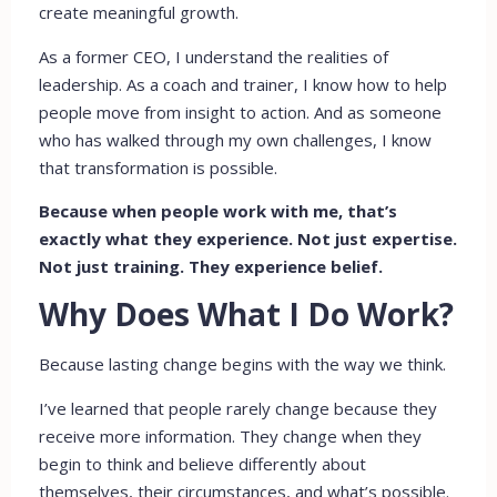
create meaningful growth.
As a former CEO, I understand the realities of
leadership. As a coach and trainer, I know how to help
people move from insight to action. And as someone
who has walked through my own challenges, I know
that transformation is possible.
Because when people work with me, that’s
exactly what they experience. Not just expertise.
Not just training. They experience belief.
Why Does What I Do Work?
Because lasting change begins with the way we think.
I’ve learned that people rarely change because they
receive more information. They change when they
begin to think and believe differently about
themselves, their circumstances, and what’s possible.