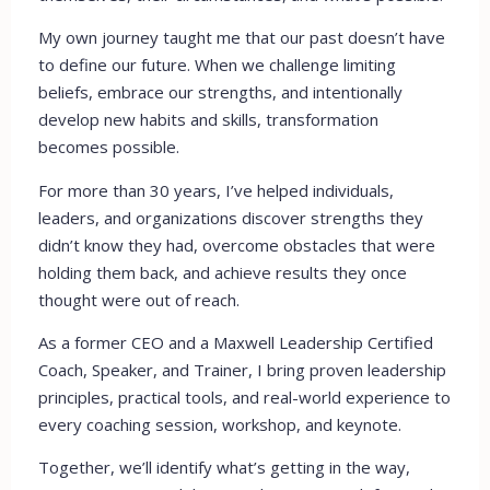
My own journey taught me that our past doesn’t have
to define our future. When we challenge limiting
beliefs, embrace our strengths, and intentionally
develop new habits and skills, transformation
becomes possible.
For more than 30 years, I’ve helped individuals,
leaders, and organizations discover strengths they
didn’t know they had, overcome obstacles that were
holding them back, and achieve results they once
thought were out of reach.
As a former CEO and a Maxwell Leadership Certified
Coach, Speaker, and Trainer, I bring proven leadership
principles, practical tools, and real-world experience to
every coaching session, workshop, and keynote.
Together, we’ll identify what’s getting in the way,