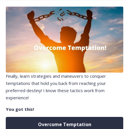
Finally, learn strategies and maneuvers to conquer
temptations that hold you back from reaching your
preferred destiny! I know these tactics work from
experience!
You got this!
Overcome Temptation