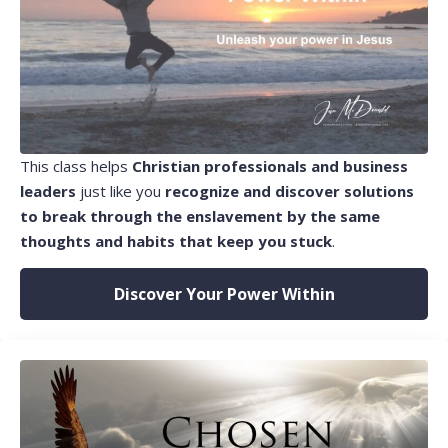
This class helps
Christian professionals and business
leaders
just like you
recognize and discover solutions
to break through the enslavement by the same
thoughts and habits that keep you stuck
.
Discover Your Power Within