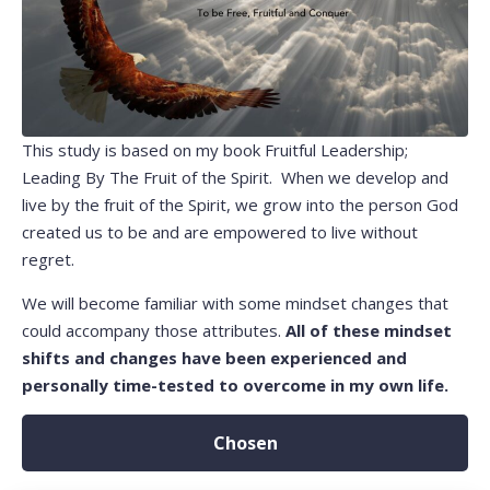
This study is based on my book Fruitful Leadership;
Leading By The Fruit of the Spirit. When we develop and
live by the fruit of the Spirit, we grow into the person God
created us to be and are empowered to live without
regret.
We will become familiar with some mindset changes that
could accompany those attributes.
All of these mindset
shifts and changes have been experienced and
personally time-tested to overcome in my own life.
Chosen