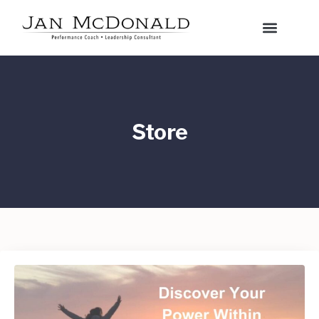
Store