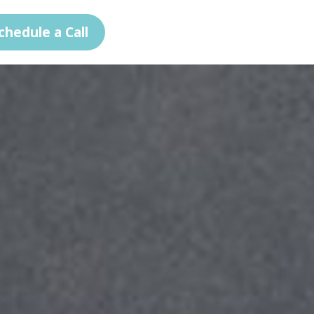
chedule a Call