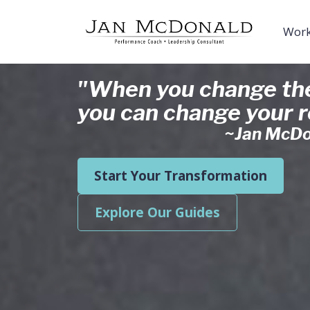
Work
"When you change the
you can change your re
~Jan McDo
Start Your Transformation
Explore Our Guides