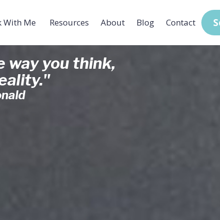
S
 With Me
Resources
About
Blog
Contact
 way you think,
ality."
nald