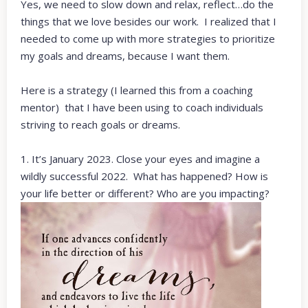
Yes, we need to slow down and relax, reflect…do the
things that we love besides our work. I realized that I
needed to come up with more strategies to prioritize
my goals and dreams, because I want them.
Here is a strategy (I learned this from a coaching
mentor) that I have been using to coach individuals
striving to reach goals or dreams.
1. It’s January 2023. Close your eyes and imagine a
wildly successful 2022. What has happened? How is
your life better or different? Who are you impacting?