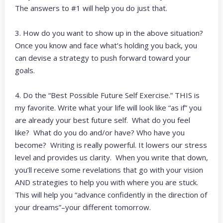
The answers to #1 will help you do just that.
3. How do you want to show up in the above situation?
Once you know and face what’s holding you back, you
can devise a strategy to push forward toward your
goals.
4. Do the “Best Possible Future Self Exercise.” THIS is
my favorite. Write what your life will look like “as if” you
are already your best future self. What do you feel
like? What do you do and/or have? Who have you
become? Writing is really powerful. It lowers our stress
level and provides us clarity. When you write that down,
you’ll receive some revelations that go with your vision
AND strategies to help you with where you are stuck.
This will help you “advance confidently in the direction of
your dreams”–your different tomorrow.