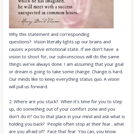
Why this statement and corresponding
questions? Vision literally lights up our brains and
causes a positive emotional state. If we don’t have a
vision to shoot for, our subconscious will do the same
things we’ve always done. I am assuming that your goal
or dream is going to take some change. Change is hard.
Our minds like to keep everything status quo. A vision
will pull us forward.
2. Where are you stuck? When it’s time for you to step
up, do something out of your comfort zone and you
don’t do it? Go to that place in your mind and ask what is
holding you back? People often stop at their fear…what
are you afraid of? Face that fear. You can, you know.