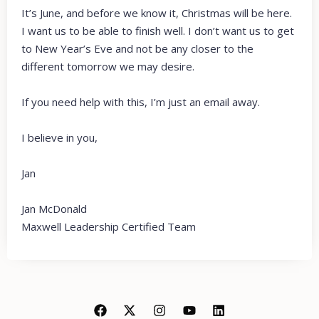
It’s June, and before we know it, Christmas will be here.
I want us to be able to finish well. I don’t want us to get
to New Year’s Eve and not be any closer to the
different tomorrow we may desire.
If you need help with this, I’m just an email away.
I believe in you,
Jan
Jan McDonald
Maxwell Leadership Certified Team