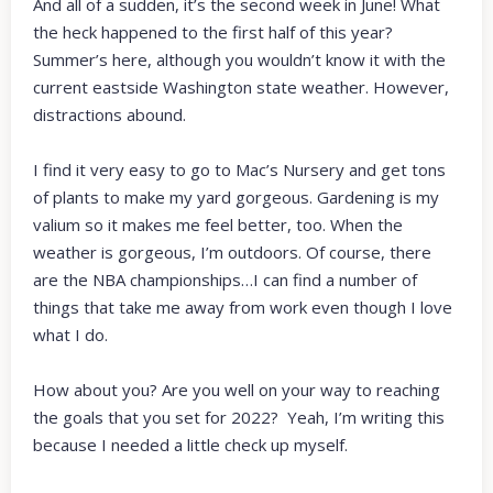
And all of a sudden, it’s the second week in June! What
the heck happened to the first half of this year?
Summer’s here, although you wouldn’t know it with the
current eastside Washington state weather. However,
distractions abound.
I find it very easy to go to Mac’s Nursery and get tons
of plants to make my yard gorgeous. Gardening is my
valium so it makes me feel better, too. When the
weather is gorgeous, I’m outdoors. Of course, there
are the NBA championships…I can find a number of
things that take me away from work even though I love
what I do.
How about you? Are you well on your way to reaching
the goals that you set for 2022? Yeah, I’m writing this
because I needed a little check up myself.