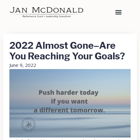
2022 Almost Gone–Are
You Reaching Your Goals?
June 9, 2022