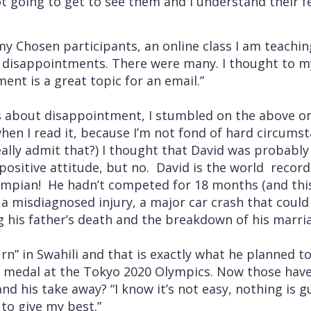
t going to get to see them and I understand their f
my Chosen participants, an online class I am teach
a disappointments. There were many. I thought t
ent is a great topic for an email.”
 about disappointment, I stumbled on the above on
when I read it, because I’m not fond of hard circum
really admit that?) I thought that David was probabl
positive attitude, but no. David is the world record
ympian! He hadn’t competed for 18 months (and thi
 a misdiagnosed injury, a major car crash that could
g his father’s death and the breakdown of his marri
n” in Swahili and that is exactly what he planned to 
d medal at the Tokyo 2020 Olympics. Now those have
 his take away? “I know it’s not easy, nothing is g
to give my best.”