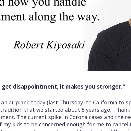
get disappointment, it makes you stronger."
an airplane today (last Thursday) to California to sp
 a tradition that we started about 5 years ago. Thank
ment. The current spike in Corona cases and the rec
of my kids to be concerned enough for me to cancel 