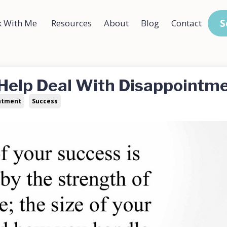
S
 With Me
Resources
About
Blog
Contact
 Help Deal With Disappointm
ntment
Success