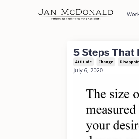
Work
5 Steps That
Attitude
Change
Disappoi
July 6, 2020