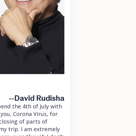
--David Rudisha
end the 4th of July with
 you, Corona Virus, for
losing of parts of
my trip. I am extremely