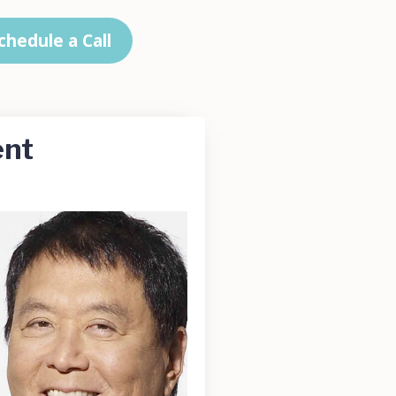
chedule a Call
ent