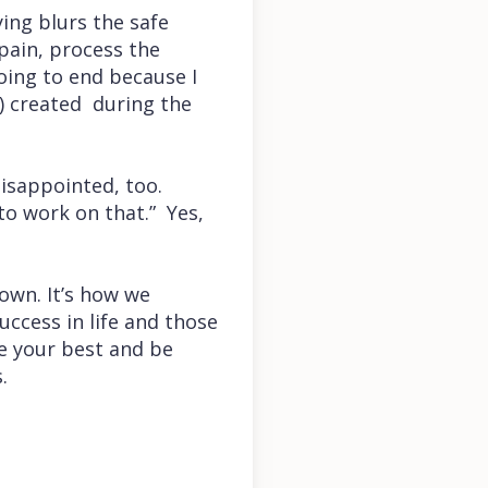
ying blurs the safe
pain, process the
oing to end because I
d) created during the
isappointed, too.
to work on that.” Yes,
own. It’s how we
ccess in life and those
ve your best and be
s.