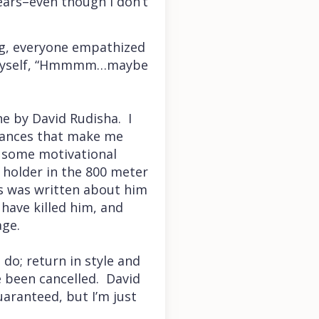
ears–even though I don’t
ing, everyone empathized
o myself, “Hmmmm…maybe
e by David Rudisha. I
stances that make me
y some motivational
 holder in the 800 meter
s was written about him
 have killed him, and
age.
do; return in style and
 been cancelled. David
uaranteed, but I’m just