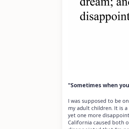
"Sometimes when you 
I was supposed to be on 
my adult children. It is
yet one more disappoint
California caused both 