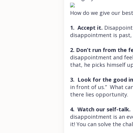
How do we give our bes
1. Accept it.
Disappointm
disappointment is past, w
2. Don’t run from the fe
disappointment and feel i
that, he picks himself u
3. Look for the good in
in front of us.” What ca
there lies opportunity.
4. Watch our self-talk
disappointment is an ev
it! You can solve the cha