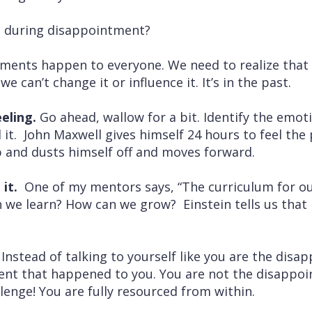
t during disappointment?
ents happen to everyone. We need to realize that 
e can’t change it or influence it. It’s in the past.
eling.
Go ahead, wallow for a bit. Identify the emo
t. John Maxwell gives himself 24 hours to feel the p
p and dusts himself off and moves forward.
 it.
One of my mentors says, “The curriculum for ou
n we learn? How can we grow? Einstein tells us that i
.
Instead of talking to yourself like you are the disa
ent that happened to you. You are not the disappo
llenge! You are fully resourced from within.