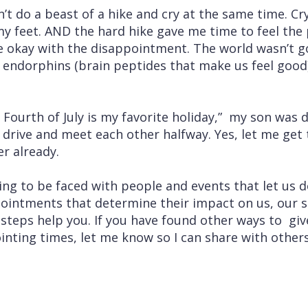
an’t do a beast of a hike and cry at the same time. Cr
y feet. AND the hard hike gave me time to feel the 
be okay with the disappointment. The world wasn’t g
he endorphins (brain peptides that make us feel goo
ourth of July is my favorite holiday,” my son was d
drive and meet each other halfway. Yes, let me get 
ter already.
ng to be faced with people and events that let us d
ointments that determine their impact on us, our su
steps help you. If you have found other ways to gi
inting times, let me know so I can share with other