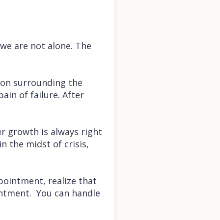
we are not alone. The
tion surrounding the
ain of failure. After
r growth is always right
n the midst of crisis,
ppointment, realize that
intment. You can handle