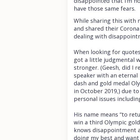
disappointed that I’m no
have those same fears.
While sharing this with 
and shared their Coron
dealing with disappointm
When looking for quotes
got a little judgmental 
stronger. (Geesh, did I 
speaker with an eternal 
dash and gold medal Ol
in October 2019,) due to
personal issues includin
His name means “to retur
win a third Olympic gol
knows disappointment and
doing my best and want 