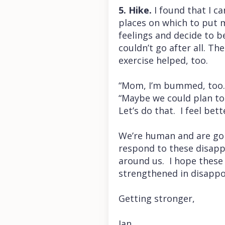
5. Hike.
I found that I c
places on which to put m
feelings and decide to 
couldn’t go after all. T
exercise helped, too.
“Mom, I’m bummed, too. F
“Maybe we could plan to 
Let’s do that. I feel bet
We’re human and are goi
respond to these disapp
around us. I hope these 
strengthened in disappo
Getting stronger,
Jan