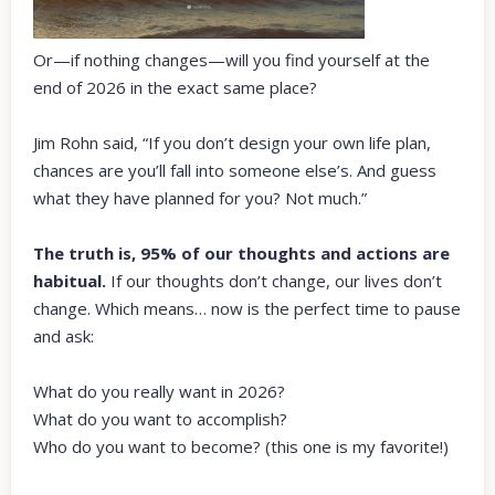
Or—if nothing changes—will you find yourself at the
end of 2026 in the exact same place?
Jim Rohn said, “If you don’t design your own life plan,
chances are you’ll fall into someone else’s. And guess
what they have planned for you? Not much.”
The truth is, 95% of our thoughts and actions are
habitual.
If our thoughts don’t change, our lives don’t
change. Which means… now is the perfect time to pause
and ask:
What do you really want in 2026?
What do you want to accomplish?
Who do you want to become? (this one is my favorite!)