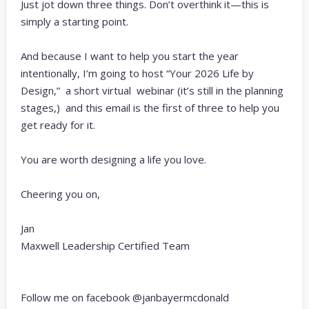
Just jot down three things. Don’t overthink it—this is
simply a starting point.
And because I want to help you start the year
intentionally, I’m going to host “Your 2026 Life by
Design,” a short virtual webinar (it’s still in the planning
stages,) and this email is the first of three to help you
get ready for it.
You are worth designing a life you love.
Cheering you on,
Jan
Maxwell Leadership Certified Team
Follow me on facebook @janbayermcdonald