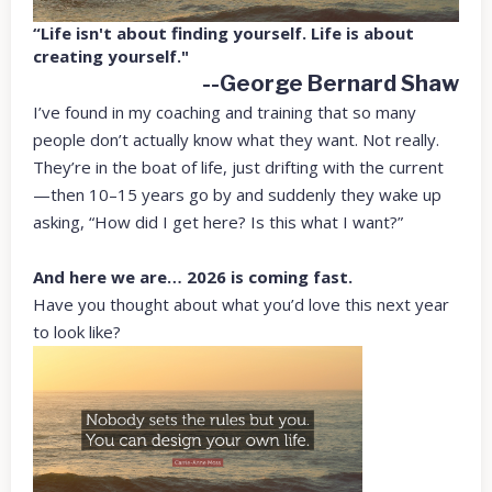
“Life isn't about finding yourself. Life is about
creating yourself."
--George Bernard Shaw
I’ve found in my coaching and training that so many
people don’t actually know what they want. Not really.
They’re in the boat of life, just drifting with the current
—then 10–15 years go by and suddenly they wake up
asking, “How did I get here? Is this what I want?”
And here we are… 2026 is coming fast.
Have you thought about what you’d love this next year
to look like?