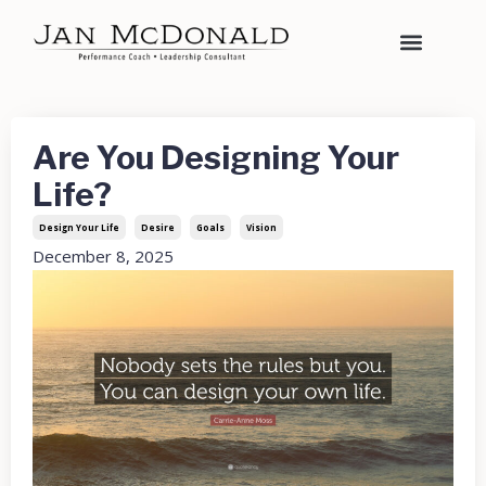
Are You Designing Your
Life?
Design Your Life
Desire
Goals
Vision
December 8, 2025