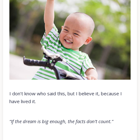
I don’t know who said this, but I believe it, because I
have lived it.
“If the dream is big enough, the facts don’t count.”