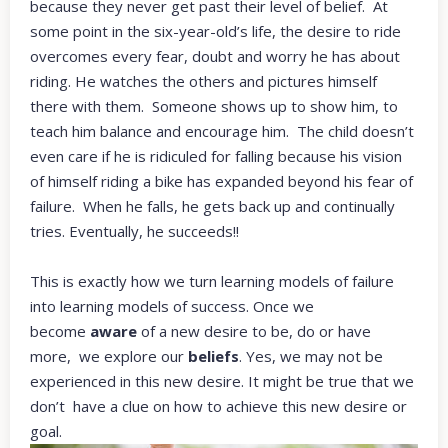
because they never get past their level of belief. At
some point in the six-year-old’s life, the desire to ride
overcomes every fear, doubt and worry he has about
riding. He watches the others and pictures himself
there with them. Someone shows up to show him, to
teach him balance and encourage him. The child doesn’t
even care if he is ridiculed for falling because his vision
of himself riding a bike has expanded beyond his fear of
failure. When he falls, he gets back up and continually
tries. Eventually, he succeeds!!
This is exactly how we turn learning models of failure
into learning models of success. Once we
become
aware
of a new desire to be, do or have
more, we explore our
beliefs
. Yes, we may not be
experienced in this new desire. It might be true that we
don’t have a clue on how to achieve this new desire or
goal.