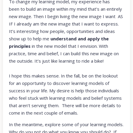
To change my learning model, my experience has
been to build an image within my mind that’s an entirely
new image. Then I begin living the new image I want AS
IF I already am the new image that I want to express.
It’s interesting how people, opportunities and ideas
show up to help me
understand and apply the
principles
in the new model that I envision. With
practice, time and belief, I can build this new image on
the outside. It’s just like learning to ride a bike!
I hope this makes sense. In the fall, be on the lookout
for an opportunity to discover learning models of
success in your life. My desire is help those individuals
who feel stuck with learning models and belief systems
that aren’t serving them. There will be more details to
come in the next couple of emails.
In the meantime, explore some of your learning models.
Why do you not do what you know you should do? If