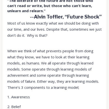
“The illiterate of the future are not those who
can’t read or write, but those who can’t learn,
unlearn and relearn.”
--Alvin Toffler, “Future Shock”
Most of us know exactly what we should be doing with
our time, and our lives. Despite that, sometimes we just
don’t do it. Why is that?
When we think of what prevents people from doing
what they know, we have to look at their learning
models, as humans. We all operate through learned
models. Some operate through learning models of
achievement and some operate through learning
models of failure. Either way, they are learning models.
There’s 3 components to a learning model;
1. Awareness
2. Belief