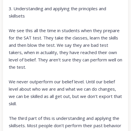
3. Understanding and applying the principles and
skillsets
We see this all the time in students when they prepare
for the SAT test. They take the classes, learn the skills
and then blow the test. We say they are bad test
takers, when in actuality, they have reached their own
level of belief. They aren’t sure they can perform well on
the test.
We never outperform our belief level. Until our belief
level about who we are and what we can do changes,
we can be skilled as all get out, but we don’t export that
skill.
The third part of this is understanding and applying the
skillsets. Most people don’t perform their past behavior