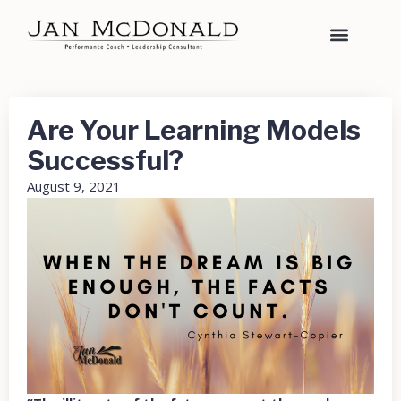
Are Your Learning Models
Successful?
August 9, 2021