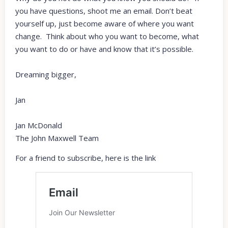
you have questions, shoot me an email. Don’t beat
yourself up, just become aware of where you want
change. Think about who you want to become, what
you want to do or have and know that it’s possible.
Dreaming bigger,
Jan
Jan McDonald
The John Maxwell Team
For a friend to subscribe, here is the link