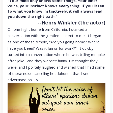
"Your mind only knows some things. Your inner
voice, your instinct knows everything. If you listen
to what you know instinctively, it will always lead
you down the right path."
--Henry Winkler (the actor)
On one flight home from California, I started a
conversation with the gentleman next to me. It began
as one of those simple, “Are you going home? Where
have you been? Was it fun or for work?” It quickly
turned into a conversation where he was telling me joke
after joke…and they weren’t funny. He thought they
were, and I politely laughed and wished that I had some
of those noise canceling headphones that I see
advertised on T.V.