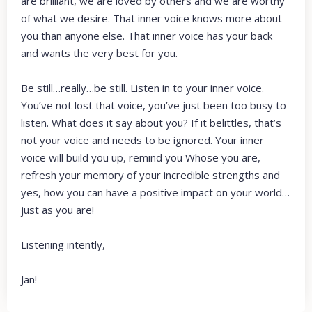
are brilliant, we are loved by others and we are worthy
of what we desire. That inner voice knows more about
you than anyone else. That inner voice has your back
and wants the very best for you.
Be still…really…be still. Listen in to your inner voice.
You’ve not lost that voice, you’ve just been too busy to
listen. What does it say about you? If it belittles, that’s
not your voice and needs to be ignored. Your inner
voice will build you up, remind you Whose you are,
refresh your memory of your incredible strengths and
yes, how you can have a positive impact on your world…
just as you are!
Listening intently,
Jan!