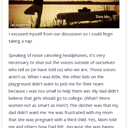
I excused myself from our discussion so I could feign
taking a nap.
Speaking of noise canceling headphones, it’s very
necessary to shut out the voices outside of ourselves
who tell us (or have told us) who we are. Those voices
aren’t us. When I was little, the other kids on the
playground didn’t want to pick me for their team
because I was too small to help them win. My dad didn’t
believe that girls should go to college. (What? Were
women not as smart as men?) The clincher was that my
dad didn’t want me. He was frustrated with my mom
that she was pregnant with a third child. Yes, Mom told
me and others how Dad felt…because she was happy