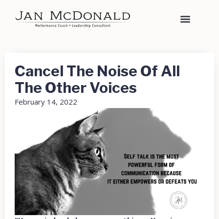
Cancel The Noise Of All
The Other Voices
February 14, 2022