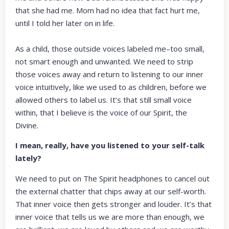
that she had me. Mom had no idea that fact hurt me,
until I told her later on in life.
As a child, those outside voices labeled me–too small,
not smart enough and unwanted. We need to strip
those voices away and return to listening to our inner
voice intuitively, like we used to as children, before we
allowed others to label us. It’s that still small voice
within, that I believe is the voice of our Spirit, the
Divine.
I mean, really, have you listened to your self-talk
lately?
We need to put on The Spirit headphones to cancel out
the external chatter that chips away at our self-worth.
That inner voice then gets stronger and louder. It’s that
inner voice that tells us we are more than enough, we