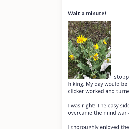
Wait a minute!
I stop
hiking. My day would be 
clicker worked and turn
I was right! The easy sid
overcame the mind war 
I thoroughly enjoyed th