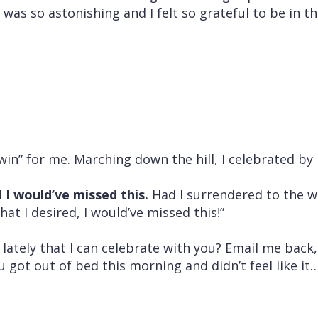
was so astonishing and I felt so grateful to be in th
win” for me. Marching down the hill, I celebrated by h
 I would’ve missed this.
Had I surrendered to the w
at I desired, I would’ve missed this!”
lately that I can celebrate with you? Email me back
u got out of bed this morning and didn’t feel like it…