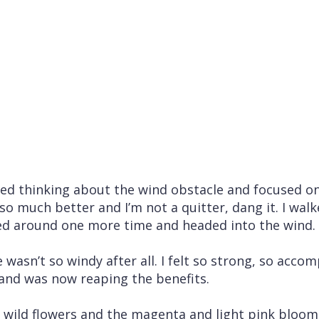
ped thinking about the wind obstacle and focused o
so much better and I’m not a quitter, dang it. I wa
ed around one more time and headed into the wind.
e wasn’t so windy after all. I felt so strong, so acco
and was now reaping the benefits.
e wild flowers and the magenta and light pink bloo