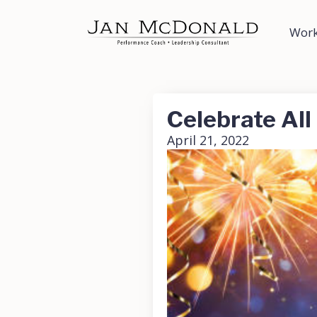
Work
Celebrate All
April 21, 2022