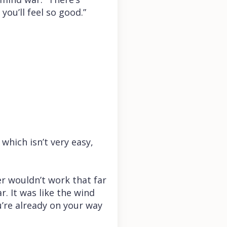
you’ll feel so good.”
 which isn’t very easy,
ker wouldn’t work that far
. It was like the wind
u’re already on your way