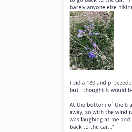
barely anyone else hiking
I did a 180 and proceeded
but I thought it would b
At the bottom of the trai
away, so with the wind r
was laughing at me and t
back to the car…”