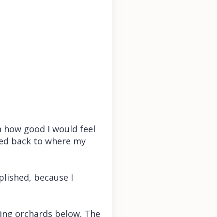
n how good I would feel
lked back to where my
mplished, because I
ming orchards below. The