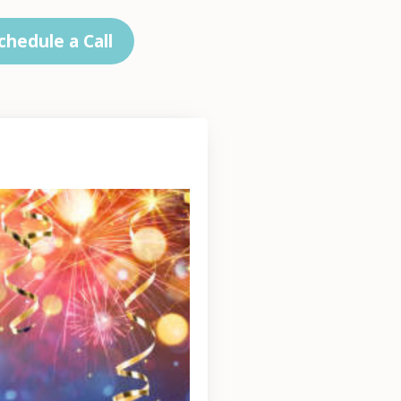
chedule a Call