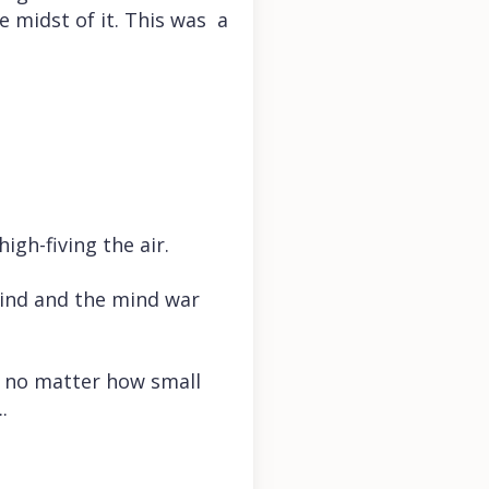
e midst of it. This was a
igh-fiving the air.
ind and the mind war
, no matter how small
.