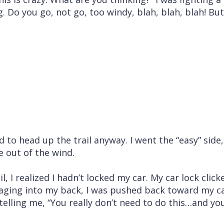
. Do you go, not go, too windy, blah, blah, blah! But 
 to head up the trail anyway. I went the “easy” side,
e out of the wind.
l, I realized I hadn’t locked my car. My car lock clic
aging into my back, I was pushed back toward my car
elling me, “You really don’t need to do this…and yo