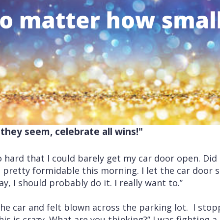
they seem, celebrate all wins!"
hard that I could barely get my car door open. Did I
pretty formidable this morning. I let the car door 
ay, I should probably do it. I really want to.’’
 the car and felt blown across the parking lot. I st
his is crazy. What are you thinking?” I was fighting a