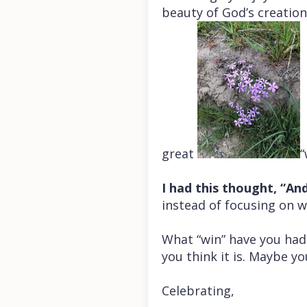
beauty of God’s creation 
great
“
I had this thought, “And
instead of focusing on wh
What “win” have you had 
you think it is. Maybe yo
Celebrating,