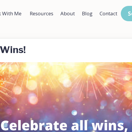
S
 With Me
Resources
About
Blog
Contact
 Wins!