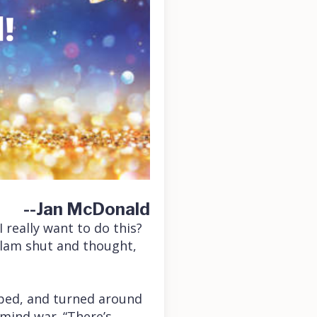
--Jan McDonald
 really want to do this?
slam shut and thought,
opped, and turned around
 mind war. “There’s