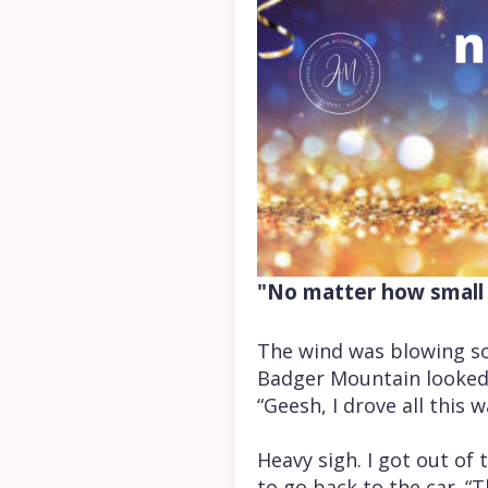
"No matter how small 
The wind was blowing so 
Badger Mountain looked 
“Geesh, I drove all this w
Heavy sigh. I got out of
to go back to the car. “T