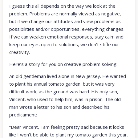
I guess this all depends on the way we look at the
problem. Problems are normally viewed as negative,
but if we change our attitudes and view problems as
possibilities and/or opportunities, everything changes.
If we can weaken emotional responses, stay calm and
keep our eyes open to solutions, we don’t stifle our
creativity.
Here’s a story for you on creative problem solving:
An old gentleman lived alone in New Jersey. He wanted
to plant his annual tomato garden, but it was very
difficult work, as the ground was hard. His only son,
Vincent, who used to help him, was in prison. The old
man wrote a letter to his son and described his
predicament:
“Dear Vincent, I am feeling pretty sad because it looks
like I won’t be able to plant my tomato garden this year.