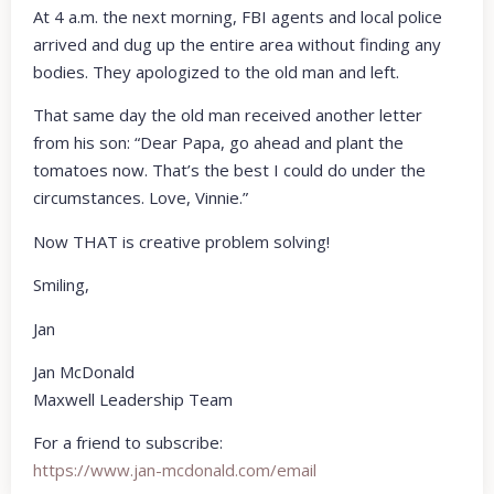
At 4 a.m. the next morning, FBI agents and local police
arrived and dug up the entire area without finding any
bodies. They apologized to the old man and left.
That same day the old man received another letter
from his son: “Dear Papa, go ahead and plant the
tomatoes now. That’s the best I could do under the
circumstances. Love, Vinnie.”
Now THAT is creative problem solving!
Smiling,
Jan
Jan McDonald
Maxwell Leadership Team
For a friend to subscribe:
https://www.jan-mcdonald.com/email