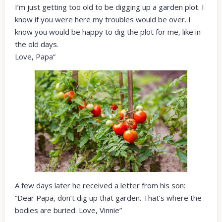
I’m just getting too old to be digging up a garden plot. I
know if you were here my troubles would be over. I
know you would be happy to dig the plot for me, like in
the old days.
Love, Papa”
A few days later he received a letter from his son:
“Dear Papa, don’t dig up that garden. That’s where the
bodies are buried. Love, Vinnie”