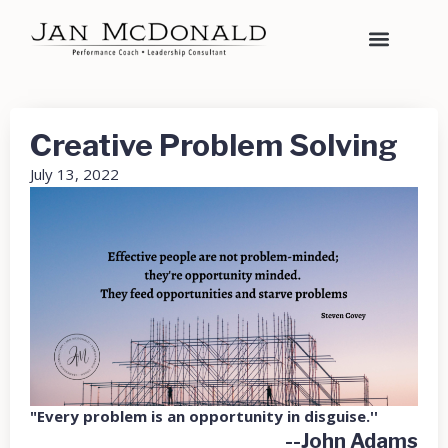
Creative Problem Solving
July 13, 2022
"Every problem is an opportunity in disguise.''
--John Adams