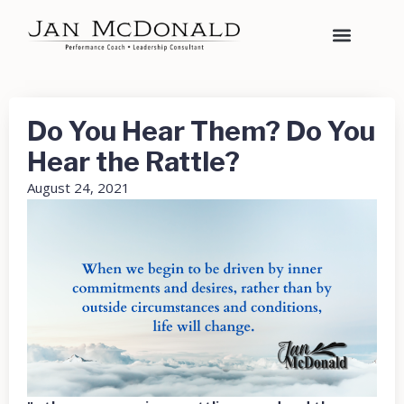
Do You Hear Them? Do You
Hear the Rattle?
August 24, 2021