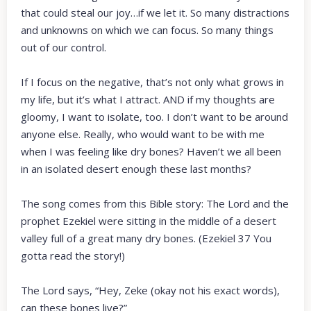
that could steal our joy…if we let it. So many distractions
and unknowns on which we can focus. So many things
out of our control.
If I focus on the negative, that’s not only what grows in
my life, but it’s what I attract. AND if my thoughts are
gloomy, I want to isolate, too. I don’t want to be around
anyone else. Really, who would want to be with me
when I was feeling like dry bones? Haven’t we all been
in an isolated desert enough these last months?
The song comes from this Bible story: The Lord and the
prophet Ezekiel were sitting in the middle of a desert
valley full of a great many dry bones. (Ezekiel 37 You
gotta read the story!)
The Lord says, “Hey, Zeke (okay not his exact words),
can these bones live?”