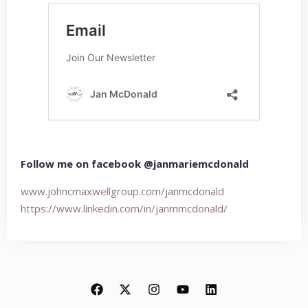
Follow me on facebook @janmariemcdonald
www.johncmaxwellgroup.com/
janmcdonald
https://www.linkedin.com/in/
janmmcdonald/