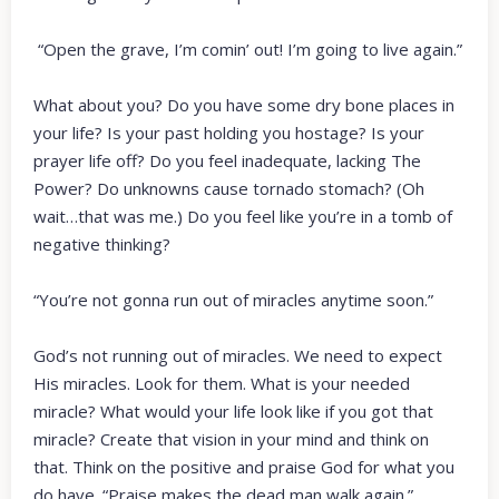
“Open the grave, I’m comin’ out! I’m going to live again.”
What about you? Do you have some dry bone places in
your life? Is your past holding you hostage? Is your
prayer life off? Do you feel inadequate, lacking The
Power? Do unknowns cause tornado stomach? (Oh
wait…that was me.) Do you feel like you’re in a tomb of
negative thinking?
“You’re not gonna run out of miracles anytime soon.”
God’s not running out of miracles. We need to expect
His miracles. Look for them. What is your needed
miracle? What would your life look like if you got that
miracle? Create that vision in your mind and think on
that. Think on the positive and praise God for what you
do have. “Praise makes the dead man walk again.”