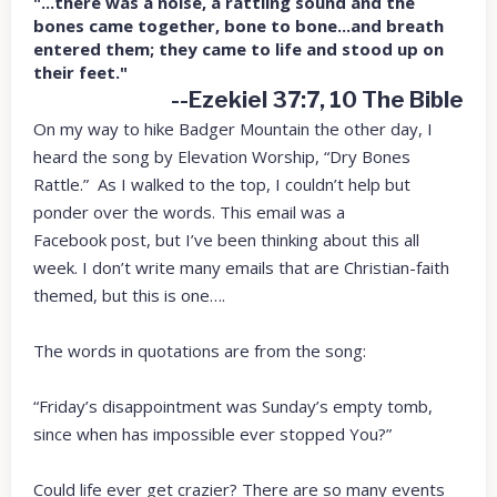
"...there was a noise, a rattling sound and the
bones came together, bone to bone...and breath
entered them; they came to life and stood up on
their feet."
--Ezekiel 37:7, 10 The Bible
On my way to hike Badger Mountain the other day, I
heard the song by Elevation Worship, “Dry Bones
Rattle.” As I walked to the top, I couldn’t help but
ponder over the words. This email was a
Facebook post, but I’ve been thinking about this all
week. I don’t write many emails that are Christian-faith
themed, but this is one….
The words in quotations are from the song:
“Friday’s disappointment was Sunday’s empty tomb,
since when has impossible ever stopped You?”
Could life ever get crazier? There are so many events