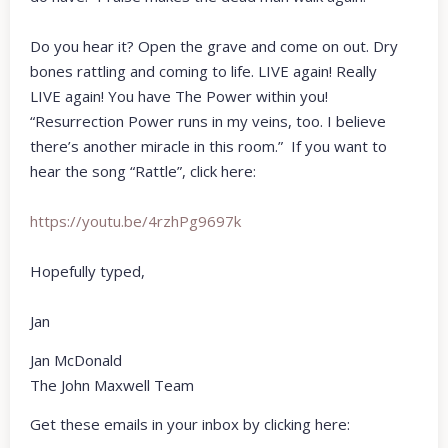
Do you hear it? Open the grave and come on out. Dry
bones rattling and coming to life. LIVE again! Really
LIVE again! You have The Power within you!
“Resurrection Power runs in my veins, too. I believe
there’s another miracle in this room.” If you want to
hear the song “Rattle”, click here:
https://youtu.be/4rzhPg9697k
Hopefully typed,
Jan
Jan McDonald
The John Maxwell Team
Get these emails in your inbox by clicking here: