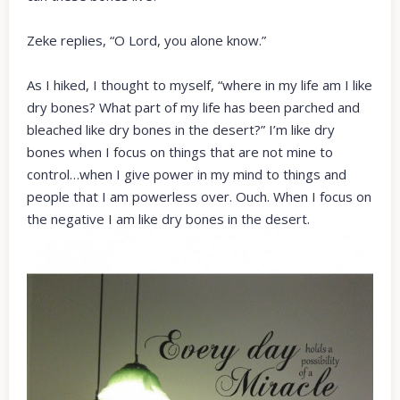
Zeke replies, “O Lord, you alone know.”
As I hiked, I thought to myself, “where in my life am I like
dry bones? What part of my life has been parched and
bleached like dry bones in the desert?” I’m like dry
bones when I focus on things that are not mine to
control…when I give power in my mind to things and
people that I am powerless over. Ouch. When I focus on
the negative I am like dry bones in the desert.