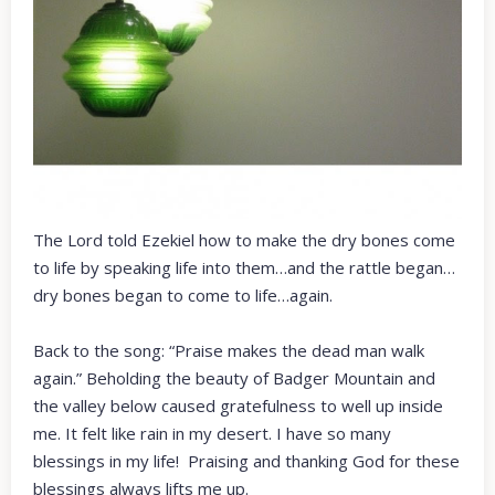
The Lord told Ezekiel how to make the dry bones come
to life by speaking life into them…and the rattle began…
dry bones began to come to life…again.
Back to the song: “Praise makes the dead man walk
again.” Beholding the beauty of Badger Mountain and
the valley below caused gratefulness to well up inside
me. It felt like rain in my desert. I have so many
blessings in my life! Praising and thanking God for these
blessings always lifts me up.