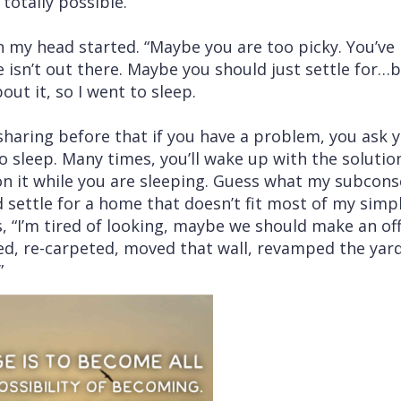
“totally possible.”
 my head started. “Maybe you are too picky. You’ve
n’t out there. Maybe you should just settle for…bl
out it, so I went to sleep.
ring before that if you have a problem, you ask y
o sleep. Many times, you’ll wake up with the soluti
on it while you are sleeping. Guess what my subcons
d settle for a home that doesn’t fit most of my sim
, “I’m tired of looking, maybe we should make an off
nted, re-carpeted, moved that wall, revamped the yar
…”