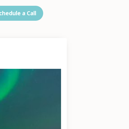
chedule a Call