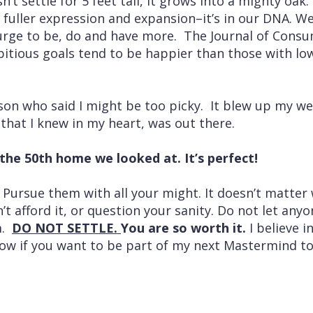
n’t settle for 5 feet tall, it grows into a mighty oak.
fuller expression and expansion–it’s in our DNA. We 
urge to be, do and have more. The Journal of Cons
tious goals tend to be happier than those with low
rson who said I might be too picky. It blew up my w
 that I knew in my heart, was out there.
he 50th home we looked at. It’s perfect!
 Pursue them with all your might. It doesn’t matter
’t afford it, or question your sanity. Do not let any
m.
DO NOT SETTLE.
You are so worth it.
I believe i
ow if you want to be part of my next Mastermind to