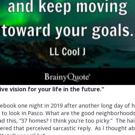
ve vision for your life in the future."
ebook one night in 2019 after another long day of 
 to look in Pasco. What are the good neighborhoods
ad this, “37 homes? I think you’re too picky.” The ha
ered that perceived sarcastic reply. As I thought abo