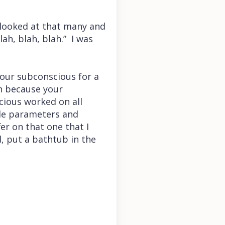
 looked at that many and
ah, blah, blah.” I was
our subconscious for a
on because your
cious worked on all
ple parameters and
er on that one that I
d, put a bathtub in the