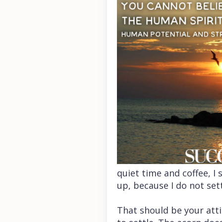
quiet time and coffee, 
up, because I do not set
That should be your att