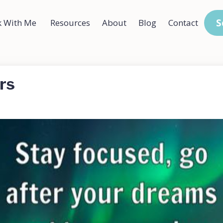
S
 With Me
Resources
About
Blog
Contact
rs