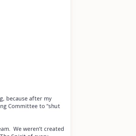
g, because after my
king Committee to “shut
ream. We weren’t created