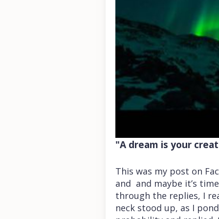
"A dream is your creati
This was my post on Fac
and and maybe it’s time
through the replies, I re
neck stood up, as I pond