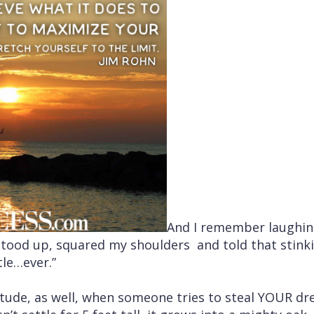
And I remember laughin
I stood up, squared my shoulders and told that stin
tle…ever.”
itude, as well, when someone tries to steal YOUR d