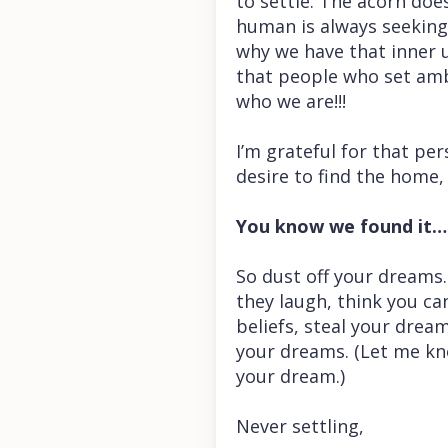
to settle. The acorn does
human is always seeking 
why we have that inner 
that people who set ambi
who we are!!!
I’m grateful for that pe
desire to find the home,
You know we found it…t
So dust off your dreams.
they laugh, think you can
beliefs, steal your drea
your dreams. (Let me kn
your dream.)
Never settling,