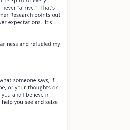
 The Spirit of every
never “arrive.” That’s
umer Research points out
er expectations. It’s
eariness and refueled my
 what someone says, if
one, or your thoughts or
n you and I believe in
 help you see and seize