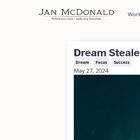
Work
Dream Steale
Dream
Focus
Success
May 27, 2024