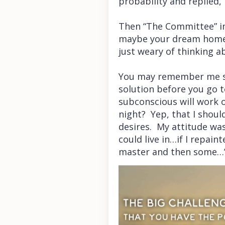
probability and replied, 
Then “The Committee” in
maybe your dream home is
just weary of thinking ab
You may remember me sha
solution before you go t
subconscious will work 
night? Yep, that I shoul
desires. My attitude was
could live in…if I repai
master and then some