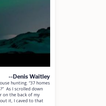
--Denis Waitley
house hunting. “37 homes
?” As I scrolled down
ir on the back of my
ut it, I caved to that