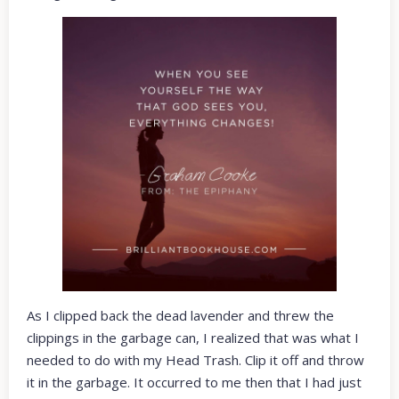
As I clipped back the dead lavender and threw the
clippings in the garbage can, I realized that was what I
needed to do with my Head Trash. Clip it off and throw
it in the garbage. It occurred to me then that I had just