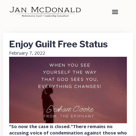
Enjoy Guilt Free Status
February 7, 2022
"So now the case is closed."There remains no
accusing voice of condemnation against those who