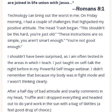
are joined in life union with Jesus..."
--Romans 8:1
Technology can bring out the worst in me. On Friday
morning, I had a couple of challenges that highjacked my
positive attitude. The Head Trash began. “This shouldn’t
be this hard, you’re just old.” “These instructions are so
simple, you aren’t smart enough.” “You’re not good
enough.”
I shouldn’t have been surprised, as I am often tested in
the areas in which I teach. I just taught on self-talk the
night before in my Powerful Self Image webinar. I didn’t
remember that because my body was in fight mode and
I wasn’t thinking clearly.
After a half day of bad attitude and snarky comments in
my head, Truffle and I dropped everything and headed
out to do yard work in the sun with a bag of Skittles (a
feel good drug of choice:)