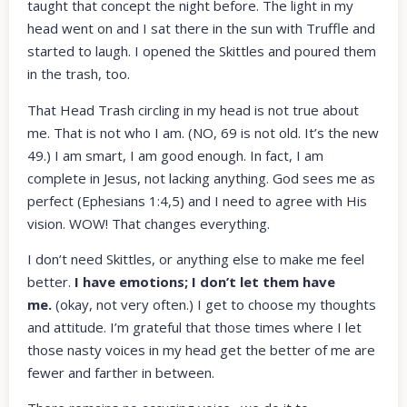
taught that concept the night before. The light in my
head went on and I sat there in the sun with Truffle and
started to laugh. I opened the Skittles and poured them
in the trash, too.
That Head Trash circling in my head is not true about
me. That is not who I am. (NO, 69 is not old. It’s the new
49.) I am smart, I am good enough. In fact, I am
complete in Jesus, not lacking anything. God sees me as
perfect (Ephesians 1:4,5) and I need to agree with His
vision. WOW! That changes everything.
I don’t need Skittles, or anything else to make me feel
better.
I have emotions; I don’t let them have
me.
(okay, not very often.) I get to choose my thoughts
and attitude. I’m grateful that those times where I let
those nasty voices in my head get the better of me are
fewer and farther in between.