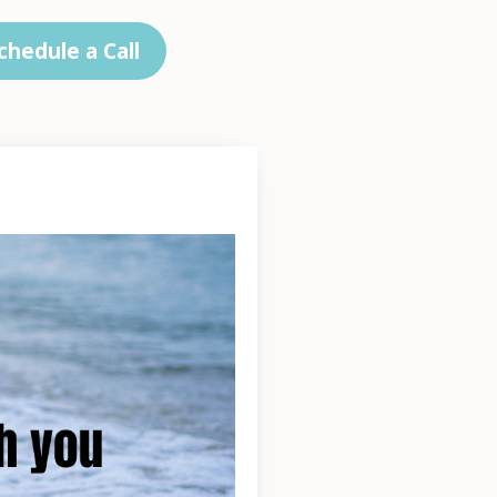
chedule a Call