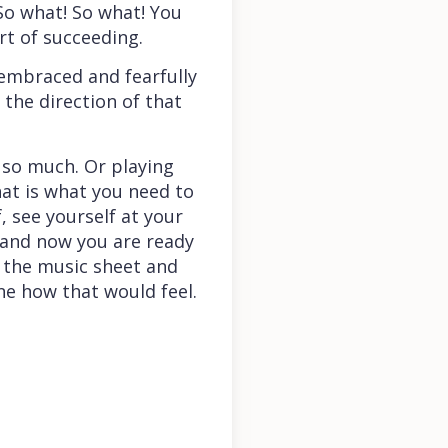
So what! So what! You
rt of succeeding.
y embraced and fearfully
 the direction of that
 so much. Or playing
that is what you need to
, see yourself at your
y and now you are ready
g the music sheet and
ne how that would feel.