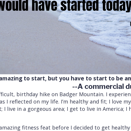
amazing to start, but you have to start to be a
--A commercial d
ifficult, birthday hike on Badger Mountain. I experie
 I reflected on my life. I’m healthy and fit; I love my
 I live in a gorgeous area; I get to live in America; 
azing fitness feat before I decided to get healthy