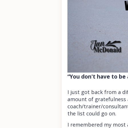
“You don't have to be 
I just got back from a d
amount of gratefulness as
coach/trainer/consultant;
the list could go on.
I remembered my most am