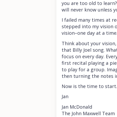
you are too old to learn
will never know unless y
I failed many times at r
stepped into my vision o
vision–one day at a time
Think about your vision,
that Billy Joel song. Wha
focus on every day. Ever
first recital playing a 
to play for a group. Ima
then turning the notes i
Now is the time to start
Jan
Jan McDonald
The John Maxwell Team