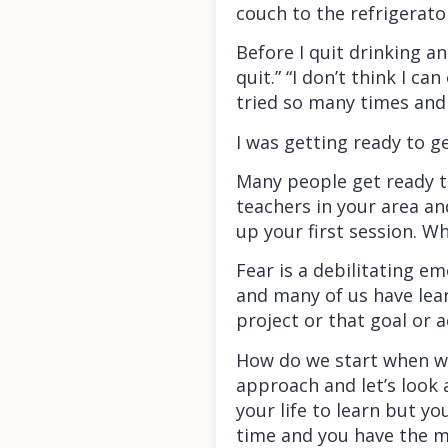
couch to the refrigerato
Before I quit drinking a
quit.” “I don’t think I ca
tried so many times and 
I was getting ready to get
Many people get ready to
teachers in your area an
up your first session. Why
Fear is a debilitating e
and many of us have lear
project or that goal or 
How do we start when we a
approach and let’s look 
your life to learn but y
time and you have the me