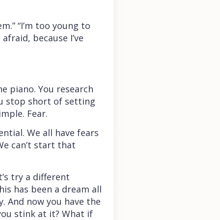
em.” “I’m too young to
m afraid, because I’ve
he piano. You research
u stop short of setting
imple. Fear.
ntial. We all have fears
e can’t start that
s try a different
his has been a dream all
ay. And now you have the
ou stink at it? What if