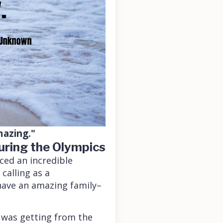
mazing."
uring the Olympics
nced an incredible
 calling as a
I have an amazing family–
 was getting from the