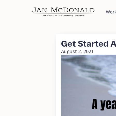
Work
Get Started A
August 2, 2021