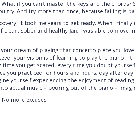
? What if you can’t master the keys and the chords? 
ou try. And try more than once, because failing is pa
ecovery. It took me years to get ready. When I finall
f clean, sober and healthy Jan, I was able to move in
.
 your dream of playing that concerto piece you love
tever your vision is of learning to play the piano – 
y time you get scared, every time you doubt yourself
piece you practiced for hours and hours, day after da
gine yourself experiencing the enjoyment of readin
nto actual music – pouring out of the piano – imagi
. No more excuses.