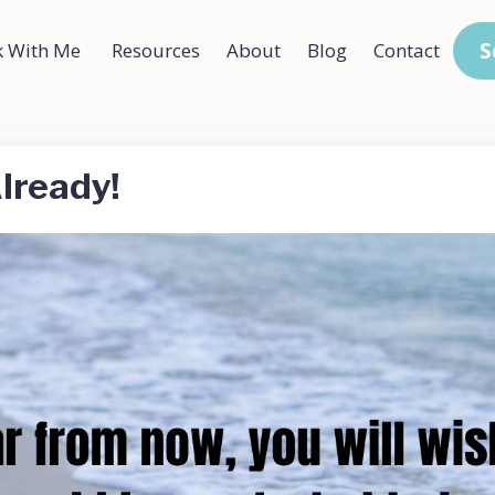
S
 With Me
Resources
About
Blog
Contact
lready!