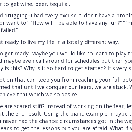
r to get wine, beer, tequila….
nd drugging–I had every excuse; “I don’t have a probl
n or want to.” “How will I be able to have any fun?” “I’
failed.”
 ready to live my life in a totally different way.
 get ready. Maybe you would like to learn to play t
d maybe even call around for schedules but then yo
 is this? Why is it so hard to get started? It’s very s
motion that can keep you from reaching your full pote
ned that until we conquer our fears, we are stuck. W
achieve that which we so desire.
re scared stiff? Instead of working on the fear, let’
at the end result. Using the piano example, maybe t
ou never had the chance; circumstances got in the w
ans to get the lessons but you are afraid. What if y