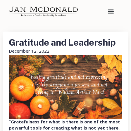
Gratitude and Leadership
December 12, 2022
“Gratefulness for what is there is one of the most
powerful tools for creating what is not yet there.