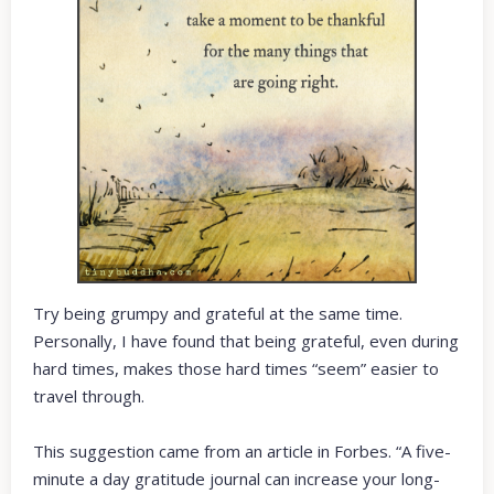
Try being grumpy and grateful at the same time.
Personally, I have found that being grateful, even during
hard times, makes those hard times “seem” easier to
travel through.
This suggestion came from an article in Forbes. “A five-
minute a day gratitude journal can increase your long-