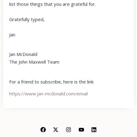
list those things that you are grateful for.
Gratefully typed,
Jan
Jan McDonald
The John Maxwell Team
For a friend to subscribe, here is the link
https://www.jan-mcdonald.com/email