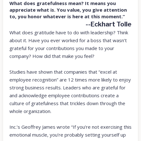
What does gratefulness mean? It means you
appreciate what is. You value, you give attention
to, you honor whatever is here at this moment.”
--Eckhart Tolle
What does gratitude have to do with leadership? Think
about it. Have you ever worked for a boss that wasn’t
grateful for your contributions you made to your
company? How did that make you feel?
Studies have shown that companies that “excel at
employee recognition” are 12 times more likely to enjoy
strong business results. Leaders who are grateful for
and acknowledge employee contributions create a
culture of gratefulness that trickles down through the
whole organization.
Inc.’s Geoffrey James wrote “If you’re not exercising this
emotional muscle, you’re probably setting yourself up