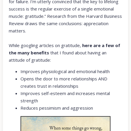
for failure. I’m utterly convinced that the key to lifelong
success is the regular exercise of a single emotional
muscle: gratitude.” Research from the Harvard Business
Review draws the same conclusions: appreciation
matters.
While googling articles on gratitude,
here are a few of
the many benefits
that I found about having an
attitude of gratitude:
Improves physiological and emotional health
Opens the door to more relationships AND
creates trust in relationships
Improves self-esteem and increases mental
strength
Reduces pessimism and aggression