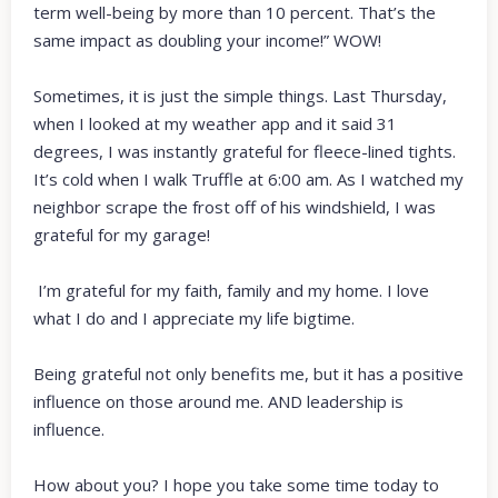
term well-being by more than 10 percent. That’s the
same impact as doubling your income!” WOW!
Sometimes, it is just the simple things. Last Thursday,
when I looked at my weather app and it said 31
degrees, I was instantly grateful for fleece-lined tights.
It’s cold when I walk Truffle at 6:00 am. As I watched my
neighbor scrape the frost off of his windshield, I was
grateful for my garage!
I’m grateful for my faith, family and my home. I love
what I do and I appreciate my life bigtime.
Being grateful not only benefits me, but it has a positive
influence on those around me. AND leadership is
influence.
How about you? I hope you take some time today to