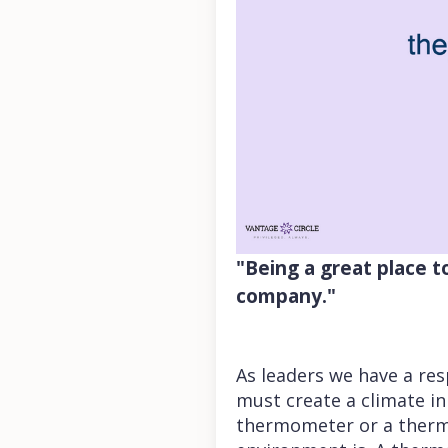
"Being a great place 
company."
As leaders we have a res
must create a climate in
thermometer or a thermo