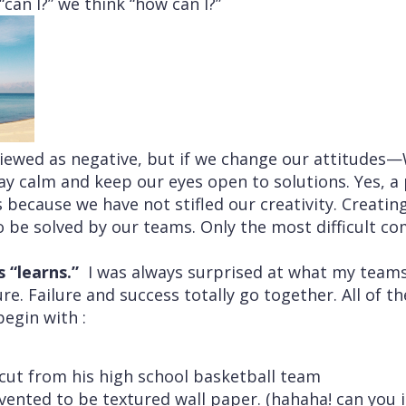
“can I?” we think “how can I?”
viewed as negative, but if we change our attitude
y calm and keep our eyes open to solutions. Yes, a 
 because we have not stifled our creativity. Creatin
be solved by our teams. Only the most difficult co
s “learns.”
I was always surprised at what my team
re. Failure and success totally go together. All of t
begin with :
cut from his high school basketball team
ented to be textured wall paper. (hahaha! can you 