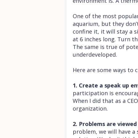
environment is. A therm
One of the most popular 
aquarium, but they don’t
confine it, it will stay 
at 6 inches long. Turn th
The same is true of pot
underdeveloped.
Here are some ways to 
1. Create a speak up e
participation is encour
When I did that as a CE
organization.
2. Problems are viewed 
problem, we will have a 