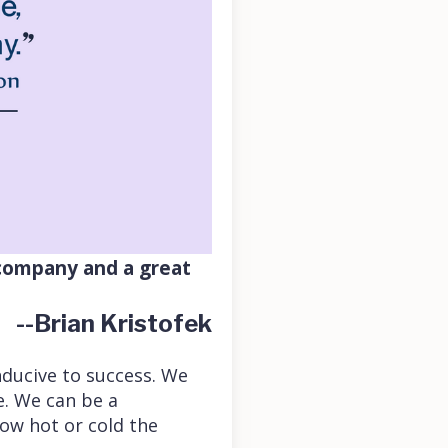
 company and a great
--Brian Kristofek
nducive to success. We
e. We can be a
ow hot or cold the