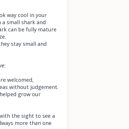
ok way cool in your
h a small shark and
hark can be fully mature
ze.
they stay small and
ve:
are welcomed,
deas without judgement.
 helped grow our
 with the sight to see a
 always more than one