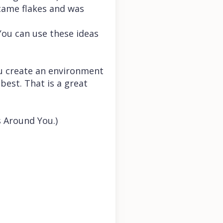
ecame flakes and was
(You can use these ideas
ou create an environment
best. That is a great
s Around You.)