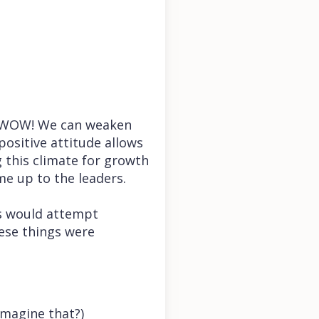
s—WOW! We can weaken
positive attitude allows
g this climate for growth
me up to the leaders.
s would attempt
hese things were
imagine that?)