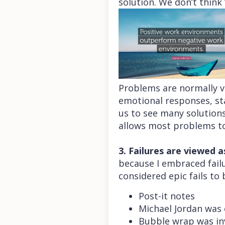
solution. We don’t think 
Problems are normally 
emotional responses, sta
us to see many solutions
allows most problems to 
3. Failures are viewed a
because I embraced failu
considered epic fails to 
Post-it notes
Michael Jordan was 
Bubble wrap was inv