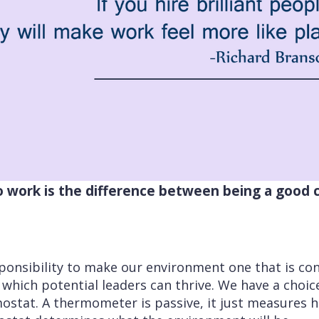
to work is the difference between being a good
ponsibility to make our environment one that is co
 which potential leaders can thrive. We have a choic
stat. A thermometer is passive, it just measures h