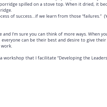
orridge spilled on a stove top. When it dried, it b
ridge.
rocess of success…if we learn from those “failures.” 
ive and I’m sure you can think of more ways. When y
 everyone can be their best and desire to give their 
 work.
 a workshop that I facilitate “Developing the Leader