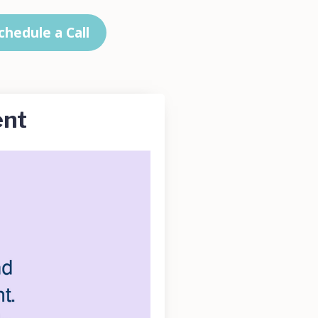
chedule a Call
ent