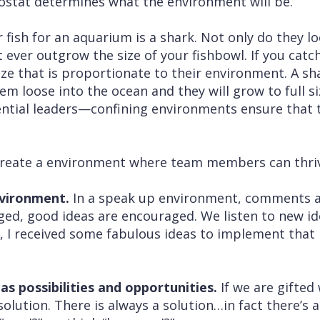
ostat determines what the environment will be.
fish for an aquarium is a shark. Not only do they lo
 ever outgrow the size of your fishbowl. If you catc
a size that is proportionate to their environment. A s
em loose into the ocean and they will grow to full si
ential leaders—confining environments ensure that 
create a environment where team members can thri
nvironment.
In a speak up environment, comments 
aged, good ideas are encouraged. We listen to new i
O, I received some fabulous ideas to implement that
as possibilities and opportunities.
If we are gifted
solution. There is always a solution…in fact there’s