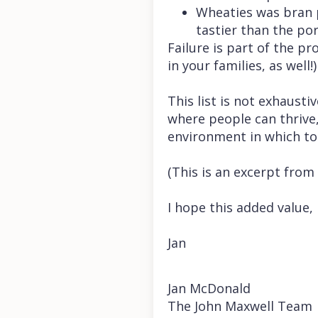
Wheaties was bran p
tastier than the por
Failure is part of the p
in your families, as well!)
This list is not exhaust
where people can thrive,
environment in which to
(This is an excerpt from
I hope this added value,
Jan
Jan McDonald
The John Maxwell Team