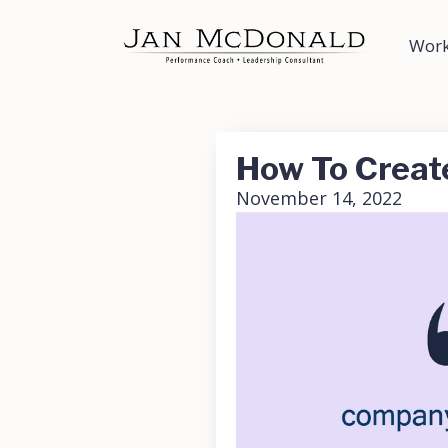
Work
How To Creat
November 14, 2022