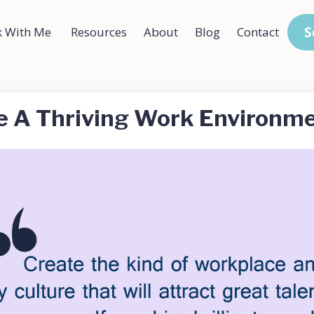
S
 With Me
Resources
About
Blog
Contact
e A Thriving Work Environm