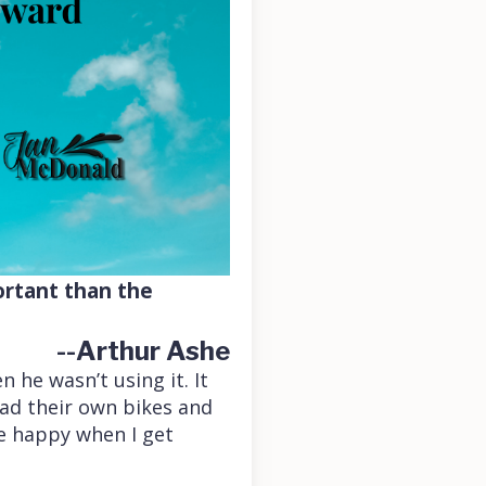
ortant than the
--Arthur Ashe
 he wasn’t using it. It
had their own bikes and
be happy when I get