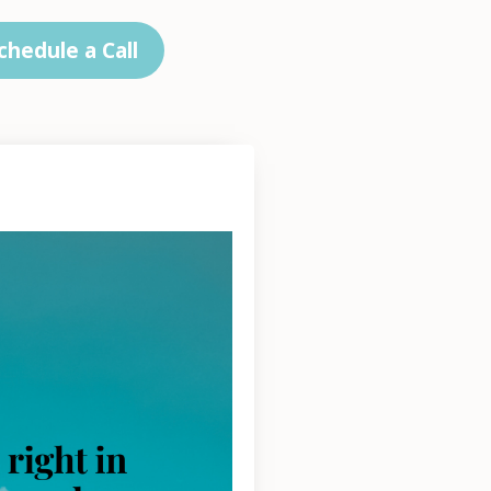
chedule a Call