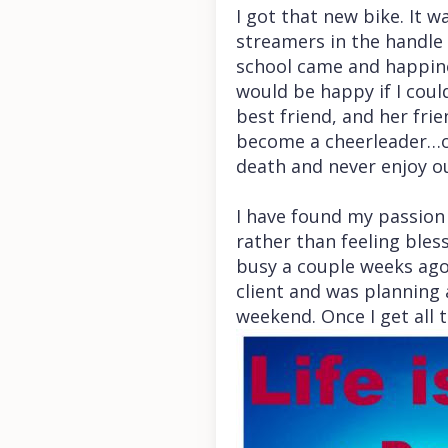
I got that new bike. It 
streamers in the handle 
school came and happine
would be happy if I cou
best friend, and her frie
become a cheerleader…oh,
death and never enjoy ou
I have found my passion a
rather than feeling bless
busy a couple weeks ago
client and was planning a
weekend. Once I get all 