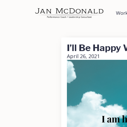
Work
I’ll Be Happ
April 26, 2021