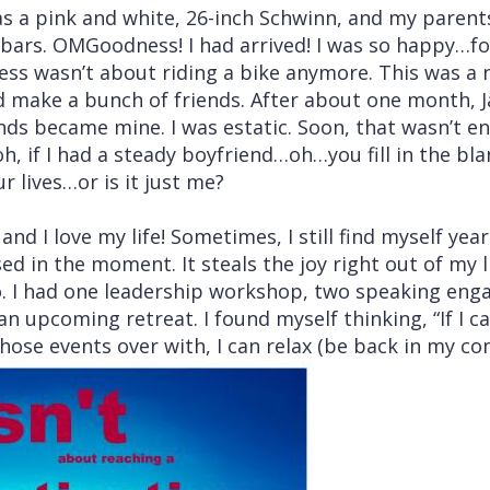
was a pink and white, 26-inch Schwinn, and my parent
bars. OMGoodness! I had arrived! I was so happy…for
ss wasn’t about riding a bike anymore. This was a 
ld make a bunch of friends. After about one month,
nds became mine. I was estatic. Soon, that wasn’t en
 if I had a steady boyfriend…oh…you fill in the bla
r lives…or is it just me?
nd I love my life! Sometimes, I still find myself yea
ed in the moment. It steals the joy right out of my li
. I had one leadership workshop, two speaking eng
n upcoming retreat. I found myself thinking, “If I ca
those events over with, I can relax (be back in my co