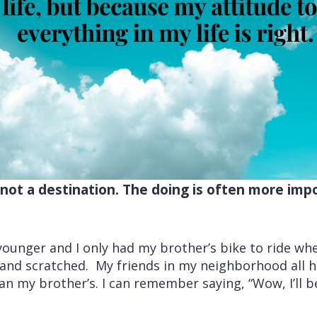
, not a destination. The doing is often more imp
unger and I only had my brother’s bike to ride when
d and scratched. My friends in my neighborhood all 
n my brother’s. I can remember saying, “Wow, I’ll 