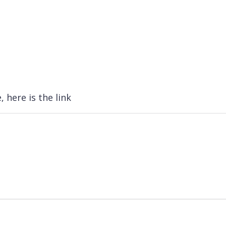
, here is the link