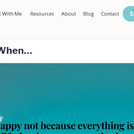
S
 With Me
Resources
About
Blog
Contact
y When…