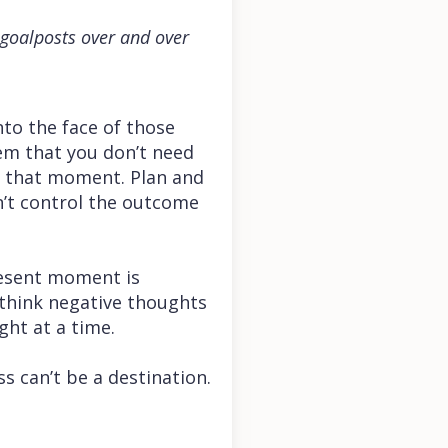
e goalposts over and over
into the face of those
em that you don’t need
t that moment. Plan and
n’t control the outcome
resent moment is
d think negative thoughts
ght at a time.
s can’t be a destination.