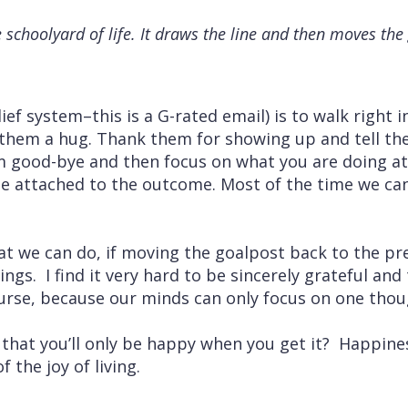
e schoolyard of life. It draws the line and then moves th
lief system–this is a G-rated email) is to walk right 
 them a hug. Thank them for showing up and tell th
 good-bye and then focus on what you are doing a
be attached to the outcome. Most of the time we ca
at we can do, if moving the goalpost back to the p
sings. I find it very hard to be sincerely grateful an
urse, because our minds can only focus on one thou
 that you’ll only be happy when you get it? Happines
of the joy of living.