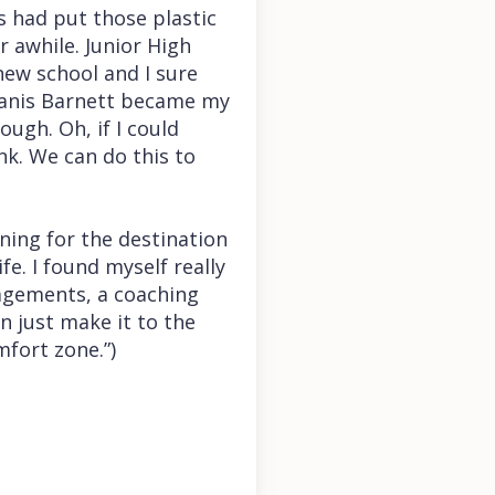
s had put those plastic
 awhile. Junior High
new school and I sure
 Janis Barnett became my
ough. Oh, if I could
nk. We can do this to
rning for the destination
fe. I found myself really
agements, a coaching
n just make it to the
mfort zone.”)