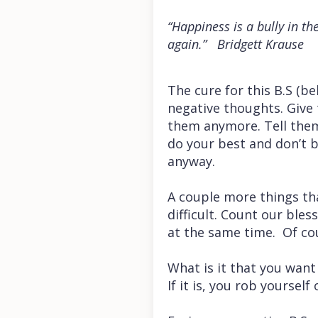
“Happiness is a bully in th
again.” Bridgett Krause
The cure for this B.S (be
negative thoughts. Give
them anymore. Tell them
do your best and don’t 
anyway.
A couple more things th
difficult. Count our bles
at the same time. Of co
What is it that you want
If it is, you rob yourself 