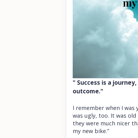
" Success is a journey
outcome."
I remember when I was yo
was ugly, too. It was ol
they were much nicer tha
my new bike.”