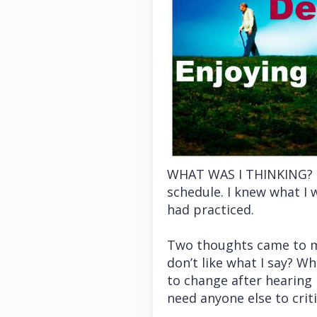
WHAT WAS I THINKING? I 
schedule. I knew what I 
had practiced.
Two thoughts came to min
don’t like what I say? Wh
to change after hearing m
need anyone else to crit