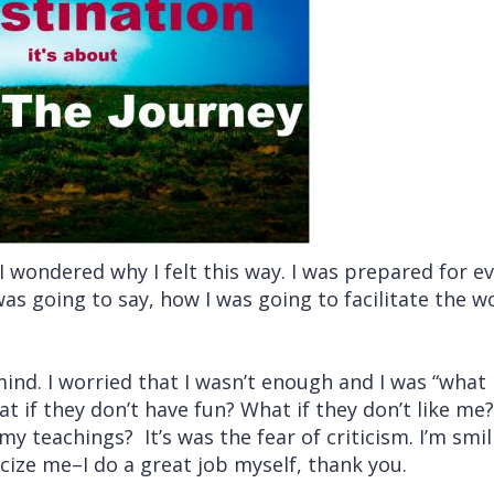
wondered why I felt this way. I was prepared for e
was going to say, how I was going to facilitate the 
d. I worried that I wasn’t enough and I was “what i
at if they don’t have fun? What if they don’t like me
y teachings? It’s was the fear of criticism. I’m smilin
icize me–I do a great job myself, thank you.