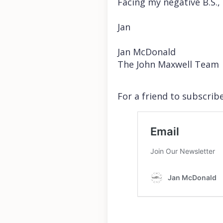
Facing my negative B.S.,
Jan
Jan McDonald
The John Maxwell Team
For a friend to subscribe