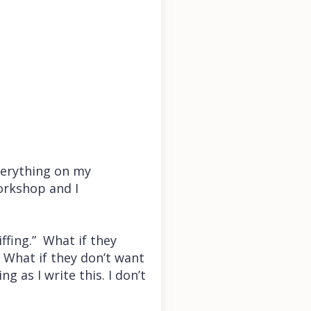
verything on my
workshop and I
ffing.” What if they
? What if they don’t want
g as I write this. I don’t