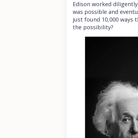
Edison worked diligentl
was possible and eventua
just found 10,000 ways t
the possibility?