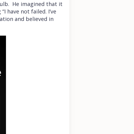
ulb. He imagined that it
 have not failed. I’ve
ation and believed in