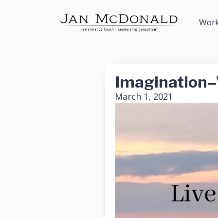
Work
Imagination–
March 1, 2021