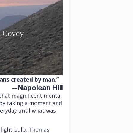
lans created by man.”
--Napolean Hill
 that magnificent mental
n by taking a moment and
everyday until what was
 light bulb; Thomas