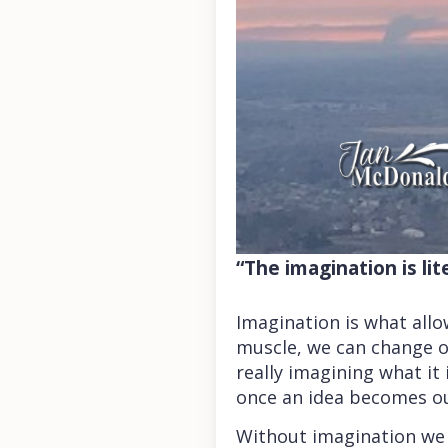
“The imagination is li
Imagination is what allo
muscle, we can change o
really imagining what it 
once an idea becomes ou
Without imagination we 