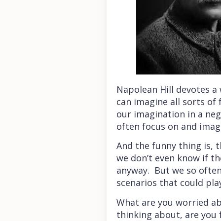
Napolean Hill devotes a 
can imagine all sorts of
our imagination in a ne
often focus on and imagi
And the funny thing is, 
we don’t even know if t
anyway. But we so often w
scenarios that could pla
What are you worried abo
thinking about, are you f