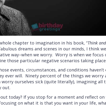
whole chapter to imagination in his book, “
Think an
 fabulous dreams and scenes in our minds, I think w
gative way–when we worry. Worry is when we focus o
ne those particular negative scenarios taking place i
those events, circumstances, and conditions haven’t 
hey ever will. Ninety percent of the things we worr
orry ourselves sick (quite literally), imagining all 
y out.
ut today? If you stop for a moment and reflect on w
ocusing on what it is that you want in your life, what