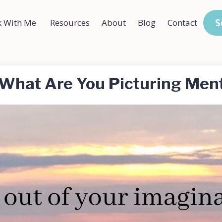
S
 With Me
Resources
About
Blog
Contact
What Are You Picturing Ment