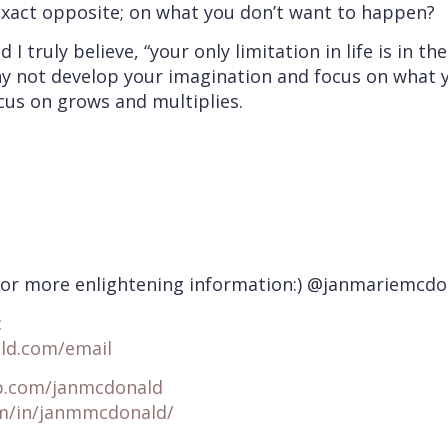
exact opposite; on what you don’t want to happen?
d I truly believe, “your only limitation in life is in
y not develop your imagination and focus on what yo
cus on grows and multiplies.
for more enlightening information:) @janmariemcdo
:
ld.com/email
p.com/janmcdonald
om/in/janmmcdonald/