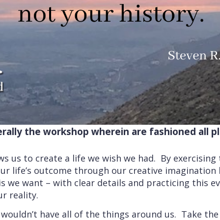
terally the workshop wherein are fashioned all p
ws us to create a life we wish we had. By exercising
ur life’s outcome through our creative imaginatio
is we want – with clear details and practicing this 
r reality.
wouldn’t have all of the things around us. Take the