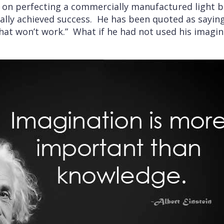
y on perfecting a commercially manufactured light b
lly achieved success. He has been quoted as saying “I
hat won’t work.” What if he had not used his imagin