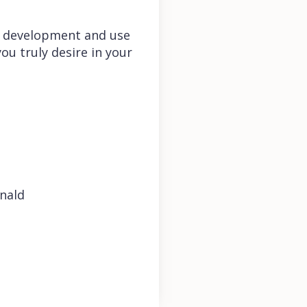
 the development and use
u truly desire in your
nald