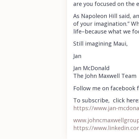
are you focused on the 
As Napoleon Hill said, an
of your imagination.” Wh
life–because what we fo
Still imagining Maui,
Jan
Jan McDonald
The John Maxwell Team
Follow me on facebook 
To subscribe, click here
https://www.jan-mcdona
www.johncmaxwellgrou
https://www.linkedin.c