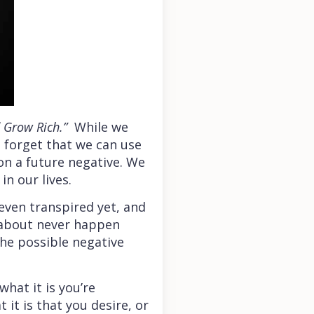
d Grow Rich.”
While we
e forget that we can use
n a future negative. We
n our lives.
even transpired yet, and
y about never happen
the possible negative
hat it is you’re
 it is that you desire, or