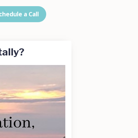
chedule a Call
ally?