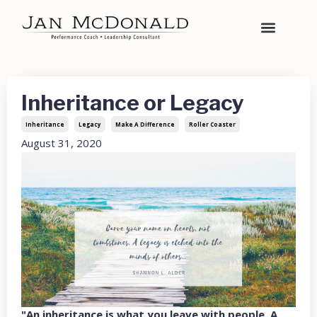
Inheritance or Legacy
Inheritance
Legacy
Make A Difference
Roller Coaster
August 31, 2020
"An inheritance is what you leave with people. A