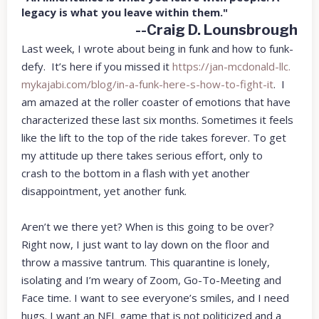
legacy is what you leave within them."
--Craig D. Lounsbrough
Last week, I wrote about being in funk and how to funk-
defy. It’s here if you missed it
https://jan-mcdonald-llc.
mykajabi.com/blog/in-a-funk-
here-s-how-to-fight-it
. I
am amazed at the roller coaster of emotions that have
characterized these last six months. Sometimes it feels
like the lift to the top of the ride takes forever. To get
my attitude up there takes serious effort, only to
crash to the bottom in a flash with yet another
disappointment, yet another funk.
Aren’t we there yet? When is this going to be over?
Right now, I just want to lay down on the floor and
throw a massive tantrum. This quarantine is lonely,
isolating and I’m weary of Zoom, Go-To-Meeting and
Face time. I want to see everyone’s smiles, and I need
hugs. I want an NFL game that is not politicized and a