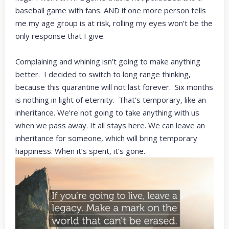
baseball game with fans. AND if one more person tells
me my age group is at risk, rolling my eyes won’t be the
only response that I give.
Complaining and whining isn’t going to make anything
better. I decided to switch to long range thinking,
because this quarantine will not last forever. Six months
is nothing in light of eternity. That’s temporary, like an
inheritance. We’re not going to take anything with us
when we pass away. It all stays here. We can leave an
inheritance for someone, which will bring temporary
happiness. When it’s spent, it’s gone.