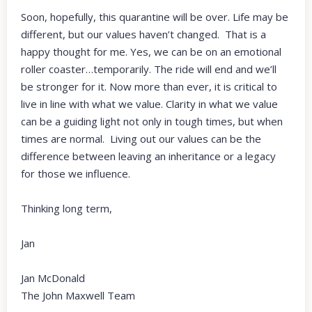
Soon, hopefully, this quarantine will be over. Life may be
different, but our values haven’t changed. That is a
happy thought for me. Yes, we can be on an emotional
roller coaster…temporarily. The ride will end and we’ll
be stronger for it. Now more than ever, it is critical to
live in line with what we value. Clarity in what we value
can be a guiding light not only in tough times, but when
times are normal. Living out our values can be the
difference between leaving an inheritance or a legacy
for those we influence.
Thinking long term,
Jan
Jan McDonald
The John Maxwell Team