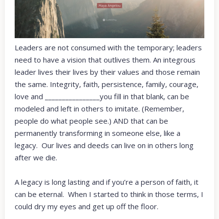
Leaders are not consumed with the temporary; leaders
need to have a vision that outlives them. An integrous
leader lives their lives by their values and those remain
the same. Integrity, faith, persistence, family, courage,
love and ________________you fill in that blank, can be
modeled and left in others to imitate. (Remember,
people do what people see.) AND that can be
permanently transforming in someone else, like a
legacy. Our lives and deeds can live on in others long
after we die.
A legacy is long lasting and if you’re a person of faith, it
can be eternal. When I started to think in those terms, I
could dry my eyes and get up off the floor.