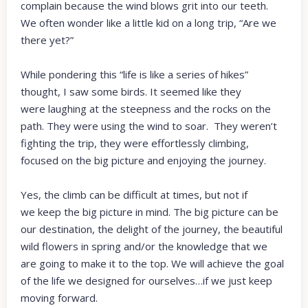
complain because the wind blows grit into our teeth.
We often wonder like a little kid on a long trip, “Are we
there yet?”
While pondering this “life is like a series of hikes”
thought, I saw some birds. It seemed like they
were laughing at the steepness and the rocks on the
path. They were using the wind to soar. They weren’t
fighting the trip, they were effortlessly climbing,
focused on the big picture and enjoying the journey.
Yes, the climb can be difficult at times, but not if
we keep the big picture in mind. The big picture can be
our destination, the delight of the journey, the beautiful
wild flowers in spring and/or the knowledge that we
are going to make it to the top. We will achieve the goal
of the life we designed for ourselves…if we just keep
moving forward.