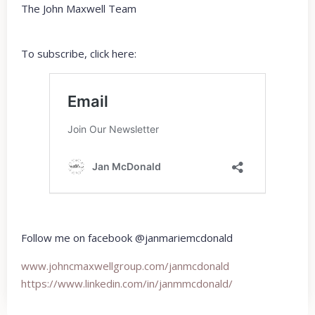
The John Maxwell Team
To subscribe, click here:
Follow me on facebook @janmariemcdonald
www.johncmaxwellgroup.com/
janmcdonald
https://www.linkedin.com/in/
janmmcdonald/