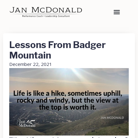
Lessons From Badger
Mountain
December 22, 2021