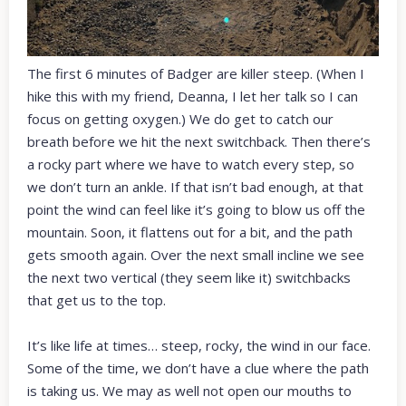
The first 6 minutes of Badger are killer steep. (When I
hike this with my friend, Deanna, I let her talk so I can
focus on getting oxygen.) We do get to catch our
breath before we hit the next switchback. Then there’s
a rocky part where we have to watch every step, so
we don’t turn an ankle. If that isn’t bad enough, at that
point the wind can feel like it’s going to blow us off the
mountain. Soon, it flattens out for a bit, and the path
gets smooth again. Over the next small incline we see
the next two vertical (they seem like it) switchbacks
that get us to the top.
It’s like life at times… steep, rocky, the wind in our face.
Some of the time, we don’t have a clue where the path
is taking us. We may as well not open our mouths to