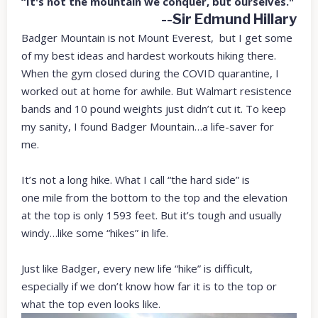
“It's not the mountain we conquer, but ourselves."
--Sir Edmund Hillary
Badger Mountain is not Mount Everest, but I get some
of my best ideas and hardest workouts hiking there.
When the gym closed during the COVID quarantine, I
worked out at home for awhile. But Walmart resistence
bands and 10 pound weights just didn’t cut it. To keep
my sanity, I found Badger Mountain…a life-saver for
me.
It’s not a long hike. What I call “the hard side” is
one mile from the bottom to the top and the elevation
at the top is only 1593 feet. But it’s tough and usually
windy…like some “hikes” in life.
Just like Badger, every new life “hike” is difficult,
especially if we don’t know how far it is to the top or
what the top even looks like.