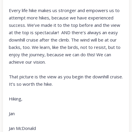
Every life hike makes us stronger and empowers us to
attempt more hikes, because we have experienced
success. We’ve made it to the top before and the view
at the top is spectacular! AND there’s always an easy
downhill cruise after the climb. The wind will be at our
backs, too. We learn, like the birds, not to resist, but to
enjoy the journey, because we can do this! We can
achieve our vision.
That picture is the view as you begin the downhill cruise.
It’s so worth the hike.
Hiking,
Jan
Jan McDonald