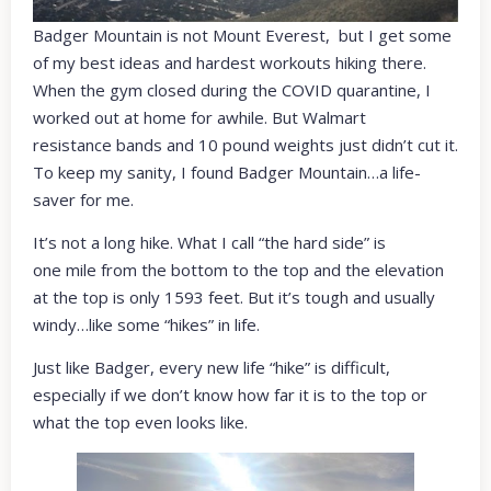
Badger Mountain is not Mount Everest, but I get some
of my best ideas and hardest workouts hiking there.
When the gym closed during the COVID quarantine, I
worked out at home for awhile. But Walmart
resistance bands and 10 pound weights just didn’t cut it.
To keep my sanity, I found Badger Mountain…a life-
saver for me.
It’s not a long hike. What I call “the hard side” is
one mile from the bottom to the top and the elevation
at the top is only 1593 feet. But it’s tough and usually
windy…like some “hikes” in life.
Just like Badger, every new life “hike” is difficult,
especially if we don’t know how far it is to the top or
what the top even looks like.