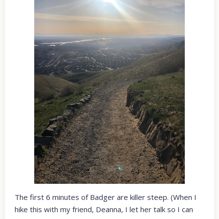
The first 6 minutes of Badger are killer steep. (When I
hike this with my friend, Deanna, I let her talk so I can