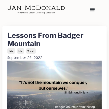
Lessons From Badger
Mountain
Hike
Life
Vision
September 26, 2022