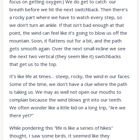
focus on getting oxygen.) We do get to catch our
breath before we hit the next switchback. Then there’s
a rocky part where we have to watch every step, so
we don’t turn an ankle. If that isn’t bad enough at that
point, the wind can feel like it’s going to blow us off the
mountain. Soon, it flattens out for a bit, and the path
gets smooth again. Over the next small incline we see
the next two vertical (they seem like it) switchbacks
that get us to the top.
It’s like life at times… steep, rocky, the wind in our faces.
Some of the time, we don’t have a clue where the path
is taking us. We may as well not open our mouths to
complain because the wind blows grit into our teeth.
We often wonder like a little kid on a long trip, “Are we
there yet?”
While pondering this “life is like a series of hikes”
thought, I saw some birds. It seemed like they