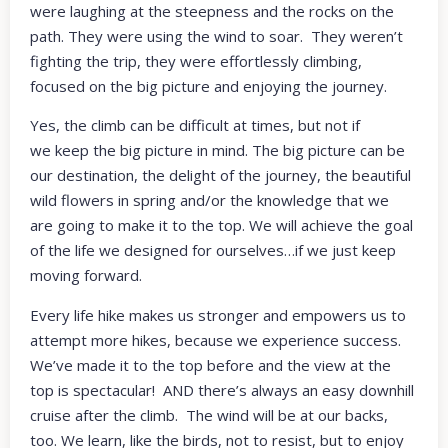
were laughing at the steepness and the rocks on the
path. They were using the wind to soar. They weren’t
fighting the trip, they were effortlessly climbing,
focused on the big picture and enjoying the journey.
Yes, the climb can be difficult at times, but not if
we keep the big picture in mind. The big picture can be
our destination, the delight of the journey, the beautiful
wild flowers in spring and/or the knowledge that we
are going to make it to the top. We will achieve the goal
of the life we designed for ourselves…if we just keep
moving forward.
Every life hike makes us stronger and empowers us to
attempt more hikes, because we experience success.
We’ve made it to the top before and the view at the
top is spectacular! AND there’s always an easy downhill
cruise after the climb. The wind will be at our backs,
too. We learn, like the birds, not to resist, but to enjoy