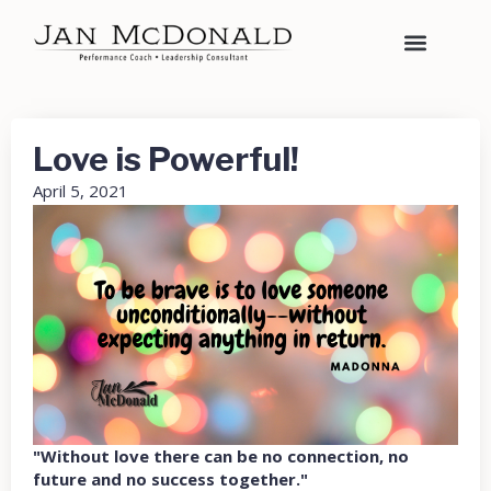
Love is Powerful!
April 5, 2021
"Without love there can be no connection, no
future and no success together."