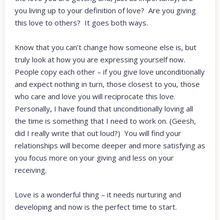
you living up to your definition of love? Are you giving
this love to others? It goes both ways.
Know that you can’t change how someone else is, but
truly look at how you are expressing yourself now.
People copy each other – if you give love unconditionally
and expect nothing in turn, those closest to you, those
who care and love you will reciprocate this love.
Personally, I have found that unconditionally loving all
the time is something that I need to work on. (Geesh,
did I really write that out loud?) You will find your
relationships will become deeper and more satisfying as
you focus more on your giving and less on your
receiving.
Love is a wonderful thing – it needs nurturing and
developing and now is the perfect time to start.