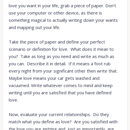
love you want in your life, grab a piece of paper. Don’t
use your computer or other device, as there is
something magical to actually writing down your wants
and mapping out your life.
Take the piece of paper and define your perfect
scenario or definition for love. What does it mean to
you? Take as long as you need and write as much as
you can. Describe it in detail. If it means a foot rub
every night from your significant other then write that.
Maybe love means your car gets washed and
vacuumed. Write whatever comes to mind and keep
writing until you are satisfied that you have defined
love.
Now, evaluate your current relationships. Do they
match what you define as love? Are you satisfied with
the love you are getting and, just as importantly, are