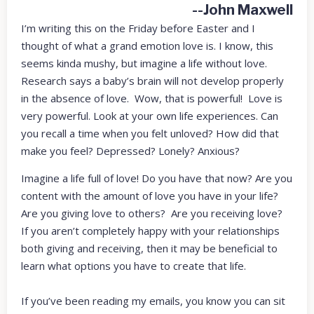
--John Maxwell
I’m writing this on the Friday before Easter and I
thought of what a grand emotion love is. I know, this
seems kinda mushy, but imagine a life without love.
Research says a baby’s brain will not develop properly
in the absence of love. Wow, that is powerful! Love is
very powerful. Look at your own life experiences. Can
you recall a time when you felt unloved? How did that
make you feel? Depressed? Lonely? Anxious?
Imagine a life full of love! Do you have that now? Are you
content with the amount of love you have in your life?
Are you giving love to others? Are you receiving love?
If you aren’t completely happy with your relationships
both giving and receiving, then it may be beneficial to
learn what options you have to create that life.
If you’ve been reading my emails, you know you can sit