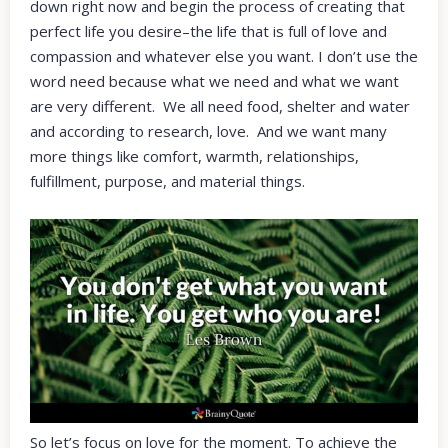
down right now and begin the process of creating that
perfect life you desire–the life that is full of love and
compassion and whatever else you want. I don’t use the
word need because what we need and what we want
are very different. We all need food, shelter and water
and according to research, love. And we want many
more things like comfort, warmth, relationships,
fulfillment, purpose, and material things.
So let’s focus on love for the moment. To achieve the