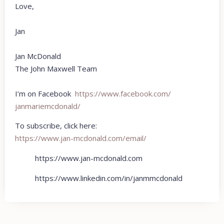
Love,
Jan
Jan McDonald
The John Maxwell Team
I’m on Facebook
https://www.facebook.com/
janmariemcdonald/
To subscribe, click here:
https://www.jan-mcdonald.com/email/
https://www.jan-mcdonald.com
https://www.linkedin.com/in/janmmcdonald