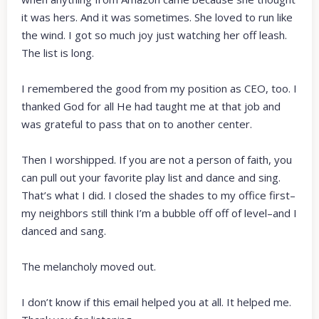
it was hers. And it was sometimes. She loved to run like
the wind. I got so much joy just watching her off leash.
The list is long.
I remembered the good from my position as CEO, too. I
thanked God for all He had taught me at that job and
was grateful to pass that on to another center.
Then I worshipped. If you are not a person of faith, you
can pull out your favorite play list and dance and sing.
That’s what I did. I closed the shades to my office first–
my neighbors still think I’m a bubble off off of level–and I
danced and sang.
The melancholy moved out.
I don’t know if this email helped you at all. It helped me.