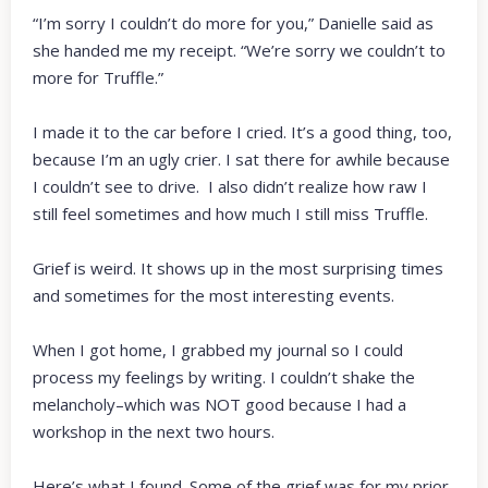
“I’m sorry I couldn’t do more for you,” Danielle said as
she handed me my receipt. “We’re sorry we couldn’t to
more for Truffle.”
I made it to the car before I cried. It’s a good thing, too,
because I’m an ugly crier. I sat there for awhile because
I couldn’t see to drive. I also didn’t realize how raw I
still feel sometimes and how much I still miss Truffle.
Grief is weird. It shows up in the most surprising times
and sometimes for the most interesting events.
When I got home, I grabbed my journal so I could
process my feelings by writing. I couldn’t shake the
melancholy–which was NOT good because I had a
workshop in the next two hours.
Here’s what I found. Some of the grief was for my prior