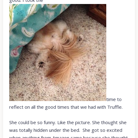
time to
reflect on all the good times that we had with Truffle.
She could be so funny. Like the picture. She thought she
was totally hidden under the bed. She got so excited
when anything from Amazon came because she thought