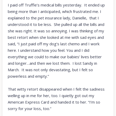
I paid off Truffle’s medical bills yesterday. It ended up
being more than I anticipated, which frustrated me. I
explained to the pet insurance lady, Danielle, that I
understood it to be less. She pulled up all the bills and
she was right. It was so annoying. I was thinking of my
best retort when she looked at me with sad eyes and
said, “I just paid off my dog’s last chemo and I work
here. I understand how you feel. You and I did
everything we could to make our babies’ lives better
and longer…and then we lost them. I lost Sandy in
March. It was not only devastating, but I felt so
powerless and empty.”
That witty retort disappeared when I felt the sadness
welling up in me for her, too. I quietly got out my
American Express Card and handed it to her. “I’m so
sorry for your loss, too.”