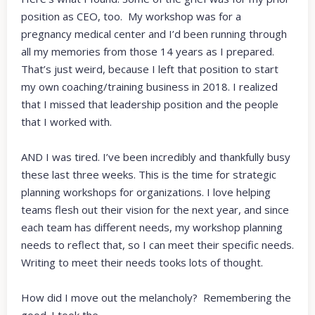
position as CEO, too. My workshop was for a
pregnancy medical center and I’d been running through
all my memories from those 14 years as I prepared.
That’s just weird, because I left that position to start
my own coaching/training business in 2018. I realized
that I missed that leadership position and the people
that I worked with.
AND I was tired. I’ve been incredibly and thankfully busy
these last three weeks. This is the time for strategic
planning workshops for organizations. I love helping
teams flesh out their vision for the next year, and since
each team has different needs, my workshop planning
needs to reflect that, so I can meet their specific needs.
Writing to meet their needs tooks lots of thought.
How did I move out the melancholy? Remembering the
good. I took the