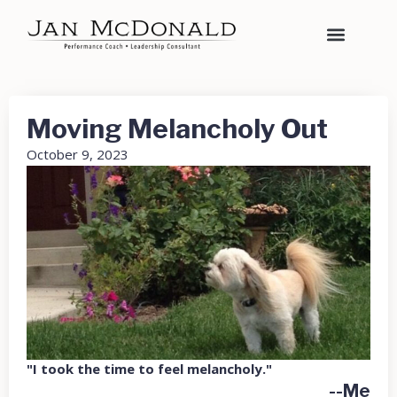
Moving Melancholy Out
October 9, 2023
"I took the time to feel melancholy."
--Me