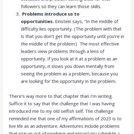
followers so they can learn those skills.
Problems introduce us to
opportunities.
Einstein says, “In the middle of
difficulty lies opportunity. (The problem with that
is that you don’t get the opportunity until you’re in
the middle of the problem:) The most effective
leaders view problems through a lens of
opportunity. If you look at it at a problem as an
opportunity, it slows you down mentally from
seeing the problem as a problem, because you
are looking for the opportunity in the problem.
There’s way more to that chapter than I’m writing.
Suffice it to say that the challenge that I was having
introduced me to my old selfish self. The challenge
reminded me that one of my affirmations of 2023 is to
live life as an adventure. Adventures include problems
that rise up out of nowhere and impact my schedule. I