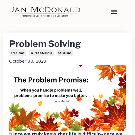
Problem Solving
Problems
Self Leadership
Solutions
October 30, 2023
“Once we truly know that life is difficult--once we