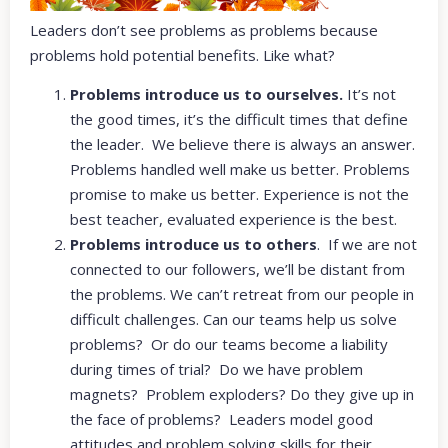
Leaders don’t see problems as problems because
problems hold potential benefits. Like what?
Problems introduce us to ourselves.
It’s not
the good times, it’s the difficult times that define
the leader. We believe there is always an answer.
Problems handled well make us better. Problems
promise to make us better. Experience is not the
best teacher, evaluated experience is the best.
Problems introduce us to others
. If we are not
connected to our followers, we’ll be distant from
the problems. We can’t retreat from our people in
difficult challenges. Can our teams help us solve
problems? Or do our teams become a liability
during times of trial? Do we have problem
magnets? Problem exploders? Do they give up in
the face of problems? Leaders model good
attitudes and problem solving skills for their