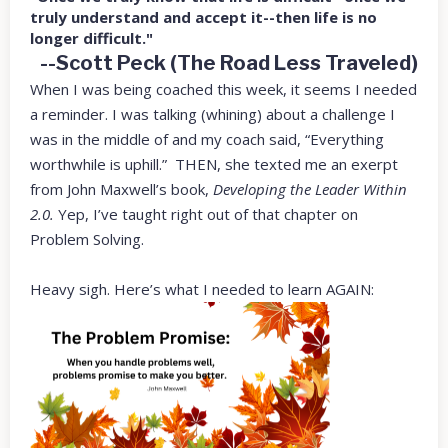
truly understand and accept it--then life is no
longer difficult."
--Scott Peck (The Road Less Traveled)
When I was being coached this week, it seems I needed
a reminder. I was talking (whining) about a challenge I
was in the middle of and my coach said, “Everything
worthwhile is uphill.” THEN, she texted me an exerpt
from John Maxwell’s book,
Developing the Leader Within
2.0.
Yep, I’ve taught right out of that chapter on
Problem Solving.
Heavy sigh. Here’s what I needed to learn AGAIN: