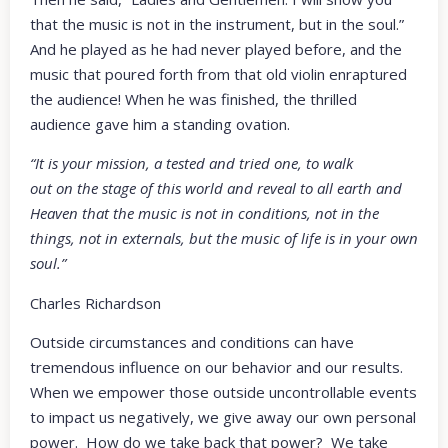
that the music is not in the instrument, but in the soul.”
And he played as he had never played before, and the
music that poured forth from that old violin enraptured
the audience! When he was finished, the thrilled
audience gave him a standing ovation.
“It is your mission, a tested and tried one, to walk
out on the stage of this world and reveal to all earth and
Heaven that the music is not in conditions, not in the
things, not in externals, but the music of life is in your own
soul.”
Charles Richardson
Outside circumstances and conditions can have
tremendous influence on our behavior and our results.
When we empower those outside uncontrollable events
to impact us negatively, we give away our own personal
power. How do we take back that power? We take