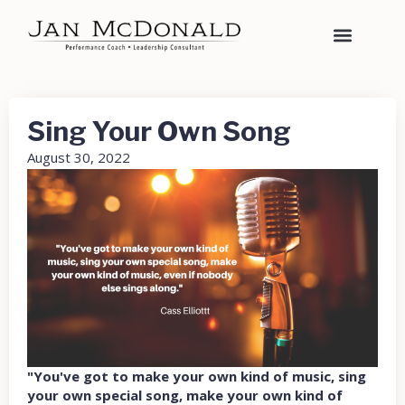
Sing Your Own Song
August 30, 2022
"You've got to make your own kind of music, sing
your own special song, make your own kind of