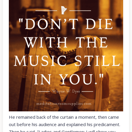
He remained back of the curtain a moment, then came
out before his audience and explained his predicament.
Then he said, “Ladies and Gentlemen: I will show you