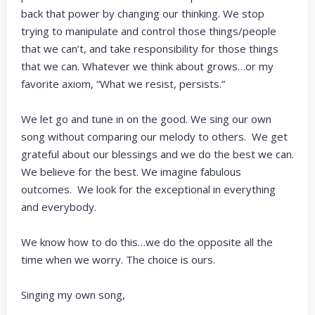
back that power by changing our thinking. We stop
trying to manipulate and control those things/people
that we can’t, and take responsibility for those things
that we can. Whatever we think about grows…or my
favorite axiom, “What we resist, persists.”
We let go and tune in on the good. We sing our own
song without comparing our melody to others. We get
grateful about our blessings and we do the best we can.
We believe for the best. We imagine fabulous
outcomes. We look for the exceptional in everything
and everybody.
We know how to do this…we do the opposite all the
time when we worry. The choice is ours.
Singing my own song,