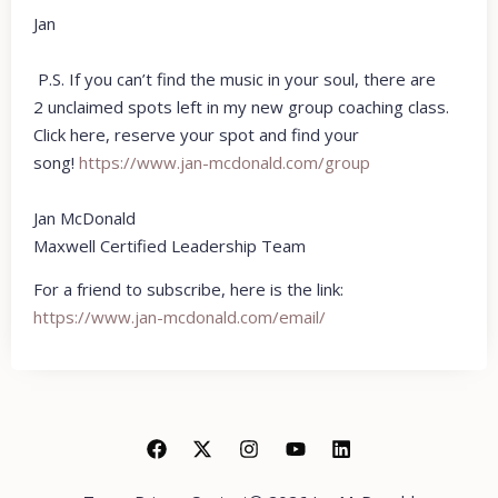
Jan
P.S. If you can’t find the music in your soul, there are
2 unclaimed spots left in my new group coaching class.
Click here, reserve your spot and find your
song!
https://www.jan-
mcdonald.com/group
Jan McDonald
Maxwell Certified Leadership Team
For a friend to subscribe, here is the link:
https://www.jan-mcdonald.com/email/