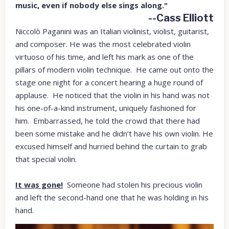
music, even if nobody else sings along."
--Cass Elliott
Niccolò Paganini was an Italian violinist, violist, guitarist,
and composer. He was the most celebrated violin
virtuoso of his time, and left his mark as one of the
pillars of modern violin technique. He came out onto the
stage one night for a concert hearing a huge round of
applause. He noticed that the violin in his hand was not
his one-of-a-kind instrument, uniquely fashioned for
him. Embarrassed, he told the crowd that there had
been some mistake and he didn’t have his own violin. He
excused himself and hurried behind the curtain to grab
that special violin.
It was gone!
Someone had stolen his precious violin
and left the second-hand one that he was holding in his
hand.