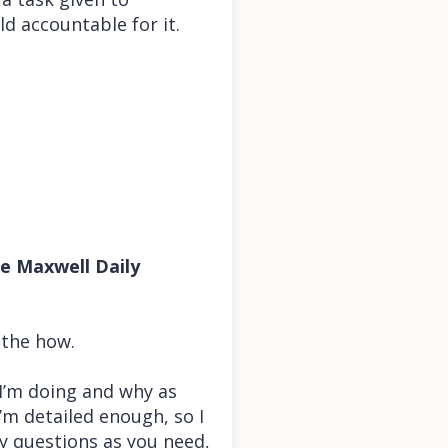
ld accountable for it.
he Maxwell Daily
 the how.
 I’m doing and why as
’m detailed enough, so I
y questions as you need,