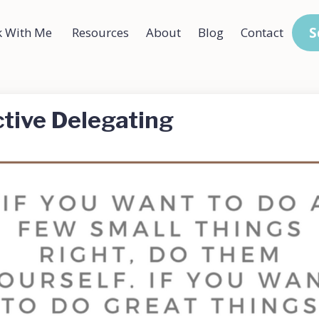
S
 With Me
Resources
About
Blog
Contact
ctive Delegating