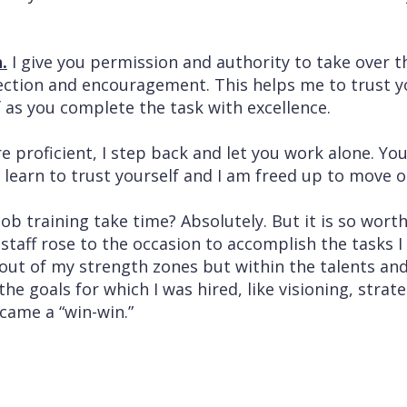
.
I give you permission and authority to take over th
rrection and encouragement. This helps me to trust 
f as you complete the task with excellence.
 proficient, I step back and let you work alone. Yo
 learn to trust yourself and I am freed up to move o
ob training take time? Absolutely. But it is so worth
 staff rose to the occasion to accomplish the tasks 
out of my strength zones but within the talents and
he goals for which I was hired, like visioning, strat
came a “win-win.”