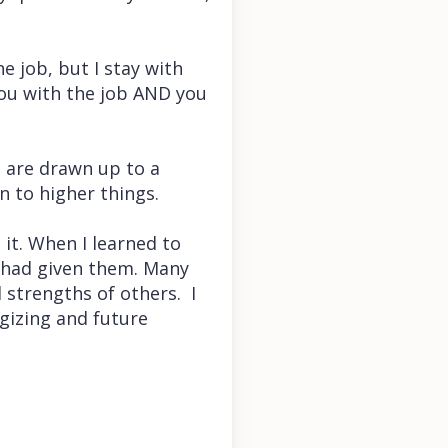
e job, but I stay with
you with the job AND you
u are drawn up to a
n to higher things.
 it. When I learned to
I had given them. Many
 strengths of others. I
egizing and future