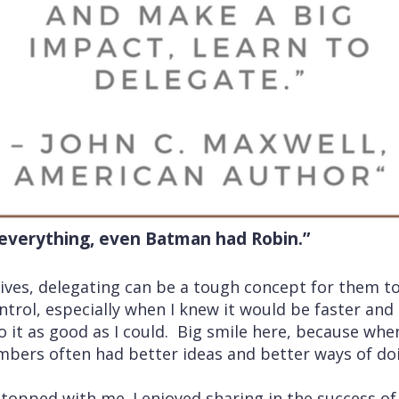
 everything, even Batman had Robin.”
ves, delegating can be a tough concept for them to 
ntrol, especially when I knew it would be faster and 
 it as good as I could. Big smile here, because when
ers often had better ideas and better ways of doi
stopped with me. I enjoyed sharing in the success of