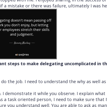
f a mistake or there was failure, ultimately I was he
liant steps to make delegating uncomplicated in t
o do the job. I need to understand the why as well as
h
. I demonstrate it while you observe. I explain what
s a task oriented person, I need to make sure that I
ure you understand well. You are able to ask as man