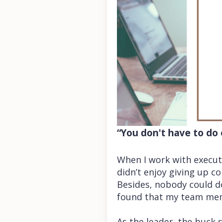
“You don't have to do
When I work with executi
didn’t enjoy giving up co
Besides, nobody could do
found that my team memb
As the leader, the buck 