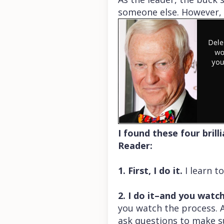
someone else. However, i
I found these four bril
Reader:
1. First, I do it.
I learn t
2. I do it–and you watc
you watch the process. A
ask questions to make s