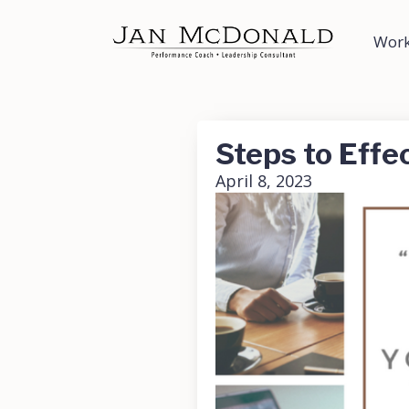
Work
Steps to Effe
April 8, 2023