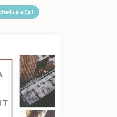
chedule a Call