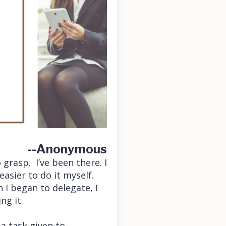
--Anonymous
grasp. I’ve been there. I
easier to do it myself.
 I began to delegate, I
ng it.
 a task given to