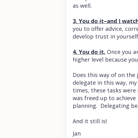
as well.
3. You do it–and I watch
you to offer advice, co
develop trust in yoursel
4. You do it.
Once you are
higher level because you
Does this way of on the j
delegate in this way, my
times, these tasks were 
was freed up to achieve t
planning. Delegating be
And it still is!
Jan