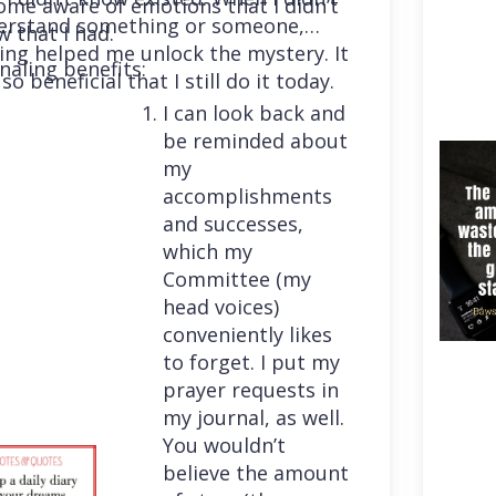
me aware of emotions that I didn’t
erstand something or someone,
 that I had.
ing helped me unlock the mystery. It
naling benefits:
so beneficial that I still do it today.
I can look back and
be reminded about
my
accomplishments
and successes,
which my
Committee (my
head voices)
conveniently likes
to forget. I put my
prayer requests in
my journal, as well.
You wouldn’t
believe the amount