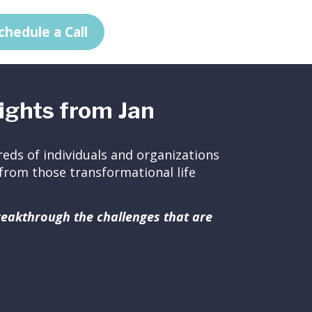
chedule a Call
ights from Jan
eds of individuals and organizations
ed from those transformational life
breakthrough the challenges that are