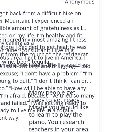
–Anonymous
 got back from a difficult hike on
r Mountain. I experienced an
dible amount of gratefulness as I
ted on my life. I’m healthy and fit; I
embered my most amazing fitness
y calling as a
before I decided to get healthy was
trainer/consultant; I live in a
ng from the couch to the refrigerator
us area; I get to live in America; I
 wine, beer, tequila….
an amazing family–the list could go
e I quit drinking and drugging–I had
excuse; “I don’t have a problem.” “I’m
ung to quit.” “I don’t think I can or
o.” “How will I be able to have any
Many people get
“I’m afraid, because I’ve tried so many
ready to get ready.
and failed.” I was getting ready to
Maybe you would like
ady to live my life in a totally
to learn to play the
ent way.
piano. You research
teachers in your area