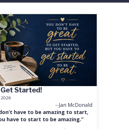
 Get Started!
, 2026
--Jan McDonald
don’t have to be amazing to start,
ou have to start to be amazing.”