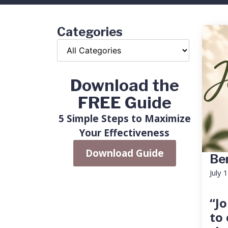
Categories
Download the
FREE Guide
5 Simple Steps to Maximize
Your Effectiveness
Download Guide
Ben
July 
“Jo
to 