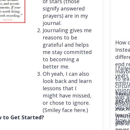
of stars (those
signify answered
prayers) are in my
journal.
Journaling gives me
reasons to be
How d
grateful and helps
Instea
me stay committed
differ
to becoming a
end r
better me.
I fail
maybe
Oh yeah, I can also
years 
to le
look back and learn
embra
circu
lessons that I
vision
have 
Think
might have missed,
was a
get th
playi
or chose to ignore.
vision
you st
much. 
(Smiley face here.)
learn
Whatev
 to Get Started?
Now i
and t
piano
never