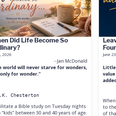
en Did Life Become So
Leav
dinary?
Fou
7, 2026
June 23
--Jan McDonald
e world will never starve for wonders,
Little
 only for wonder.”
value
added
.K. Chesterton
When 
cilitate a Bible study on Tuesday nights
to the
 “kids” between 30 and 40 years of age.
of th