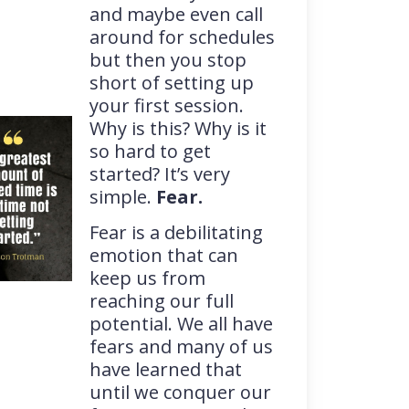
and maybe even call
around for schedules
but then you stop
short of setting up
your first session.
Why is this? Why is it
so hard to get
started? It’s very
simple.
Fear.
Fear is a debilitating
emotion that can
keep us from
reaching our full
potential. We all have
fears and many of us
have learned that
until we conquer our