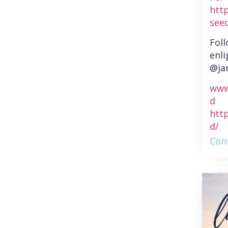
htt
see
Fol
enli
@ja
www
d
htt
d/
Cont