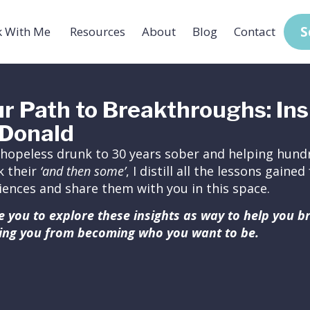
S
 With Me
Resources
About
Blog
Contact
r Path to Breakthroughs: Ins
Donald
hopeless drunk to 30 years sober and helping hundr
k their
‘and then some’
, I distill all the lessons gain
iences and share them with you in this space.
ite you to explore these insights as way to help you 
ing you from becoming who you want to be.