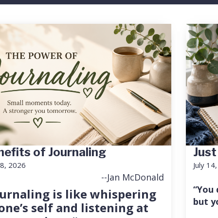
efits of Journaling
Just
18, 2026
July 14
--Jan McDonald
“You 
urnaling is like whispering
but y
one’s self and listening at