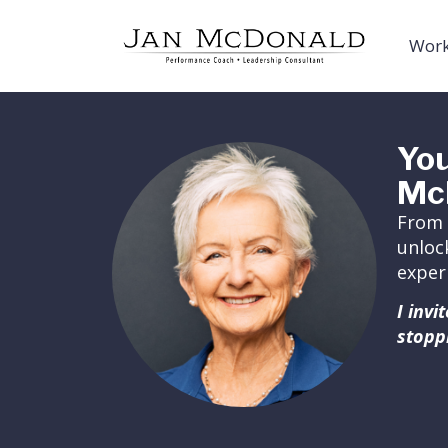
Work
You
Mc
From 
unloc
exper
I inv
stopp