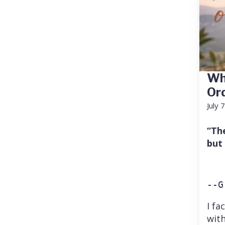
Wh
Or
July 
“Th
but
--G
I fa
with