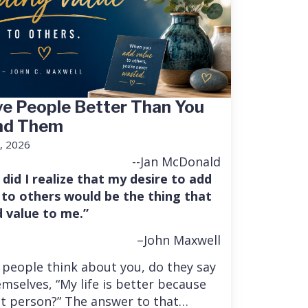
e People Better Than You
nd Them
, 2026
--Jan McDonald
 did I realize that my desire to add
 to others would be the thing that
 value to me.”
–John Maxwell
people think about you, do they say
mselves, “My life is better because
at person?” The answer to that