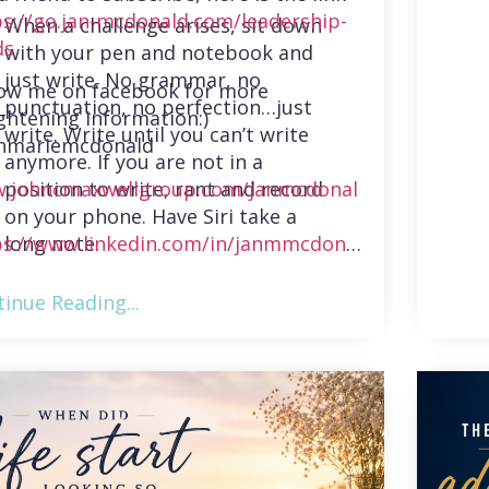
ps://go.jan-mcdonald.com/leadership-
When a challenge arises, sit down
ds
with your pen and notebook and
just write. No grammar, no
low me on facebook for more
punctuation, no perfection…just
ghtening information:)
write. Write until you can’t write
nmariemcdonald
anymore. If you are not in a
position to write, rant and record
.johncmaxwellgroup.com/janmcdonal
on your phone. Have Siri take a
long note.
ps://www.linkedin.com/in/janmmcdonal
inue Reading...