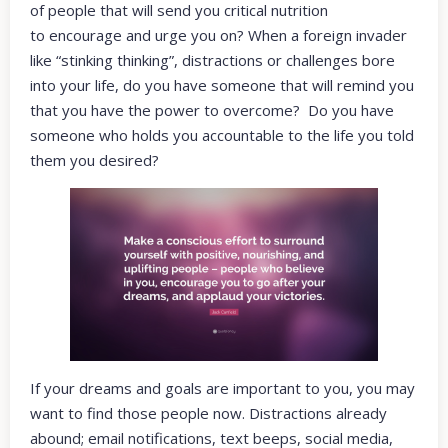
of people that will send you critical nutrition
to encourage and urge you on? When a foreign invader
like “stinking thinking”, distractions or challenges bore
into your life, do you have someone that will remind you
that you have the power to overcome? Do you have
someone who holds you accountable to the life you told
them you desired?
If your dreams and goals are important to you, you may
want to find those people now. Distractions already
abound; email notifications, text beeps, social media,