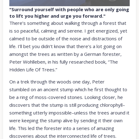
"Surround yourself with people who are only going
to lift you higher and urge you forward."
There’s something about walking through a forest that
is so peaceful, calming and serene. I get energized, yet
calmed to be outside of the noise and distractions of
life. I’ll bet you didn’t know that there’s a lot going on
amongst the trees as written by a German forester,
Peter Wohlleben, in his fully researched book, “The
Hidden Life Of Trees.”
On a trek through the woods one day, Peter
stumbled on an ancient stump which he first thought to
be a ring of moss-covered stones. Looking closer, he
discovers that the stump is still producing chlorophyll–
something utterly impossible–unless the trees around it
were keeping the stump alive by sending it their own
life. This led the forester into a series of amazing
discoveries about the interconnected life of trees.