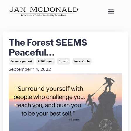
The Forest SEEMS
Peaceful…
Encouragement
Fulfillment
Growth
Inner Circle
September 14, 2022