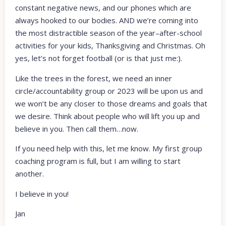
constant negative news, and our phones which are
always hooked to our bodies. AND we’re coming into
the most distractible season of the year–after-school
activities for your kids, Thanksgiving and Christmas. Oh
yes, let’s not forget football (or is that just me:).
Like the trees in the forest, we need an inner
circle/accountability group or 2023 will be upon us and
we won’t be any closer to those dreams and goals that
we desire. Think about people who will lift you up and
believe in you. Then call them…now.
If you need help with this, let me know. My first group
coaching program is full, but I am willing to start
another.
I believe in you!
Jan