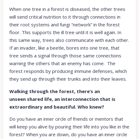
When one tree in a forest is diseased, the other trees
will send critical nutrition to it through connections in
their root systems and fungi “network” in the forest
floor. This supports the ill tree until it is well again. In
this same way, trees also communicate with each other.
If an invader, like a beetle, bores into one tree, that
tree sends a signal through those same connections
warning the others that an enemy has come. The
forest responds by producing immune defenses, which
they send up through their trunks and into their leaves.
Walking through the forest, there’s an
unseen shared life, an interconnection that is
extraordinary and beautiful. Who knew?
Do you have an inner circle of friends or mentors that
will keep you alive by pouring their life into you like in the
forest? When you are down, do you have an inner circle