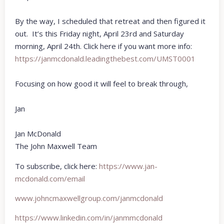
By the way, I scheduled that retreat and then figured it
out. It’s this Friday night, April 23rd and Saturday
morning, April 24th. Click here if you want more info:
https://janmcdonald.
leadingthebest.com/UMST0001
Focusing on how good it will feel to break through,
Jan
Jan McDonald
The John Maxwell Team
To subscribe, click here:
https://www.jan-
mcdonald.com/email
www.johncmaxwellgroup.com/
janmcdonald
https://www.linkedin.com/in/
janmmcdonald