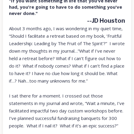
"If you want something in life that you've never
had, you're going to have to do something you've
never done."
--JD Houston
About 3 months ago, I was wondering in my quiet time,
“Should I facilitate a retreat based on my book, ‘Fruitful
Leadership: Leading by The Fruit of The Spirit’?” I wrote
down my thoughts in my journal…”What if I’ve never
held a retreat before? What if I can’t figure out how to
do it? What if nobody comes? What if I can’t find a place
to have it? I have no clue how long it should be. What
if…? Nah…too many unknowns for me.”
I sat there for a moment. I crossed out those
statements in my journal and wrote, “Wait a minute, I’ve
facilitated impactful two day custom workshops before.
I’ve planned successful fundraising banquets for 300
people. What if I nail it? What if it’s an epic success?”