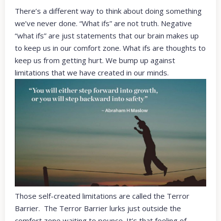
There’s a different way to think about doing something
we’ve never done. “What ifs” are not truth. Negative
“what ifs” are just statements that our brain makes up
to keep us in our comfort zone. What ifs are thoughts to
keep us from getting hurt. We bump up against
limitations that we have created in our minds.
Those self-created limitations are called the Terror
Barrier. The Terror Barrier lurks just outside the
comfort zone waiting to pounce. It’s that feeling of