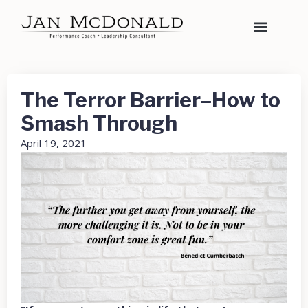
The Terror Barrier–How to
Smash Through
April 19, 2021