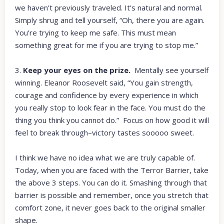
we haven’t previously traveled. It’s natural and normal.
Simply shrug and tell yourself, “Oh, there you are again.
You’re trying to keep me safe. This must mean
something great for me if you are trying to stop me.”
3.
Keep your eyes on the prize.
Mentally see yourself
winning. Eleanor Roosevelt said, “You gain strength,
courage and confidence by every experience in which
you really stop to look fear in the face. You must do the
thing you think you cannot do.” Focus on how good it will
feel to break through–victory tastes sooooo sweet.
I think we have no idea what we are truly capable of.
Today, when you are faced with the Terror Barrier, take
the above 3 steps. You can do it. Smashing through that
barrier is possible and remember, once you stretch that
comfort zone, it never goes back to the original smaller
shape.