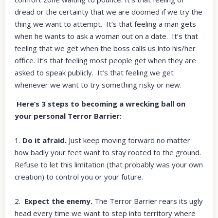
dread or the certainty that we are doomed if we try the
thing we want to attempt. It’s that feeling a man gets
when he wants to ask a woman out on a date. It’s that
feeling that we get when the boss calls us into his/her
office. It’s that feeling most people get when they are
asked to speak publicly. It’s that feeling we get
whenever we want to try something risky or new.
Here’s 3 steps to becoming a wrecking ball on
your personal Terror Barrier:
1.
Do it afraid.
Just keep moving forward no matter
how badly your feet want to stay rooted to the ground.
Refuse to let this limitation (that probably was your own
creation) to control you or your future.
2.
Expect the enemy.
The Terror Barrier rears its ugly
head every time we want to step into territory where