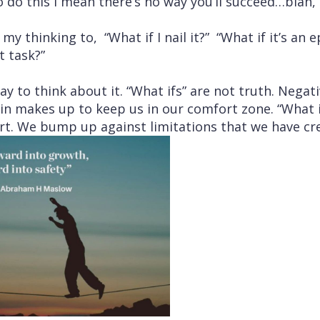
do this I mean there’s no way you’ll succeed…blah, 
my thinking to, “What if I nail it?” “What if it’s an e
t task?”
way to think about it. “What ifs” are not truth. Negati
in makes up to keep us in our comfort zone. “What i
rt. We bump up against limitations that we have cr