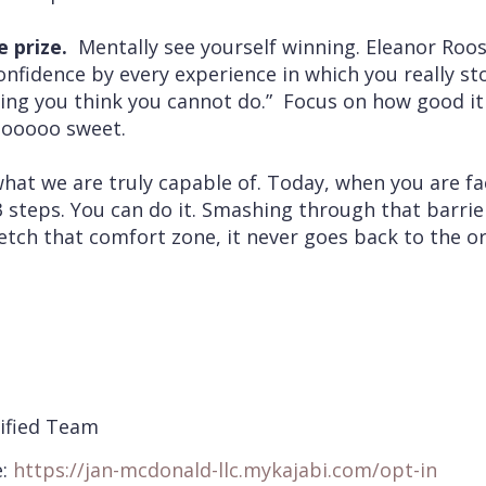
 prize.
Mentally see yourself winning. Eleanor Roos
nfidence by every experience in which you really sto
ing you think you cannot do.” Focus on how good it 
sooooo sweet.
what we are truly capable of. Today, when you are f
3 steps. You can do it. Smashing through that barrie
ch that comfort zone, it never goes back to the or
ified Team
e:
https://jan-
mcdonald-llc.mykajabi.com/opt-
in