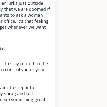
ier lurks just outside
nty that we are doomed if
 wants to ask a woman
office. It’s that feeling
e get whenever we want
er:
t to stay rooted to the
to control you or your
want to step into
ly shrug and tell
t mean something great