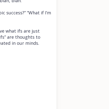
blah, blah.”
pic success?” “What if I’m
ve what ifs are just
fs” are thoughts to
eated in our minds.