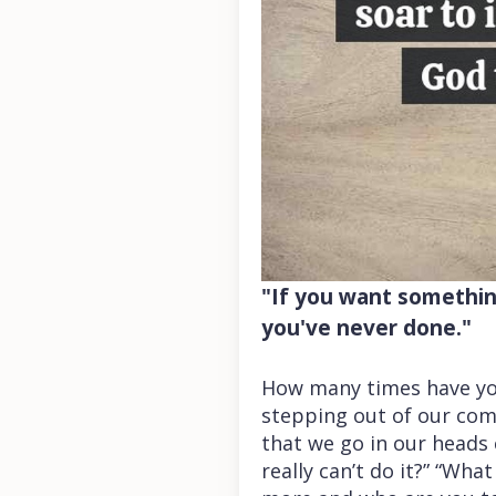
"If you want something
you've never done."
How many times have yo
stepping out of our com
that we go in our heads c
really can’t do it?” “Wh