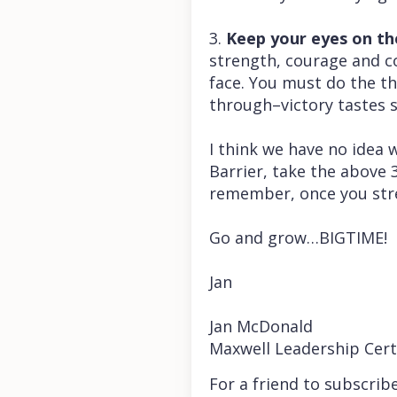
3.
Keep your eyes on the
strength, courage and co
face. You must do the th
through–victory tastes 
I think we have no idea 
Barrier, take the above 
remember, once you stret
Go and grow…BIGTIME!
Jan
Jan McDonald
Maxwell Leadership Cert
For a friend to subscrib