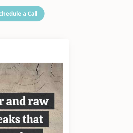
chedule a Call