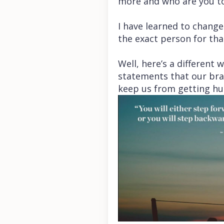
more and who are you to 
I have learned to change 
the exact person for tha
Well, here’s a different 
statements that our bra
keep us from getting hu