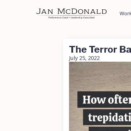
Work
The Terror Ba
July 25, 2022