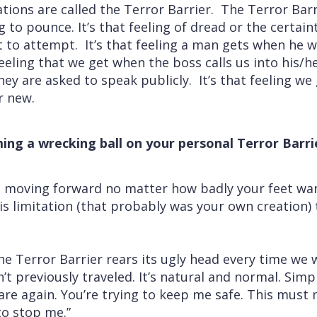
ations are called the Terror Barrier. The Terror Barr
 to pounce. It’s that feeling of dread or the certai
t to attempt. It’s that feeling a man gets when he
eeling that we get when the boss calls us into his/her 
ey are asked to speak publicly. It’s that feeling w
r new.
ing a wrecking ball on your personal Terror Barri
 moving forward no matter how badly your feet wan
is limitation (that probably was your own creation) 
e Terror Barrier rears its ugly head every time we 
t previously traveled. It’s natural and normal. Simp
 are again. You’re trying to keep me safe. This mus
to stop me.”