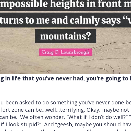
 in life that you've never had, you're going t
u been asked to do something you’ve never done be
fort zone can be…well…terrifying. Okay, maybe not 
an be. We often wonder, “What if I don’t do well?” “Wh
at if I look stupid?” And “geesh, maybe you should h