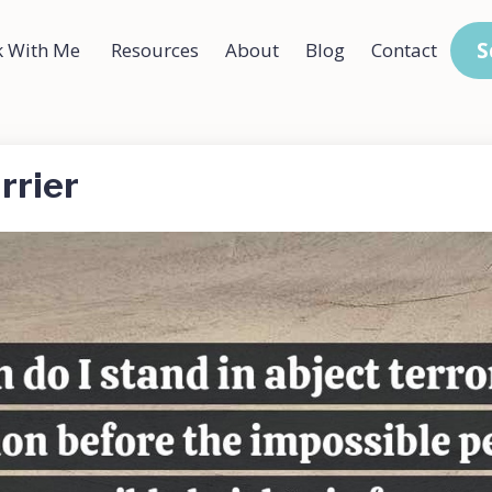
S
 With Me
Resources
About
Blog
Contact
rrier