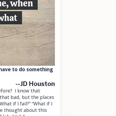
o have to do something
--JD Houston
fore? I know that
that bad, but the places
at if I fail?” “What if I
ave thought about this