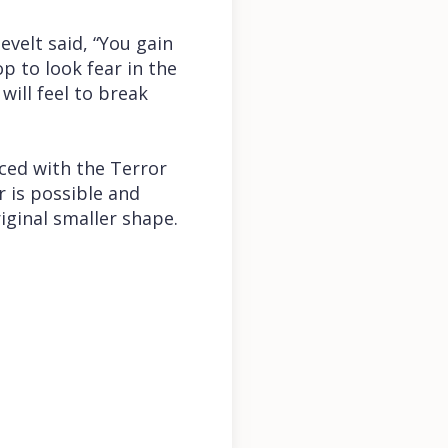
evelt said, “You gain
p to look fear in the
will feel to break
aced with the Terror
r is possible and
iginal smaller shape.