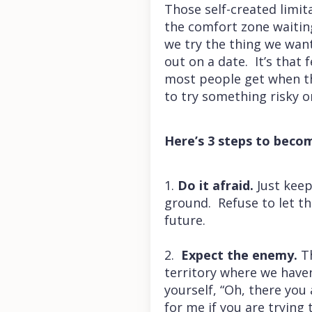
Those self-created limit
the comfort zone waiting
we try the thing we wan
out on a date. It’s that f
most people get when th
to try something risky o
Here’s 3 steps to becom
1.
Do it afraid.
Just keep
ground. Refuse to let th
future.
2.
Expect the enemy.
Th
territory where we haven’
yourself, “Oh, there you
for me if you are trying 