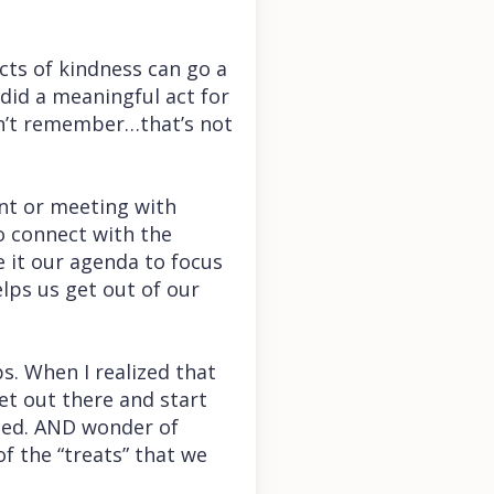
cts of kindness can go a
did a meaningful act for
an’t remember…that’s not
nt or meeting with
o connect with the
e it our agenda to focus
lps us get out of our
ps. When I realized that
et out there and start
ssed. AND wonder of
of the “treats” that we