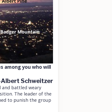
nes among you who will
-Albert Schweitzer
ed and battled weary
ition. The leader of the
ned to punish the group