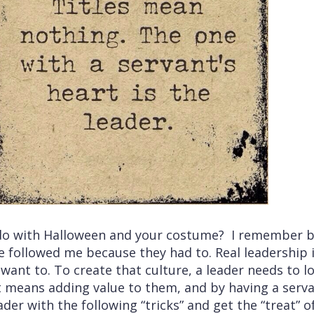
do with Halloween and your costume? I remember b
e followed me because they had to. Real leadership 
want to. To create that culture, a leader needs to 
t means adding value to them, and by having a servan
ader with the following “tricks” and get the “treat” 