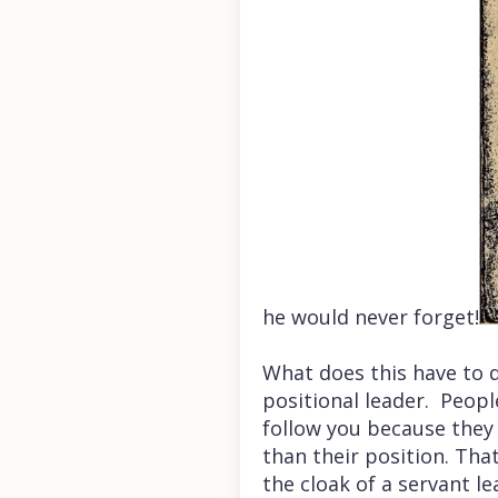
he would never forget!
What does this have to 
positional leader. Peopl
follow you because they 
than their position. Tha
the cloak of a servant le