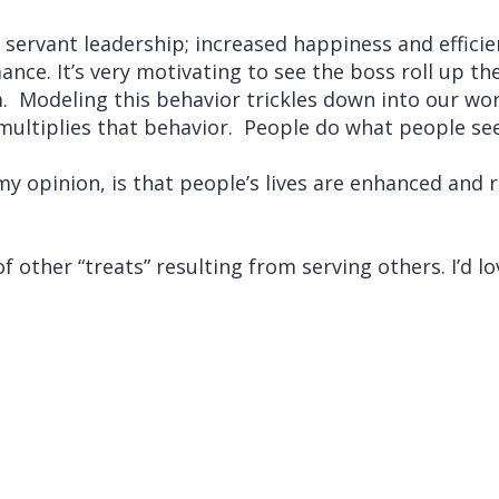
 servant leadership; increased happiness and effici
nce. It’s very motivating to see the boss roll up th
. Modeling this behavior trickles down into our wo
ultiplies that behavior. People do what people se
 my opinion, is that people’s lives are enhanced and 
f other “treats” resulting from serving others. I’d 