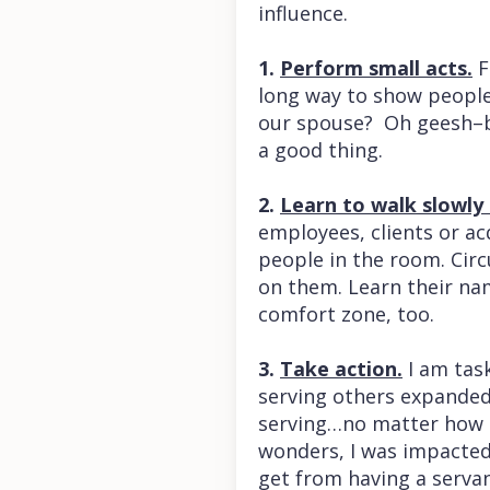
influence.
1.
Perform small acts.
F
long way to show people
our spouse? Oh geesh–be
a good thing.
2.
Learn to walk slowly
employees, clients or ac
people in the room. Circ
on them. Learn their nam
comfort zone, too.
3.
Take action.
I am tas
serving others expanded 
serving…no matter how I
wonders, I was impacted i
get from having a serva