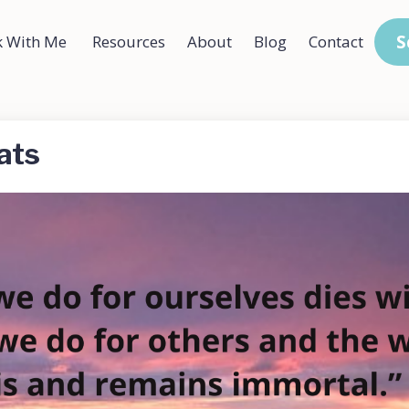
S
 With Me
Resources
About
Blog
Contact
ats