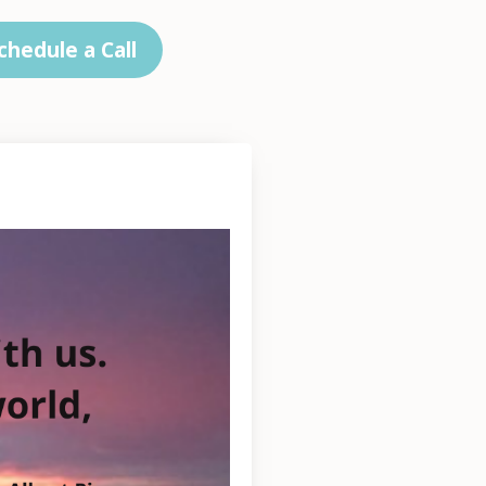
chedule a Call