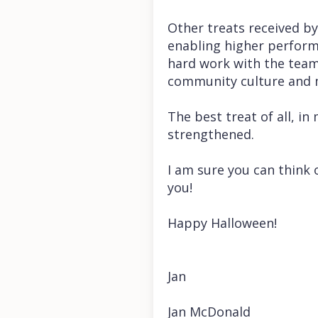
Other treats received by
enabling higher performa
hard work with the team
community culture and m
The best treat of all, in
strengthened.
I am sure you can think o
you!
Happy Halloween!
Jan
Jan McDonald