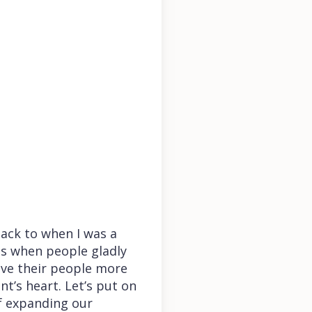
ack to when I was a
is when people gladly
love their people more
t’s heart. Let’s put on
of expanding our