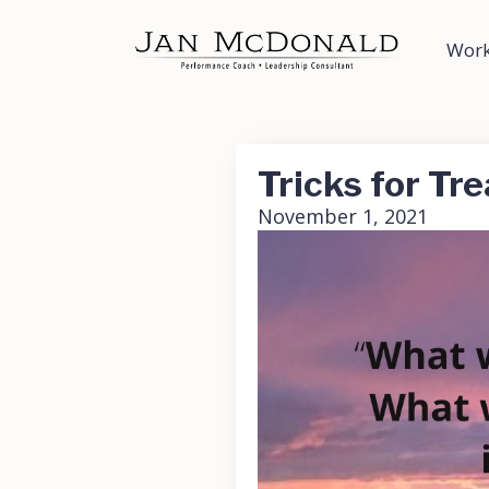
Work
Tricks for Tre
November 1, 2021