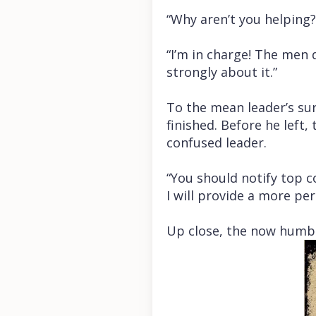
“Why aren’t you helping
“I’m in charge! The men d
strongly about it.”
To the mean leader’s sur
finished. Before he left
confused leader.
“You should notify top
I will provide a more pe
Up close, the now humb