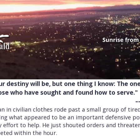
r destiny will be, but one thing I know: The o
hose who have sought and found how to serve."
-
n in civilian clothes rode past a small group of tir
ging what appeared to be an important defensive pos
 effort to help. He just shouted orders and threate
eted within the hour.