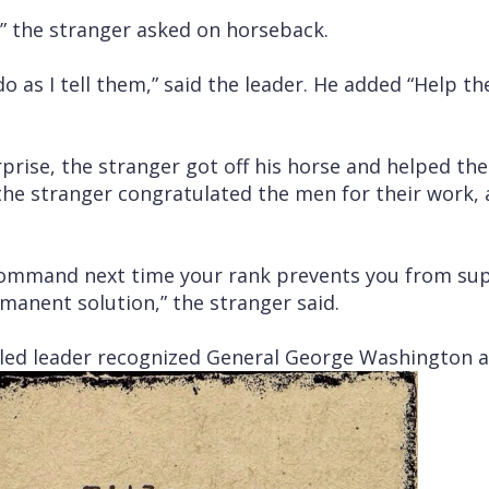
?” the stranger asked on horseback.
o as I tell them,” said the leader. He added “Help th
prise, the stranger got off his horse and helped th
, the stranger congratulated the men for their work
 command next time your rank prevents you from su
rmanent solution,” the stranger said.
led leader recognized General George Washington a