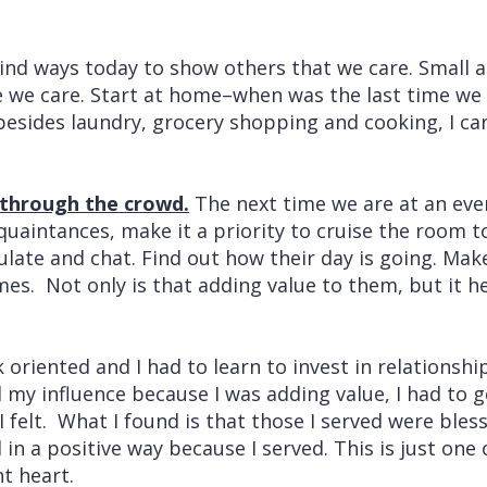
ind ways today to show others that we care. Small a
 we care. Start at home–when was the last time we 
sides laundry, grocery shopping and cooking, I c
 through the crowd.
The next time we are at an eve
quaintances, make it a priority to cruise the room t
ulate and chat. Find out how their day is going. Mak
es. Not only is that adding value to them, but it he
k oriented and I had to learn to invest in relationshi
my influence because I was adding value, I had to g
 felt. What I found is that those I served were ble
n a positive way because I served. This is just one 
nt heart.