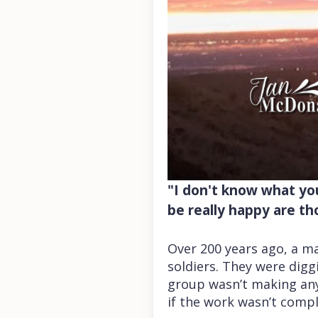
"I don't know what you
be really happy are t
Over 200 years ago, a ma
soldiers. They were dig
group wasn’t making any
if the work wasn’t compl