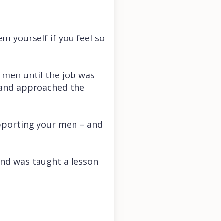
em yourself if you feel so
e men until the job was
, and approached the
pporting your men – and
nd was taught a lesson