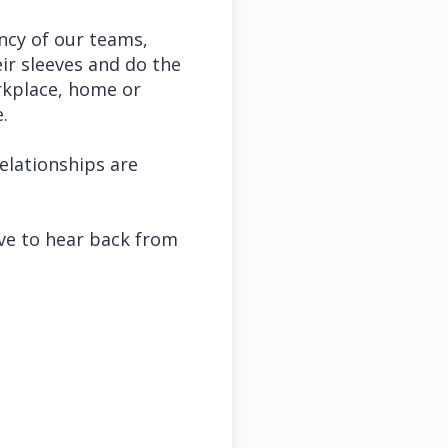
ency of our teams,
eir sleeves and do the
rkplace, home or
e.
relationships are
love to hear back from