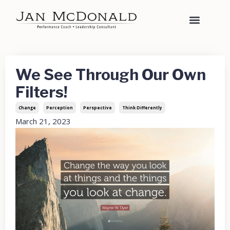
We See Through Our Own
Filters!
Change
Perception
Perspective
Think Differently
March 21, 2023