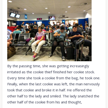
By the passing time, she was getting increasingly
irritated as the cookie thief finished her cookie stock.
Every time she took a cookie from the bag, he took one.
Finally, when the last cookie was left, the man nervously
took that cookie and broke it in half. He offered the
other half to the lady and smiled. The lady snatched the
other half of the cookie from his and thought,