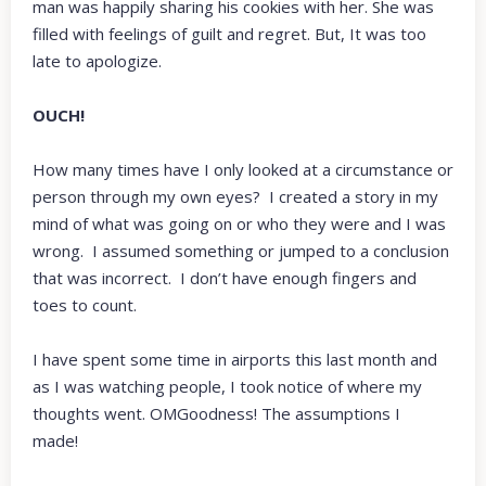
man was happily sharing his cookies with her. She was
filled with feelings of guilt and regret. But, It was too
late to apologize.
OUCH!
How many times have I only looked at a circumstance or
person through my own eyes? I created a story in my
mind of what was going on or who they were and I was
wrong. I assumed something or jumped to a conclusion
that was incorrect. I don’t have enough fingers and
toes to count.
I have spent some time in airports this last month and
as I was watching people, I took notice of where my
thoughts went. OMGoodness! The assumptions I
made!