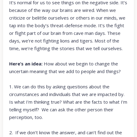
It’s normal for us to see things on the negative side. It’s
because of the way our brains are wired. When we
criticize or belittle ourselves or others in our minds, we
tap into the body’s threat-defense mode. It’s the fight
or flight part of our brain from cave man days. These
days, we’re not fighting lions and tigers. Most of the
time, we’re fighting the stories that we tell ourselves.
Here’s an idea:
How about we begin to change the
uncertain meaning that we add to people and things?
1. We can do this by asking questions about the
circumstances and individuals that we are impacted by.
Is what I’m thinking true? What are the facts to what I’m
telling myself? We can ask the other person their
perception, too.
2. If we don’t know the answer, and can’t find out the