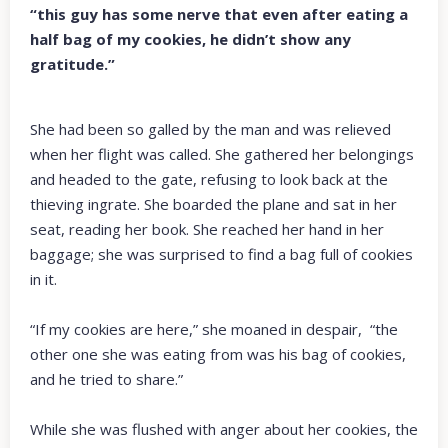
“this guy has some nerve that even after eating a
half bag of my cookies, he didn’t show any
gratitude.”
She had been so galled by the man and was relieved
when her flight was called. She gathered her belongings
and headed to the gate, refusing to look back at the
thieving ingrate. She boarded the plane and sat in her
seat, reading her book. She reached her hand in her
baggage; she was surprised to find a bag full of cookies
in it.
“If my cookies are here,” she moaned in despair, “the
other one she was eating from was his bag of cookies,
and he tried to share.”
While she was flushed with anger about her cookies, the