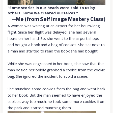
"Some stories in our heads were told to us by
others. Some we created ourselves."
--Me (from Self Image Mastery Class)
A woman was waiting at an airport for her hours-long
flight. Since her flight was delayed, she had several
hours on her hand. So, she went to the airport shops
and bought a book and a bag of cookies. She sat next to
a man and started to read the book she had bought.
While she was engrossed in her book, she saw that the
man beside her boldly grabbed a cookie from the cookie
bag. She ignored the incident to avoid a scene.
She munched some cookies from the bag and went back
to her book. But the man seemed to have enjoyed the
cookies way too much; he took some more cookies from
the pack and started munching them.