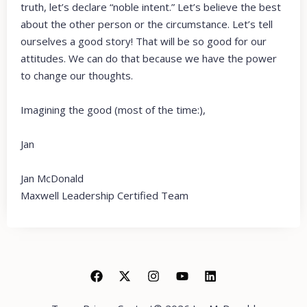
truth, let’s declare “noble intent.” Let’s believe the best
about the other person or the circumstance. Let’s tell
ourselves a good story! That will be so good for our
attitudes. We can do that because we have the power
to change our thoughts.
Imagining the good (most of the time:),
Jan
Jan McDonald
Maxwell Leadership Certified Team