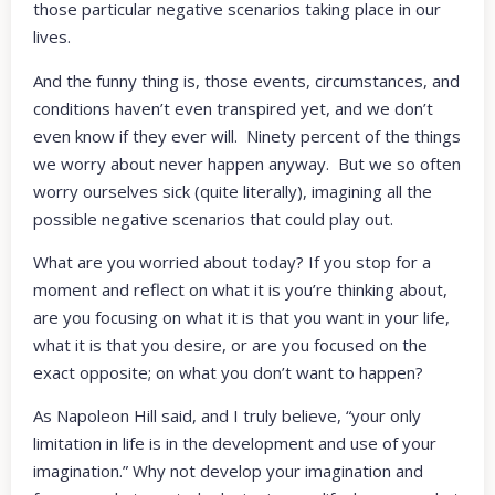
those particular negative scenarios taking place in our
lives.
And the funny thing is, those events, circumstances, and
conditions haven’t even transpired yet, and we don’t
even know if they ever will. Ninety percent of the things
we worry about never happen anyway. But we so often
worry ourselves sick (quite literally), imagining all the
possible negative scenarios that could play out.
What are you worried about today? If you stop for a
moment and reflect on what it is you’re thinking about,
are you focusing on what it is that you want in your life,
what it is that you desire, or are you focused on the
exact opposite; on what you don’t want to happen?
As Napoleon Hill said, and I truly believe, “your only
limitation in life is in the development and use of your
imagination.” Why not develop your imagination and