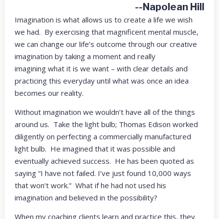
--Napolean Hill
Imagination is what allows us to create a life we wish
we had. By exercising that magnificent mental muscle,
we can change our life’s outcome through our creative
imagination by taking a moment and really
imagining what it is we want – with clear details and
practicing this everyday until what was once an idea
becomes our reality.
Without imagination we wouldn’t have all of the things
around us. Take the light bulb; Thomas Edison worked
diligently on perfecting a commercially manufactured
light bulb. He imagined that it was possible and
eventually achieved success. He has been quoted as
saying “I have not failed. I’ve just found 10,000 ways
that won’t work.” What if he had not used his
imagination and believed in the possibility?
When my coaching clients learn and practice this, they