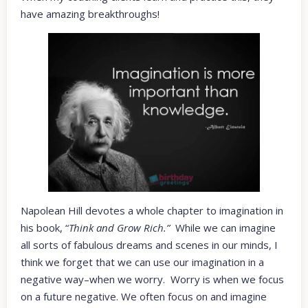
have amazing breakthroughs!
Napolean Hill devotes a whole chapter to imagination in
his book, “
Think and Grow Rich.”
While we can imagine
all sorts of fabulous dreams and scenes in our minds, I
think we forget that we can use our imagination in a
negative way–when we worry. Worry is when we focus
on a future negative. We often focus on and imagine