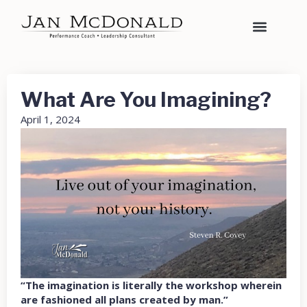
What Are You Imagining?
April 1, 2024
“The imagination is literally the workshop wherein
are fashioned all plans created by man.”