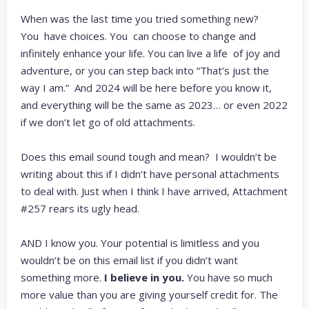
When was the last time you tried something new?
You have choices. You can choose to change and
infinitely enhance your life. You can live a life of joy and
adventure, or you can step back into “That’s just the
way I am.” And 2024 will be here before you know it,
and everything will be the same as 2023… or even 2022
if we don’t let go of old attachments.
Does this email sound tough and mean? I wouldn’t be
writing about this if I didn’t have personal attachments
to deal with. Just when I think I have arrived, Attachment
#257 rears its ugly head.
AND I know you. Your potential is limitless and you
wouldn’t be on this email list if you didn’t want
something more.
I believe in you.
You have so much
more value than you are giving yourself credit for. The