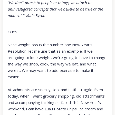
“We don’t attach to people or things, we attach to
uninvestigated concepts that we believe to be true at the
moment.” Katie Byron
Ouch!
Since weight loss is the number one New Year’s
Resolution, let me use that as an example. If we
are going to lose weight, we’re going to have to change
the way we shop, cook, the way we eat, and what
we eat. We may want to add exercise to make it
easier.
Attachments are sneaky, too, and I still struggle. Even
today, when I went grocery shopping, old attachments
and accompanying thinking surfaced. “It’s New Year’s
weekend, I can have Luau Potato Chips, ice cream and