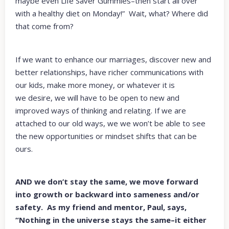
maybe even Life Saver Gummies–then start all over
with a healthy diet on Monday!” Wait, what? Where did
that come from?
If we want to enhance our marriages, discover new and
better relationships, have richer communications with
our kids, make more money, or whatever it is
we desire, we will have to be open to new and
improved ways of thinking and relating. If we are
attached to our old ways, we we won’t be able to see
the new opportunities or mindset shifts that can be
ours.
AND we don’t stay the same, we move forward
into growth or backward into sameness and/or
safety. As my friend and mentor, Paul, says,
“Nothing in the universe stays the same–it either