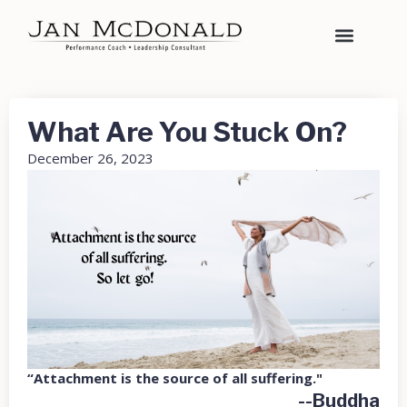
What Are You Stuck On?
December 26, 2023
“Attachment is the source of all suffering."
--Buddha