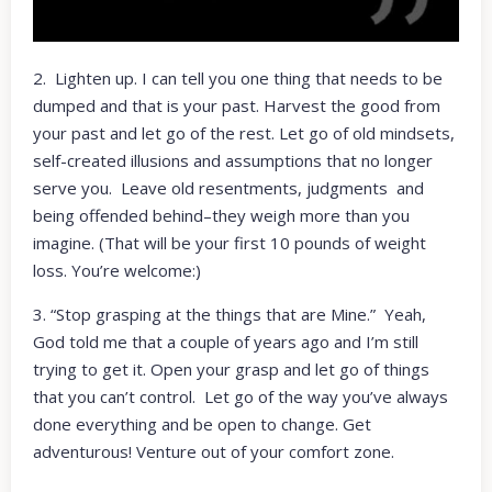
2. Lighten up. I can tell you one thing that needs to be
dumped and that is your past. Harvest the good from
your past and let go of the rest. Let go of old mindsets,
self-created illusions and assumptions that no longer
serve you. Leave old resentments, judgments and
being offended behind–they weigh more than you
imagine. (That will be your first 10 pounds of weight
loss. You’re welcome:)
3. “Stop grasping at the things that are Mine.” Yeah,
God told me that a couple of years ago and I’m still
trying to get it. Open your grasp and let go of things
that you can’t control. Let go of the way you’ve always
done everything and be open to change. Get
adventurous! Venture out of your comfort zone.