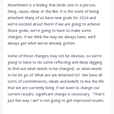
Attachment is a feeling that binds one to a person,
thing, cause, ideal, or the like. It is the state of being
attached. Many of us have new goals for 2024 and
we’re excited about them! If we are going to achieve
those goals, we’re going to have to make some
changes. If we think the way we always have, we’ll
always get what we’ve already gotten.
Some of those changes may not be obvious, so we’re
going to have to do some reflecting and deep digging
to find out what needs to be changed…or what needs
to be let go of. What are we attached to? We have all
sorts of commitments, ideals and beliefs to live the life
that we are currently living. If we want to change our
current results, significant change is necessary. “That’s
just the way I am” is not going to get improved results.