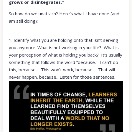
grows or disintegrates.”
So how do we unattach? Here’s what I have done (and
am still doing):
1. Identify what you are holding onto that isn’t serving
you anymore. What is not working in your life? What is
your perception of what is holding you back? It’s usually
something that follows the word “because.” I can’t do
this, because…. This won’t work, because… That will
never happen, because…Listen for those sentences.