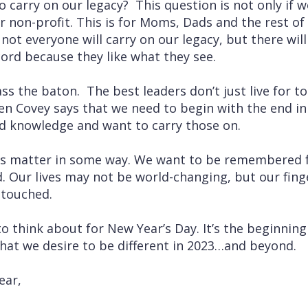
 carry on our legacy? This question is not only if w
r non-profit. This is for Moms, Dads and the rest of 
 not everyone will carry on our legacy, but there wil
ord because they like what they see.
s the baton. The best leaders don’t just live for to
n Covey says that we need to begin with the end in
nd knowledge and want to carry those on.
ves matter in some way. We want to be remembered 
. Our lives may not be world-changing, but our finger
 touched.
 to think about for New Year’s Day. It’s the beginning 
hat we desire to be different in 2023…and beyond.
ear,