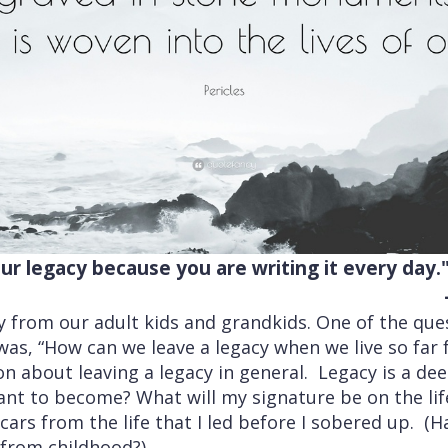
ur legacy because you are writing it every day.
ay from our adult kids and grandkids. One of the qu
as, “How can we leave a legacy when we live so far 
on about leaving a legacy in general. Legacy is a d
ant to become? What will my signature be on the lif
ars from the life that I led before I sobered up. (Ha
 from childhood?)