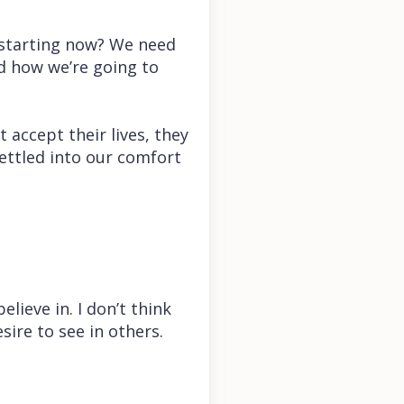
e starting now? We need
nd how we’re going to
 accept their lives, they
settled into our comfort
lieve in. I don’t think
sire to see in others.