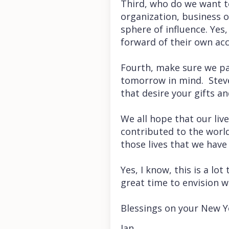
Third, who do we want to
organization, business o
sphere of influence. Yes,
forward of their own acc
Fourth, make sure we pas
tomorrow in mind. Steve
that desire your gifts a
We all hope that our li
contributed to the world
those lives that we have
Yes, I know, this is a lot
great time to envision w
Blessings on your New Y
Jan