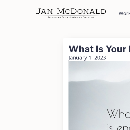
Work
What Is Your
January 1, 2023