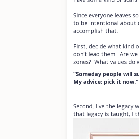
Since everyone leaves so
to be intentional about 
accomplish that.
First, decide what kind o
don’t lead them. Are we 
zones? What values do w
“Someday people will su
My advice: pick it now.”
Second, live the legacy w
that legacy is taught, I