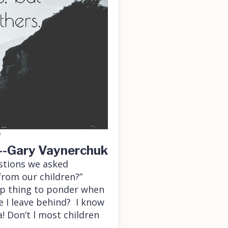
"
--Gary Vaynerchuk
estions we asked
from our children?”
eep thing to ponder when
e I leave behind? I know
! Don’t l most children