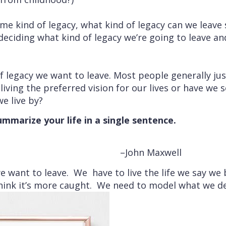
me kind of legacy, what kind of legacy can we leav
deciding what kind of legacy we’re going to leave a
f legacy we want to leave. Most people generally just
living the preferred vision for our lives or have we 
e live by?
mmarize your life in a single sentence.
–John Maxwell
e want to leave. We have to live the life we say we be
 think it’s more caught. We need to model what we de