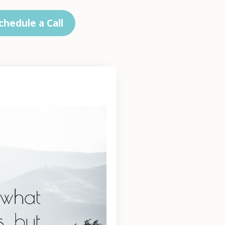
chedule a Call