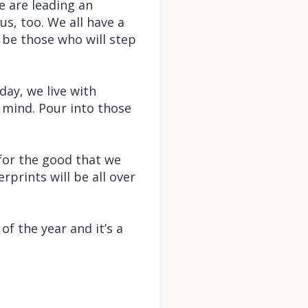
e are leading an
us, too. We all have a
l be those who will step
day, we live with
 mind. Pour into those
for the good that we
prints will be all over
of the year and it’s a