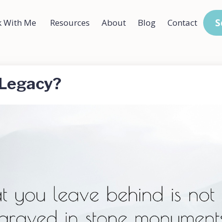
S
 With Me
Resources
About
Blog
Contact
 Legacy?