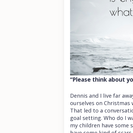
“Please think about yo
Dennis and I live far aw
ourselves on Christmas w
That led to a conversati
goal setting. Who do I w
my children have some sc
have some kind of scars