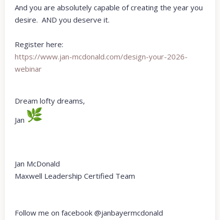
And you are absolutely capable of creating the year you
desire. AND you deserve it.
Register here:
https://www.jan-mcdonald.com/
design-your-2026-
webinar
Dream lofty dreams,
Jan
Jan McDonald
Maxwell Leadership Certified Team
Follow me on facebook @janbayermcdonald