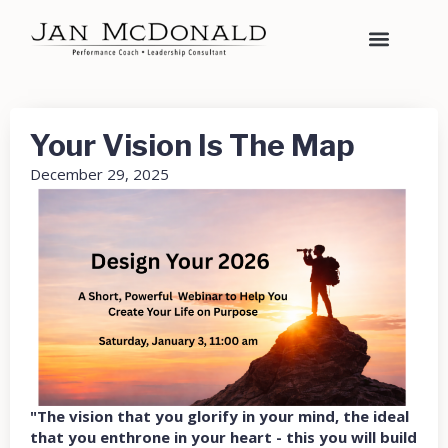
Your Vision Is The Map
December 29, 2025
"The vision that you glorify in your mind, the ideal
that you enthrone in your heart - this you will build