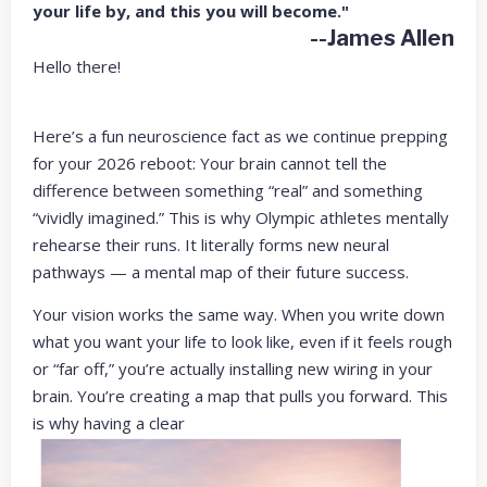
your life by, and this you will become."
--James Allen
Hello there!
Here’s a fun neuroscience fact as we continue prepping
for your 2026 reboot: Your brain cannot tell the
difference between something “real” and something
“vividly imagined.” This is why Olympic athletes mentally
rehearse their runs. It literally forms new neural
pathways — a mental map of their future success.
Your vision works the same way. When you write down
what you want your life to look like, even if it feels rough
or “far off,” you’re actually installing new wiring in your
brain. You’re creating a map that pulls you forward. This
is why having a clear