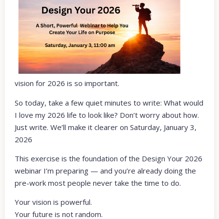
vision for 2026 is so important.
So today, take a few quiet minutes to write: What would
I love my 2026 life to look like? Don’t worry about how.
Just write. We’ll make it clearer on Saturday, January 3,
2026
This exercise is the foundation of the Design Your 2026
webinar I’m preparing — and you’re already doing the
pre-work most people never take the time to do.
Your vision is powerful.
Your future is not random.