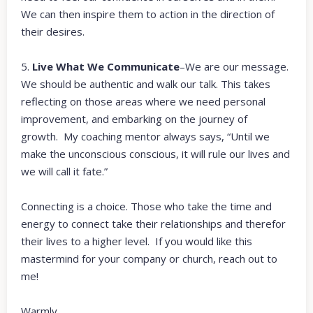
We can then inspire them to action in the direction of
their desires.
5.
Live What We Communicate
–We are our message.
We should be authentic and walk our talk. This takes
reflecting on those areas where we need personal
improvement, and embarking on the journey of
growth. My coaching mentor always says, “Until we
make the unconscious conscious, it will rule our lives and
we will call it fate.”
Connecting is a choice. Those who take the time and
energy to connect take their relationships and therefor
their lives to a higher level. If you would like this
mastermind for your company or church, reach out to
me!
Warmly,