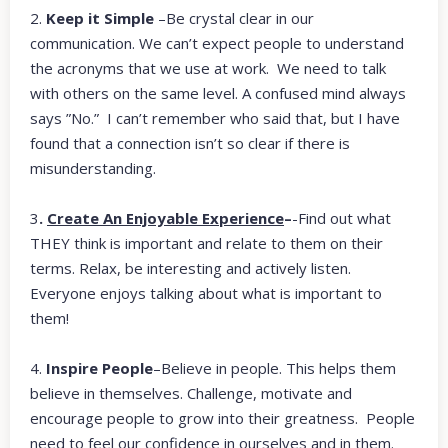
2.
Keep it Simple
–Be crystal clear in our
communication. We can’t expect people to understand
the acronyms that we use at work. We need to talk
with others on the same level. A confused mind always
says ”No.” I can’t remember who said that, but I have
found that a connection isn’t so clear if there is
misunderstanding.
3
.
Create An Enjoyable Experience
–
-Find out what
THEY
think is important and relate to them on their
terms. Relax, be interesting and actively listen.
Everyone enjoys talking about what is important to
them!
4.
Inspire People
–Believe in people. This helps them
believe in themselves. Challenge, motivate and
encourage people to grow into their greatness. People
need to feel our confidence in ourselves and in them.