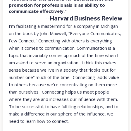
promotion for professionals is an ability to
communicate effectively."
--Harvard Business Review
I’m facilitating a mastermind for a company in Michigan
on the book by John Maxwell, “Everyone Communicates,
Few Connect.” Connecting with others is everything
when it comes to communication. Communication is a
topic that invariably comes up much of the time when I
am asked to serve an organization. I think this makes
sense because we live in a society that “looks out for
number one” much of the time. Connecting adds value
to others because we’re concentrating on them more
than ourselves. Connecting helps us meet people
where they are and increases our influence with them.
To be successful, to have fulfilling relationships, and to
make a difference in our sphere of the influence, we
need to learn how to connect.