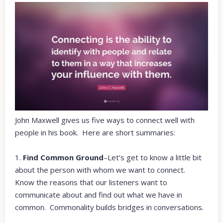
John Maxwell gives us five ways to connect well with
people in his book.
Here are short summaries:
1.
Find Common Ground
–Let’s get to know a little bit
about the person with whom we want to connect.
Know the reasons that our listeners want to
communicate about and find out what we have in
common. Commonality builds bridges in conversations.