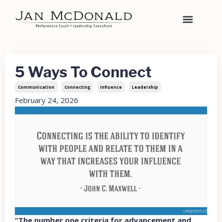
5 Ways To Connect
Communication
Connecting
Influence
Leadership
February 24, 2026
“The number one criteria for advancement and