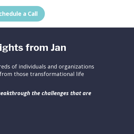
chedule a Call
ights from Jan
eds of individuals and organizations
ed from those transformational life
breakthrough the challenges that are