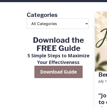
Categories
Download the
FREE Guide
5 Simple Steps to Maximize
Your Effectiveness
Download Guide
Ben
July 
“Jo
to 