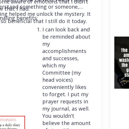
me aware of emotions that I didn’t
erstand something or someone,
 that I had.
ing helped me unlock the mystery. It
naling benefits:
so beneficial that I still do it today.
I can look back and
be reminded about
my
accomplishments
and successes,
which my
Committee (my
head voices)
conveniently likes
to forget. I put my
prayer requests in
my journal, as well.
You wouldn’t
believe the amount