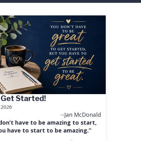
 Get Started!
, 2026
--Jan McDonald
don’t have to be amazing to start,
ou have to start to be amazing.”