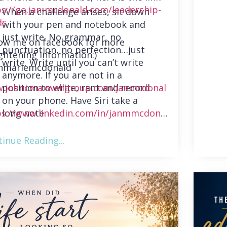
ps://go.jan-mcdonald.com/leadership-
When a challenge arises, sit down
ds
with your pen and notebook and
just write. No grammar, no
low me on facebook for more
punctuation, no perfection…just
ghtening information:)
write. Write until you can’t write
nmariemcdonald
anymore. If you are not in a
position to write, rant and record
.johncmaxwellgroup.com/janmcdonal
on your phone. Have Siri take a
long note.
ps://www.linkedin.com/in/janmmcdonal
inue Reading...