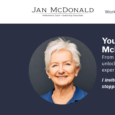
Work
You
Mc
From 
unloc
exper
I inv
stopp