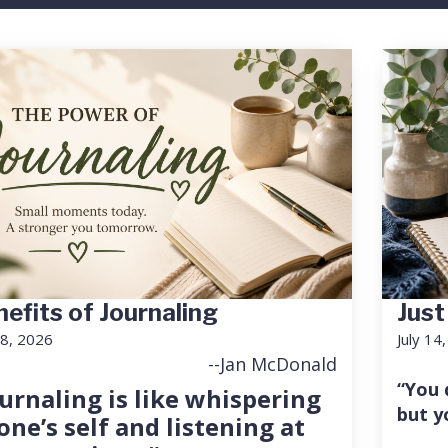
efits of Journaling
Just
18, 2026
July 14
--Jan McDonald
“You 
urnaling is like whispering
but y
one’s self and listening at