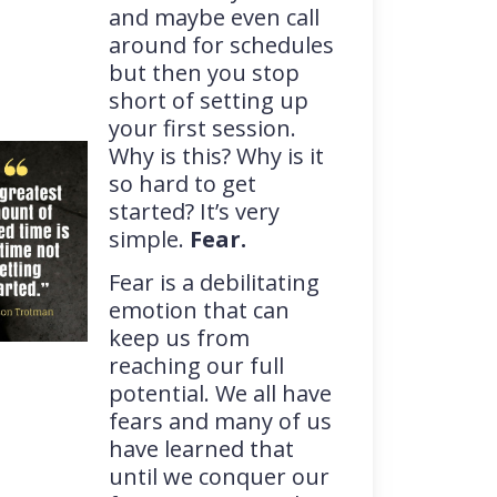
and maybe even call
around for schedules
but then you stop
short of setting up
your first session.
Why is this? Why is it
so hard to get
started? It’s very
simple.
Fear.
Fear is a debilitating
emotion that can
keep us from
reaching our full
potential. We all have
fears and many of us
have learned that
until we conquer our