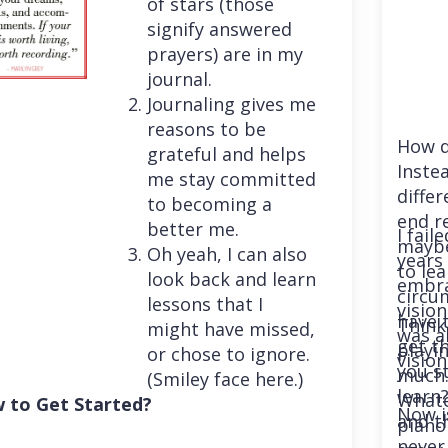
of stars (those
signify answered
prayers) are in my
journal.
Journaling gives me
reasons to be
How d
grateful and helps
Instea
me stay committed
differ
to becoming a
end r
better me.
I fail
maybe
Oh yeah, I can also
years 
to le
look back and learn
embra
circu
lessons that I
vision
have 
Think
might have missed,
was a
get th
playi
or chose to ignore.
vision
you st
much. 
(Smiley face here.)
learn
Whatev
 to Get Started?
Now i
and t
piano
never