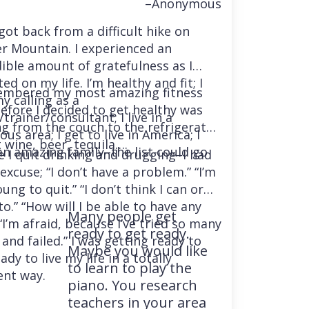
–Anonymous
 got back from a difficult hike on
r Mountain. I experienced an
dible amount of gratefulness as I
ted on my life. I’m healthy and fit; I
embered my most amazing fitness
y calling as a
before I decided to get healthy was
trainer/consultant; I live in a
ng from the couch to the refrigerator
us area; I get to live in America; I
 wine, beer, tequila….
an amazing family–the list could go
e I quit drinking and drugging–I had
excuse; “I don’t have a problem.” “I’m
ung to quit.” “I don’t think I can or
o.” “How will I be able to have any
Many people get
“I’m afraid, because I’ve tried so many
ready to get ready.
and failed.” I was getting ready to
Maybe you would like
ady to live my life in a totally
to learn to play the
ent way.
piano. You research
teachers in your area