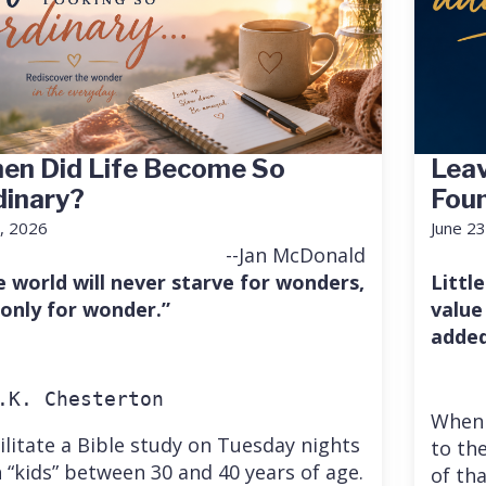
en Did Life Become So
Leav
dinary?
Fou
7, 2026
June 23
--Jan McDonald
e world will never starve for wonders,
Little
 only for wonder.”
value
added
.K. Chesterton
When 
cilitate a Bible study on Tuesday nights
to the
 “kids” between 30 and 40 years of age.
of th