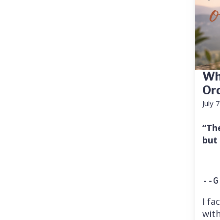
Wh
Or
July 
“Th
but
--G
I fa
with