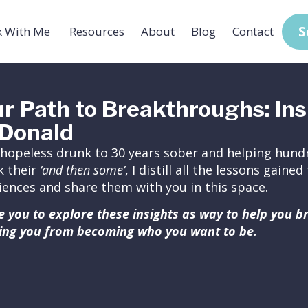
S
 With Me
Resources
About
Blog
Contact
r Path to Breakthroughs: Ins
Donald
hopeless drunk to 30 years sober and helping hundr
k their
‘and then some’
, I distill all the lessons gain
iences and share them with you in this space.
ite you to explore these insights as way to help you 
ing you from becoming who you want to be.