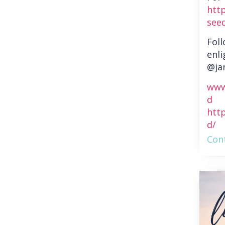
htt
see
Fol
enli
@ja
www
d
htt
d/
Cont