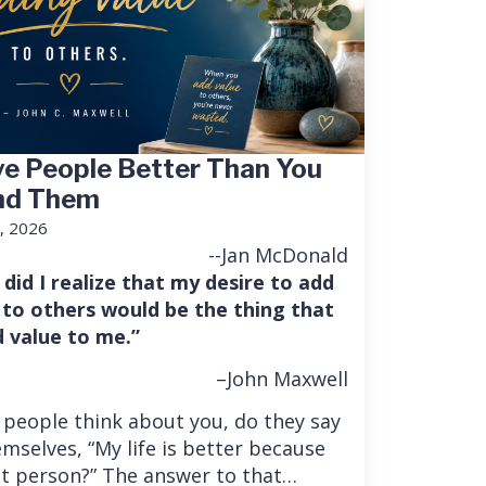
e People Better Than You
nd Them
, 2026
--Jan McDonald
 did I realize that my desire to add
 to others would be the thing that
 value to me.”
–John Maxwell
people think about you, do they say
mselves, “My life is better because
at person?” The answer to that