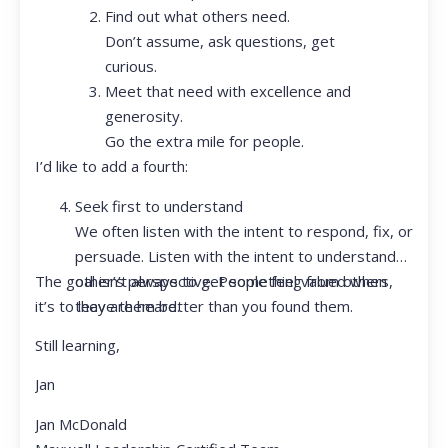
Find out what others need.
Don’t assume, ask questions, get
curious.
Meet that need with excellence and
generosity.
Go the extra mile for people.
I’d like to add a fourth:
Seek first to understand
We often listen with the intent to respond, fix, or
persuade. Listen with the intent to understand
The goal isn’t always to get something from others,
other’s perspective. People feel valued when
it’s to leave them better than you found them.
they are heard.
Still learning,
Jan
Jan McDonald