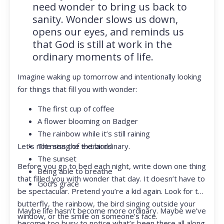
need wonder to bring us back to
sanity. Wonder slows us down,
opens our eyes, and reminds us
that God is still at work in the
ordinary moments of life.
Imagine waking up tomorrow and intentionally looking
for things that fill you with wonder:
The first cup of coffee
A flower blooming on Badger
The rainbow while it’s still raining
Let’s not miss the extraordinary.
The song of the birds
The sunset
Before you go to bed each night, write down one thing
Being able to breathe
that filled you with wonder that day. It doesn’t have to
God’s grace
be spectacular. Pretend you’re a kid again. Look for the
butterfly, the rainbow, the bird singing outside your
Maybe life hasn’t become more ordinary. Maybe we’ve
window, or the smile on someone’s face.
become too busy to notice what’s been there all along.