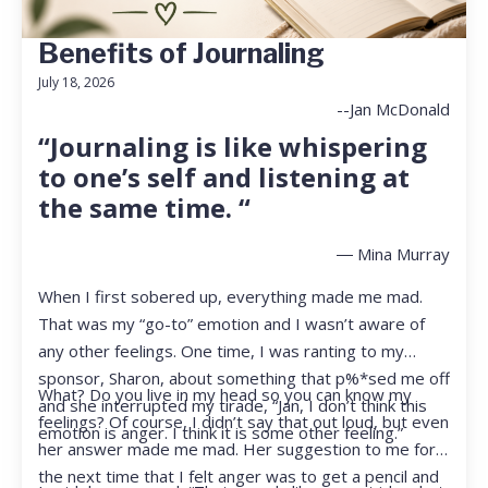
Benefits of Journaling
July 18, 2026
--Jan McDonald
“Journaling is like whispering
to one’s self and listening at
the same time. “
― Mina Murray
When I first sobered up, everything made me mad.
That was my “go-to” emotion and I wasn’t aware of
any other feelings. One time, I was ranting to my
sponsor, Sharon, about something that p%*sed me off
What? Do you live in my head so you can know my
and she interrupted my tirade, “Jan, I don’t think this
feelings? Of course, I didn’t say that out loud, but even
emotion is anger. I think it is some other feeling.”
her answer made me mad. Her suggestion to me for
the next time that I felt anger was to get a pencil and