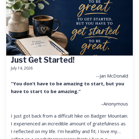
Just Get Started!
July 14, 2026
--Jan McDonald
“You don’t have to be amazing to start, but you
have to start to be amazing.”
–Anonymous
I just got back from a difficult hike on Badger Mountain.
I experienced an incredible amount of gratefulness as
I reflected on my life. I’m healthy and fit; I love my