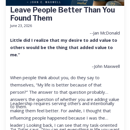
Leave People Better Than You
Found Them
June 23, 2026
--Jan McDonald
Little did I realize that my desire to add value to
others would be the thing that added value to
me.”
–John Maxwell
When people think about you, do they say to
themselves, “My life is better because of that
person?” The answer to that question probably
answers the question of whether you are adding value
Leadership requires serving others and intentionally
to them.
making them feel better. For awhile, I thought that
influencing people happened because I was the
leader:) Looking back, I can see that my task-oriented
Zig Ziglar says, “You can get everything in life you want