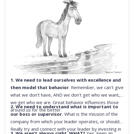
1. We need to lead ourselves with excellence and
then model that behavior
. Remember, we can’t give
what we don’t have, AND we don’t get who we want,
we get who we are. Great behavior influences those
2. We need to understand what is important to
around us for the better.
our boss or supervisor.
What is the mission of the
company from which your leader operates, or should?
Really try and connect with your leader by investing in
3. We aren’t always right. WHAT?
Yes, keep an