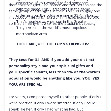
distinctive. If you wanted to find someone
themes/strengths. The chance another person has the
with the same Top 5 strengths in the same
same group of strengths in their Top 5 is roughly one
order as you, the odds are one in 33.4 million.
in 275,000. The AT&T stadium in Texas holds 80,000,
That’s nearly every person in the Greater
so that is nearly 3 1/2 times the stadium’s capacity.
Tokyo Area — the world’s most populous
metropolitan area.
THESE ARE JUST THE TOP 5 STRENGTHS!
They test for 34. AND if you add your distinct
personality style and your spiritual gifts and
your specific talents, less than 1% of the world’s
population would be anything like you. YOU, YES
YOU, ARE SPECIAL.
For years, I compared myself to other people. If only I
were prettier. If only I were smarter. If only I could
speak like her. If only I had what he had. But