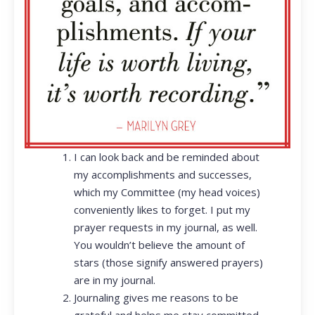
I can look back and be reminded about
my accomplishments and successes,
which my Committee (my head voices)
conveniently likes to forget. I put my
prayer requests in my journal, as well.
You wouldn’t believe the amount of
stars (those signify answered prayers)
are in my journal.
Journaling gives me reasons to be
grateful and helps me stay committed