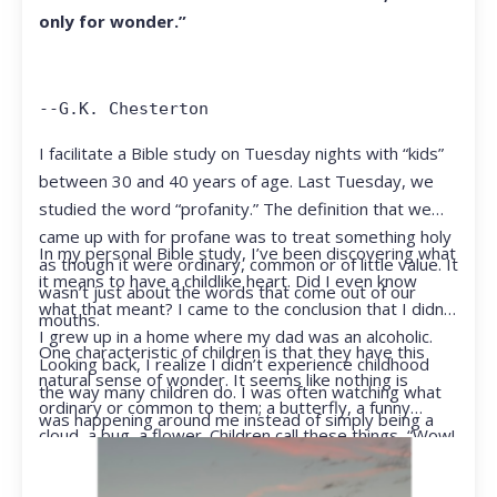
only for wonder.”
--G.K. Chesterton
I facilitate a Bible study on Tuesday nights with “kids”
between 30 and 40 years of age. Last Tuesday, we
studied the word “profanity.” The definition that we
came up with for profane was to treat something holy
In my personal Bible study, I’ve been discovering what
as though it were ordinary, common or of little value. It
it means to have a childlike heart. Did I even know
wasn’t just about the words that come out of our
what that meant? I came to the conclusion that I didn’t.
mouths.
I grew up in a home where my dad was an alcoholic.
One characteristic of children is that they have this
Looking back, I realize I didn’t experience childhood
natural sense of wonder. It seems like nothing is
the way many children do. I was often watching what
ordinary or common to them; a butterfly, a funny
was happening around me instead of simply being a
cloud, a bug, a flower. Children call these things, “Wow!
kid.
They notice things that adults walk right past.