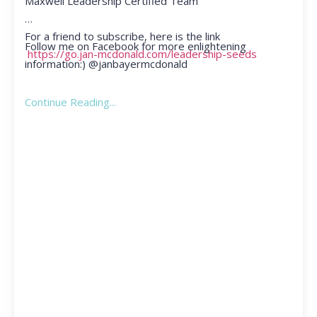
Maxwell Leadership Certified Team
For a friend to subscribe, here is the link
Follow me on Facebook for more enlightening
https://go.jan-mcdonald.com/leadership-seeds
information:) @janbayermcdonald
Continue Reading...