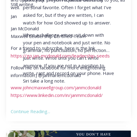
Still writing,
personal favorite. Often I forget what I’ve
well.
asked for, but if they are written, I can
Jan
watch for how God showed up to answer.
Jan McDonald
When a challenge arises, sit down with
Maxwell Leadership Certified Team
your pen and notebook and just write. No
For a friend to subscribe, here is the link
grammar, no punctuation, no perfection…
https://go.jan-mcdonald.com/leadership-seeds
just write. Write until you can’t write
anymore. If you are not in a position to
Follow me on facebook for more enlightening
write, rant and record on your phone. Have
information:) @janmariemcdonald
Siri take a long note.
www.johncmaxwellgroup.com/janmcdonald
https://www.linkedin.com/in/janmmcdonald/
Continue Reading...