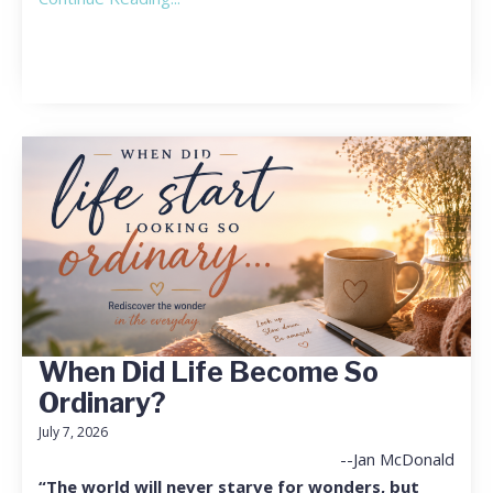
When Did Life Become So
Ordinary?
July 7, 2026
--Jan McDonald
“The world will never starve for wonders, but