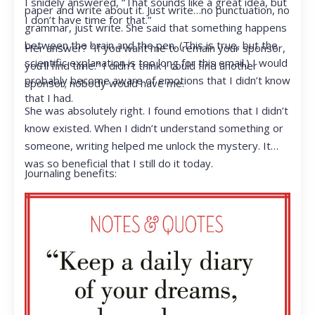
I snidely answered, “That sounds like a great idea, but
paper and write about it. Just write…no punctuation, no
I don’t have time for that.”
grammar, just write. She said that something happens
between the brain and the pen. (This is true, but the
Her answer? “If you want me to remain your sponsor,
scientific explanation is too long for this email.) I would
you’ll find time.” I didn’t think I could find another
probably become aware of emotions that I didn’t know
sponsor; nobody would have me.
that I had.
She was absolutely right. I found emotions that I didn’t
know existed. When I didn’t understand something or
someone, writing helped me unlock the mystery. It
was so beneficial that I still do it today.
Journaling benefits: