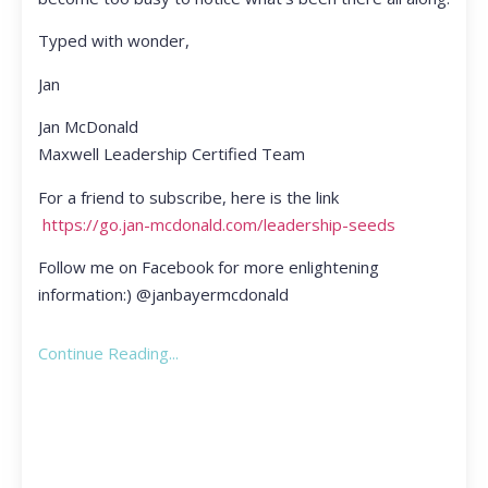
Typed with wonder,
Jan
Jan McDonald
Maxwell Leadership Certified Team
For a friend to subscribe, here is the link
https://go.jan-mcdonald.com/leadership-seeds
Follow me on Facebook for more enlightening
information:) @janbayermcdonald
Continue Reading...