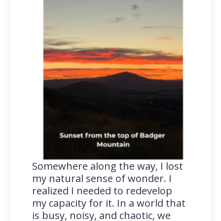
Somewhere along the way, I lost
my natural sense of wonder. I
realized I needed to redevelop
my capacity for it. In a world that
is busy, noisy, and chaotic, we