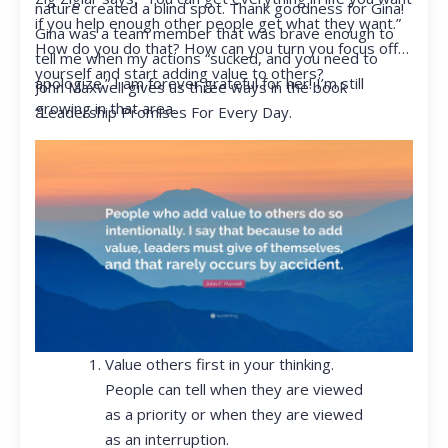
nature created a blind spot. Thank goodness for Gina!
if you help enough other people get what they want.”
Gina was a team member that was brave enough to
How do you do that? How can you turn you focus off
tell me when my actions “sucked, and you need to
yourself and start adding value to others?
apologize.” I am forever grateful for her! I’m still
John Maxwell gives us three ways in the book
growing in that area.
“Leadership Promises For Every Day.
Value others first in your thinking.
People can tell when they are viewed
as a priority or when they are viewed
as an interruption.