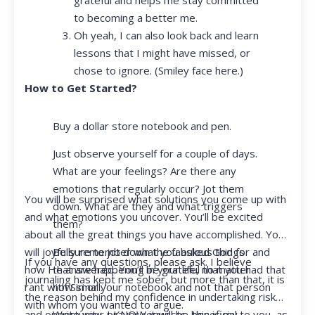
to becoming a better me.
Oh yeah, I can also look back and learn
lessons that I might have missed, or
chose to ignore. (Smiley face here.)
How to Get Started?
Buy a dollar store notebook and pen.
Just observe yourself for a couple of days.
What are your feelings? Are there any
emotions that regularly occur? Jot them
You will be surprised what solutions you come up with
down. What are they and what triggers
and what emotions you uncover. You’ll be excited
them?
about all the great things you have accomplished. You
Be sure to jot down the fabulous things
will joyfully remember what you asked God for and
If you have any questions, please ask. I believe
that are happening in your life, no matter
how He answered. You’ll be grateful that you had that
journaling has kept me sober, but more than that, it is
how small.
rant with Siri or your notebook and not that person
the reason behind my confidence in undertaking risk
with whom you wanted to argue.
Write your prayer requests–this is my
and opportunity. I KNOW it will be beneficial to you, as