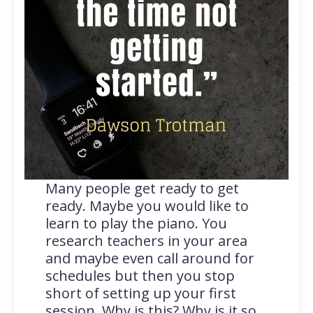
Many people get ready to get
ready. Maybe you would like to
learn to play the piano. You
research teachers in your area
and maybe even call around for
schedules but then you stop
short of setting up your first
session. Why is this? Why is it so