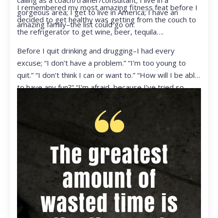
calling as a coach/trainer/consultant; I live in a
I remembered my most amazing fitness feat before I
gorgeous area; I get to live in America; I have an
decided to get healthy was getting from the couch to
amazing family–the list could go on.
the refrigerator to get wine, beer, tequila….
Before I quit drinking and drugging–I had every
excuse; “I don’t have a problem.” “I’m too young to
quit.” “I don’t think I can or want to.” “How will I be able
to have any fun?” “I’m afraid, because I’ve tried so
many times and failed.” I was getting ready to get
ready to live my life in a totally different way.