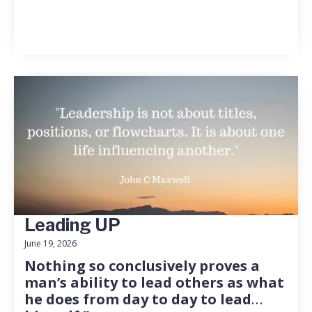
Leading UP
June 19, 2026
Nothing so conclusively proves a
man’s ability to lead others as what
he does from day to day to lead