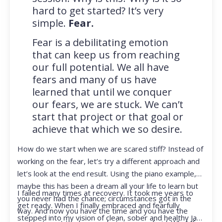
hard to get started? It’s very
simple.
Fear.
Fear is a debilitating emotion
that can keep us from reaching
our full potential. We all have
fears and many of us have
learned that until we conquer
our fears, we are stuck. We can’t
start that project or that goal or
achieve that which we so desire.
How do we start when we are scared stiff? Instead of
working on the fear, let’s try a different approach and
let’s look at the end result. Using the piano example,
maybe this has been a dream all your life to learn but
I failed many times at recovery. It took me years to
you never had the chance; circumstances got in the
get ready. When I finally embraced and fearfully
way. And now you have the time and you have the
stepped into my vision of clean, sober and healthy Jan,