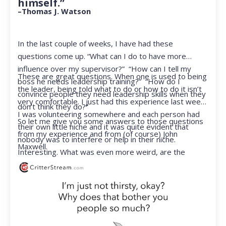
himself.”
–Thomas J. Watson
In the last couple of weeks, I have had these
questions come up. “What can I do to have more
influence over my supervisor?” “How can I tell my
These are great questions. When one is used to being
boss he needs leadership training?” “How do I
the leader, being told what to do or how to do it isn’t
convince people they need leadership skills when they
very comfortable. I just had this experience last week.
don’t think they do?”
I was volunteering somewhere and each person had
So let me give you some answers to those questions
their own little niche and it was quite evident that
from my experience and from (of course) John
nobody was to interfere or help in their niche.
Maxwell.
Interesting. What was even more weird, are the
feelings that arose when they started telling me what
to do. Hmmm…I’m not proud to report that I got a
little judgmental inside. I’ve not been in that position
for a long time. I had to remind myself that I was NOT
a CEO anymore.