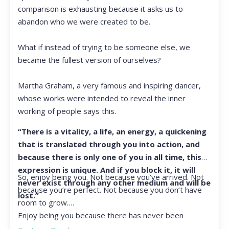
comparison is exhausting because it asks us to
abandon who we were created to be.
What if instead of trying to be someone else, we
became the fullest version of ourselves?
Martha Graham, a very famous and inspiring dancer,
whose works were intended to reveal the inner
working of people says this.
“There is a vitality, a life, an energy, a quickening
that is translated through you into action, and
because there is only one of you in all time, this
expression is unique. And if you block it, it will
So, enjoy being you. Not because you’ve arrived. Not
never exist through any other medium and will be
because you’re perfect. Not because you don’t have
lost.”
room to grow.
Enjoy being you because there has never been
another you, and there never will be again.