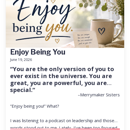
Enjoy Being You
June 19, 2026
“You are the only version of you to
ever exist in the universe. You are
great, you are powerful, you are
special.”
–Merrymaker Sisters
“Enjoy being you!” What?
I was listening to a podcast on leadership and those
words stood out to me. Lately, I’ve been too focused