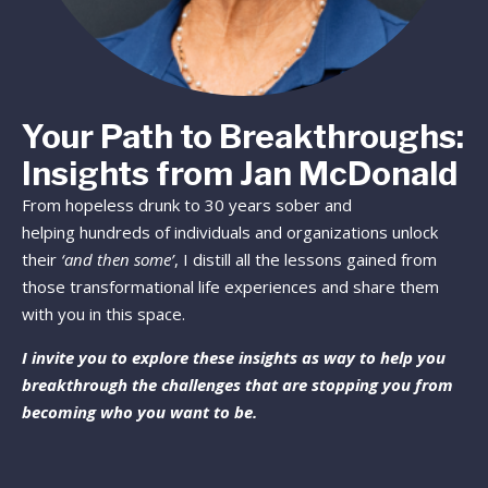
Your Path to Breakthroughs:
Insights from Jan McDonald
From hopeless drunk to 30 years sober and
helping hundreds of individuals and organizations unlock
their
‘and then some’
, I distill all the lessons gained from
those transformational life experiences and share them
with you in this space.
I invite you to explore these insights as way to help you
breakthrough the challenges that are stopping you from
becoming who you want to be.