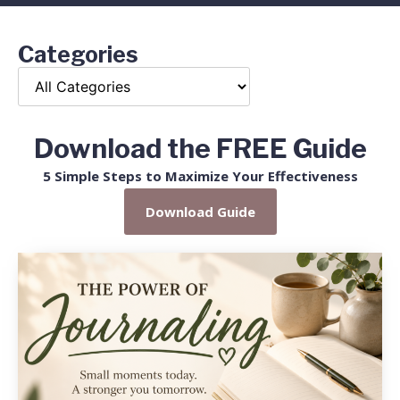
Categories
Download the FREE Guide
5 Simple Steps to Maximize Your Effectiveness
Download Guide