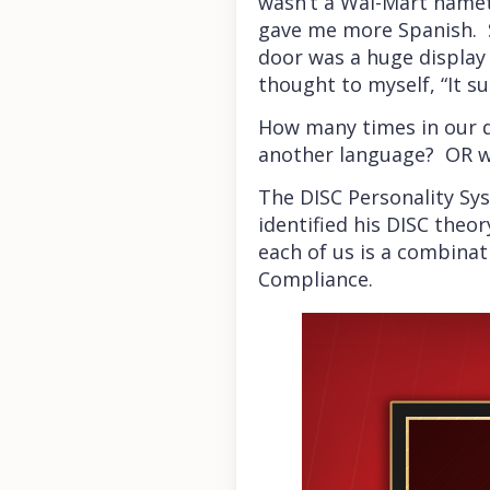
wasn’t a Wal-Mart nameta
gave me more Spanish. S
door was a huge display 
thought to myself, “It 
How many times in our da
another language? OR w
The DISC Personality Sys
identified his DISC theo
each of us is a combinat
Compliance.