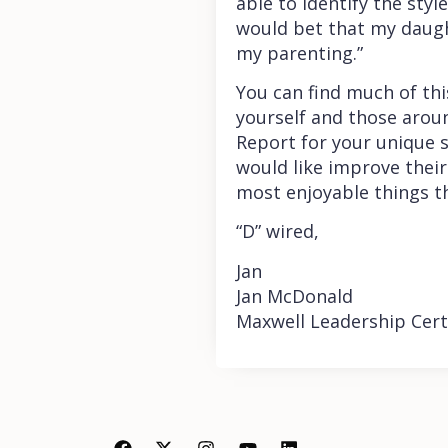
able to identify the styl
would bet that my daught
my parenting.”
You can find much of thi
yourself and those aroun
Report for your unique s
would like improve their
most enjoyable things t
“D” wired,
Jan
Jan McDonald
Maxwell Leadership Cert