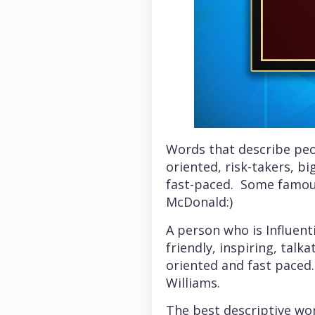
Words that describe peop
oriented, risk-takers, b
fast-paced. Some famous
McDonald:)
A person who is Influenti
friendly, inspiring, talk
oriented and fast paced.
Williams.
The best descriptive word