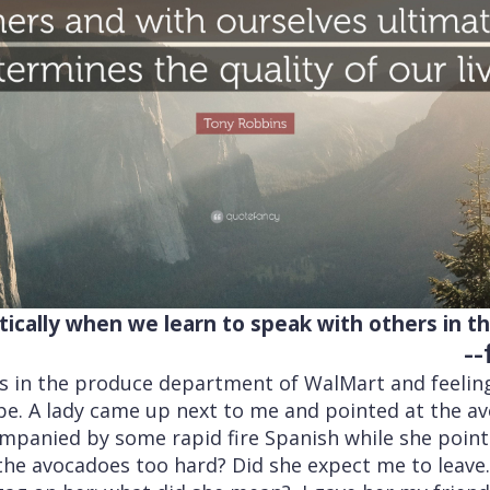
cally when we learn to speak with others in the
-
s in the produce department of WalMart and feelin
e. A lady came up next to me and pointed at the a
ompanied by some rapid fire Spanish while she point
he avocadoes too hard? Did she expect me to leave