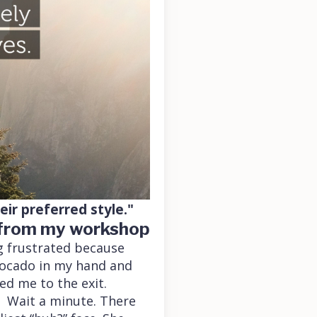
ir preferred style."
-from my workshop
g frustrated because
vocado in my hand and
ed me to the exit.
. Wait a minute. There