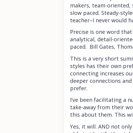
makers, team-oriented, 
slow paced. Steady-style
teacher–I never would h
Precise is one word that
analytical, detail-orien
paced. Bill Gates, Thom
This is a very short sum
styles has their own pre
connecting increases ou
deeper connections and 
prefer.
I’ve been facilitating 
take-away from their wo
this about them. This w
Yes, it will. AND not on