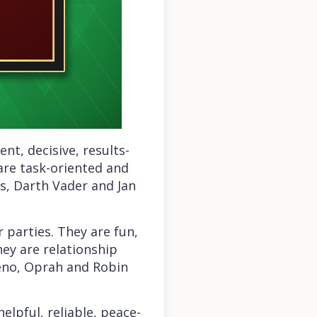
nt, decisive, results-
 are task-oriented and
s, Darth Vader and Jan
r parties. They are fun,
hey are relationship
Leno, Oprah and Robin
elpful, reliable, peace-