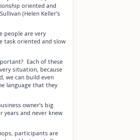
tionship oriented and
ullivan (Helen Keller’s
e people are very
re task oriented and slow
mportant? Each of these
very situation, because
d, we can build even
he language that they
business owner’s big
or years and never knew
hops, participants are