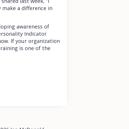
 shared last week, “I
y make a difference in
eloping awareness of
rsonality Indicator
ow. If your organization
raining is one of the