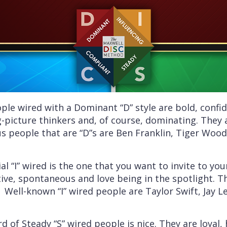
le wired with a Dominant “D” style are bold, confide
ig-picture thinkers and, of course, dominating. They
 people that are “D”s are Ben Franklin, Tiger Wood
al “I” wired is the one that you want to invite to you
ative, spontaneous and love being in the spotlight. T
 Well-known “I” wired people are Taylor Swift, Jay 
 of Steady “S” wired people is nice. They are loyal, h