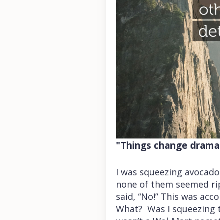
"Things change dramati
I was squeezing avocado
none of them seemed rip
said, “No!” This was acc
What? Was I squeezing t