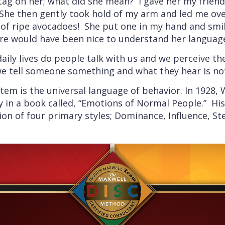
g on her; what did she mean? I gave her my friendli
he then gently took hold of my arm and led me over
of ripe avocadoes! She put one in my hand and smile
sure would have been nice to understand her languag
ily lives do people talk with us and we perceive th
e tell someone something and what they hear is no
tem is the universal language of behavior. In 1928,
ry in a book called, “Emotions of Normal People.” His
ion of four primary styles; Dominance, Influence, S