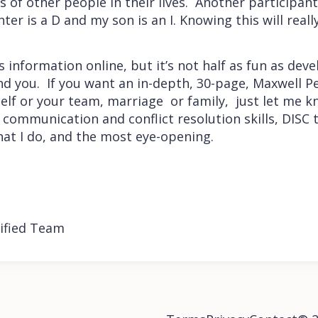
es of other people in their lives. Another participant
er is a D and my son is an I. Knowing this will reall
s information online, but it’s not half as fun as dev
d you. If you want an in-depth, 30-page, Maxwell Pe
elf or your team, marriage or family, just let me kn
 communication and conflict resolution skills, DISC t
hat I do, and the most eye-opening.
ified Team