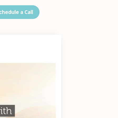
chedule a Call