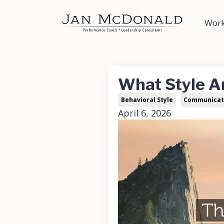
Work
What Style A
Behavioral Style
Communicat
April 6, 2026