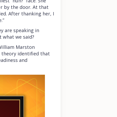
est “huh?” face. She
 by the door. At that
d. After thanking her, I
e.”
ey are speaking in
t what we said?
 William Marston
 theory identified that
teadiness and