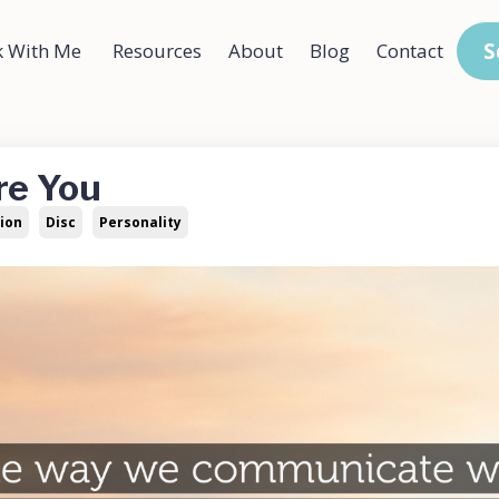
S
 With Me
Resources
About
Blog
Contact
re You
ion
Disc
Personality