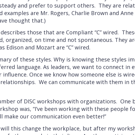
steady and prefer to support others. They are rela
d examples are Mr. Rogers, Charlie Brown and Anne S
ave thought that.)
 describes those that are Compliant “C” wired. Thes
ted, organized, on time and not spontaneous. They a
as Edison and Mozart are “C” wired.
mary of these styles. Why is knowing these styles i
ferred language. As leaders, we want to connect in e
r influence. Once we know how someone else is wire
relationships. We can communicate with them in t
a number of DISC workshops with organizations. One 
rkshop was, “I’ve been working with these people f
ill make our communication even better!”
ly will this change the workplace, but after my works