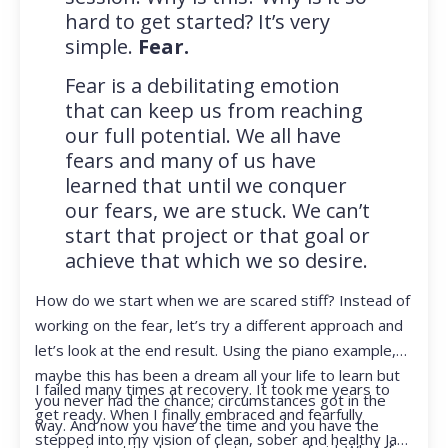
hard to get started? It’s very
simple.
Fear.
Fear is a debilitating emotion
that can keep us from reaching
our full potential. We all have
fears and many of us have
learned that until we conquer
our fears, we are stuck. We can’t
start that project or that goal or
achieve that which we so desire.
How do we start when we are scared stiff? Instead of
working on the fear, let’s try a different approach and
let’s look at the end result. Using the piano example,
maybe this has been a dream all your life to learn but
I failed many times at recovery. It took me years to
you never had the chance; circumstances got in the
get ready. When I finally embraced and fearfully
way. And now you have the time and you have the
stepped into my vision of clean, sober and healthy Jan,