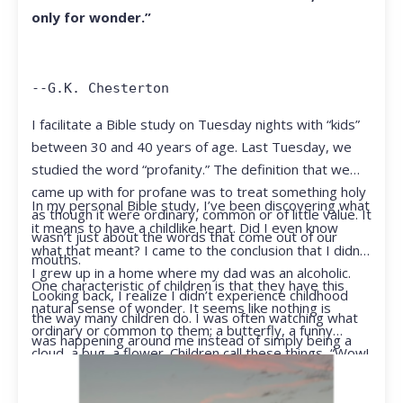
only for wonder.”
--G.K. Chesterton
I facilitate a Bible study on Tuesday nights with “kids”
between 30 and 40 years of age. Last Tuesday, we
studied the word “profanity.” The definition that we
came up with for profane was to treat something holy
In my personal Bible study, I’ve been discovering what
as though it were ordinary, common or of little value. It
it means to have a childlike heart. Did I even know
wasn’t just about the words that come out of our
what that meant? I came to the conclusion that I didn’t.
mouths.
I grew up in a home where my dad was an alcoholic.
One characteristic of children is that they have this
Looking back, I realize I didn’t experience childhood
natural sense of wonder. It seems like nothing is
the way many children do. I was often watching what
ordinary or common to them; a butterfly, a funny
was happening around me instead of simply being a
cloud, a bug, a flower. Children call these things, “Wow!
kid.
They notice things that adults walk right past.