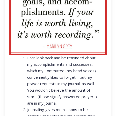
I can look back and be reminded about
my accomplishments and successes,
which my Committee (my head voices)
conveniently likes to forget. I put my
prayer requests in my journal, as well.
You wouldn’t believe the amount of
stars (those signify answered prayers)
are in my journal.
Journaling gives me reasons to be
grateful and helps me stay committed