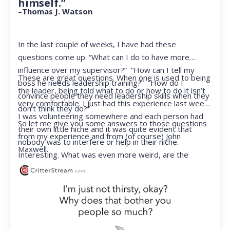
himself.”
–Thomas J. Watson
In the last couple of weeks, I have had these
questions come up. “What can I do to have more
influence over my supervisor?” “How can I tell my
These are great questions. When one is used to being
boss he needs leadership training?” “How do I
the leader, being told what to do or how to do it isn’t
convince people they need leadership skills when they
very comfortable. I just had this experience last week.
don’t think they do?”
I was volunteering somewhere and each person had
So let me give you some answers to those questions
their own little niche and it was quite evident that
from my experience and from (of course) John
nobody was to interfere or help in their niche.
Maxwell.
Interesting. What was even more weird, are the
feelings that arose when they started telling me what
to do. Hmmm…I’m not proud to report that I got a
little judgmental inside. I’ve not been in that position
for a long time. I had to remind myself that I was NOT
a CEO anymore.