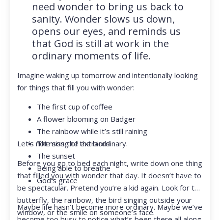
need wonder to bring us back to
sanity. Wonder slows us down,
opens our eyes, and reminds us
that God is still at work in the
ordinary moments of life.
Imagine waking up tomorrow and intentionally looking
for things that fill you with wonder:
The first cup of coffee
A flower blooming on Badger
The rainbow while it’s still raining
Let’s not miss the extraordinary.
The song of the birds
The sunset
Before you go to bed each night, write down one thing
Being able to breathe
that filled you with wonder that day. It doesn’t have to
God’s grace
be spectacular. Pretend you’re a kid again. Look for the
butterfly, the rainbow, the bird singing outside your
Maybe life hasn’t become more ordinary. Maybe we’ve
window, or the smile on someone’s face.
become too busy to notice what’s been there all along.