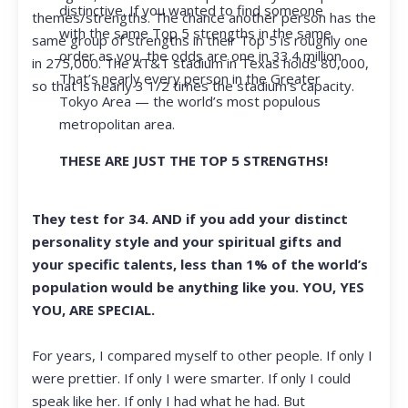
distinctive. If you wanted to find someone
themes/strengths. The chance another person has the
with the same Top 5 strengths in the same
same group of strengths in their Top 5 is roughly one
order as you, the odds are one in 33.4 million.
in 275,000. The AT&T stadium in Texas holds 80,000,
That’s nearly every person in the Greater
so that is nearly 3 1/2 times the stadium’s capacity.
Tokyo Area — the world’s most populous
metropolitan area.
THESE ARE JUST THE TOP 5 STRENGTHS!
They test for 34. AND if you add your distinct
personality style and your spiritual gifts and
your specific talents, less than 1% of the world’s
population would be anything like you. YOU, YES
YOU, ARE SPECIAL.
For years, I compared myself to other people. If only I
were prettier. If only I were smarter. If only I could
speak like her. If only I had what he had. But