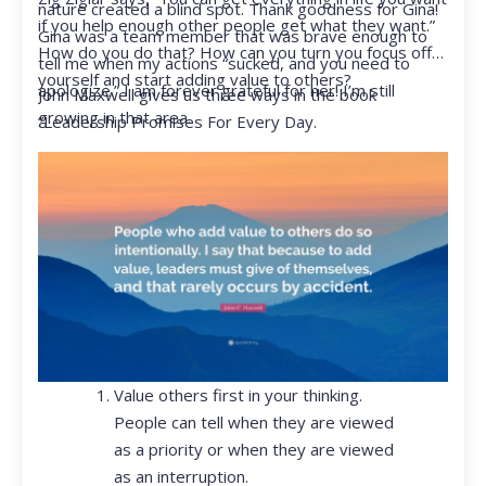
nature created a blind spot. Thank goodness for Gina!
if you help enough other people get what they want.”
Gina was a team member that was brave enough to
How do you do that? How can you turn you focus off
tell me when my actions “sucked, and you need to
yourself and start adding value to others?
apologize.” I am forever grateful for her! I’m still
John Maxwell gives us three ways in the book
growing in that area.
“Leadership Promises For Every Day.
Value others first in your thinking.
People can tell when they are viewed
as a priority or when they are viewed
as an interruption.