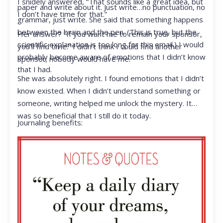
I snidely answered, “That sounds like a great idea, but
paper and write about it. Just write…no punctuation, no
I don’t have time for that.”
grammar, just write. She said that something happens
between the brain and the pen. (This is true, but the
Her answer? “If you want me to remain your sponsor,
scientific explanation is too long for this email.) I would
you’ll find time.” I didn’t think I could find another
probably become aware of emotions that I didn’t know
sponsor; nobody would have me.
that I had.
She was absolutely right. I found emotions that I didn’t
know existed. When I didn’t understand something or
someone, writing helped me unlock the mystery. It
was so beneficial that I still do it today.
Journaling benefits: