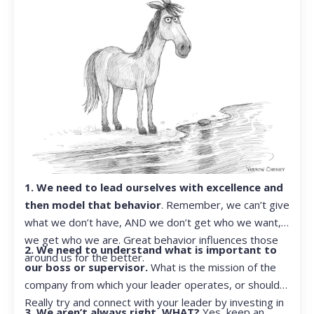
1. We need to lead ourselves with excellence and
then model that behavior
. Remember, we can’t give
what we don’t have, AND we don’t get who we want,
we get who we are. Great behavior influences those
2. We need to understand what is important to
around us for the better.
our boss or supervisor.
What is the mission of the
company from which your leader operates, or should?
Really try and connect with your leader by investing in
3. We aren’t always right. WHAT?
Yes, keep an