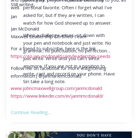
Still writing,
personal favorite. Often I forget what I’ve
well.
asked for, but if they are written, I can
Jan
watch for how God showed up to answer.
Jan McDonald
When a challenge arises, sit down with
Maxwell Leadership Certified Team
your pen and notebook and just write. No
For a friend to subscribe, here is the link
grammar, no punctuation, no perfection…
https://go.jan-mcdonald.com/leadership-seeds
just write. Write until you can’t write
anymore. If you are not in a position to
Follow me on facebook for more enlightening
write, rant and record on your phone. Have
information:) @janmariemcdonald
Siri take a long note.
www.johncmaxwellgroup.com/janmcdonald
https://www.linkedin.com/in/janmmcdonald/
Continue Reading...