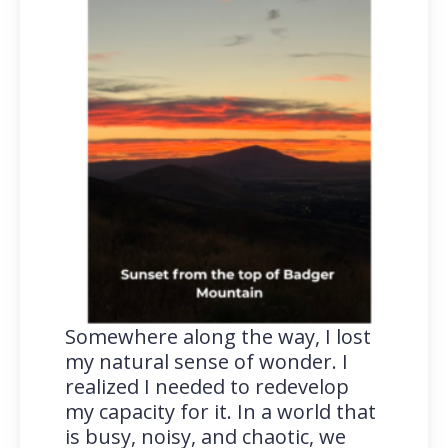
Somewhere along the way, I lost
my natural sense of wonder. I
realized I needed to redevelop
my capacity for it. In a world that
is busy, noisy, and chaotic, we