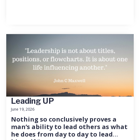
Leading UP
June 19, 2026
Nothing so conclusively proves a
man’s ability to lead others as what
he does from day to day to lead