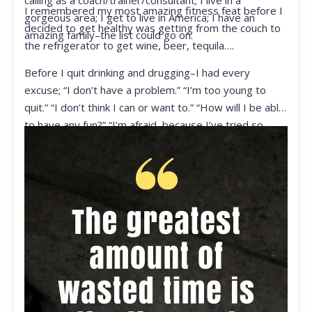
calling as a coach/trainer/consultant; I live in a
I remembered my most amazing fitness feat before I
gorgeous area; I get to live in America; I have an
decided to get healthy was getting from the couch to
amazing family–the list could go on.
the refrigerator to get wine, beer, tequila….
Before I quit drinking and drugging–I had every
excuse; “I don’t have a problem.” “I’m too young to
quit.” “I don’t think I can or want to.” “How will I be able
to have any fun?” “I’m afraid, because I’ve tried so
many times and failed.” I was getting ready to get
ready to live my life in a totally different way.