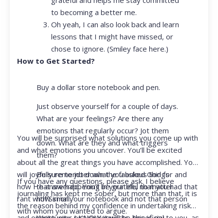
to becoming a better me.
Oh yeah, I can also look back and learn
lessons that I might have missed, or
chose to ignore. (Smiley face here.)
How to Get Started?
Buy a dollar store notebook and pen.
Just observe yourself for a couple of days.
What are your feelings? Are there any
emotions that regularly occur? Jot them
You will be surprised what solutions you come up with
down. What are they and what triggers
and what emotions you uncover. You’ll be excited
them?
about all the great things you have accomplished. You
Be sure to jot down the fabulous things
will joyfully remember what you asked God for and
If you have any questions, please ask. I believe
that are happening in your life, no matter
how He answered. You’ll be grateful that you had that
journaling has kept me sober, but more than that, it is
how small.
rant with Siri or your notebook and not that person
the reason behind my confidence in undertaking risk
with whom you wanted to argue.
Write your prayer requests–this is my
and opportunity. I KNOW it will be beneficial to you, as