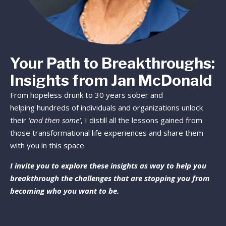
Your Path to Breakthroughs:
Insights from Jan McDonald
From hopeless drunk to 30 years sober and
helping hundreds of individuals and organizations unlock
their
‘and then some’
, I distill all the lessons gained from
those transformational life experiences and share them
with you in this space.
I invite you to explore these insights as way to help you
breakthrough the challenges that are stopping you from
becoming who you want to be.