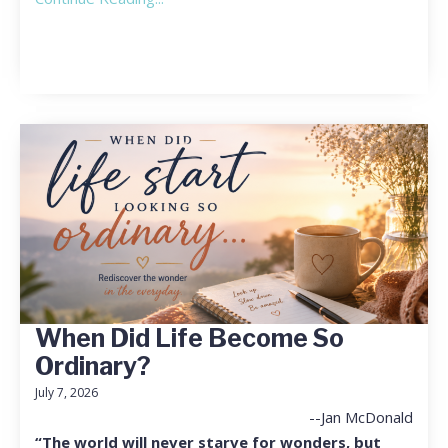
When Did Life Become So
Ordinary?
July 7, 2026
--Jan McDonald
“The world will never starve for wonders, but