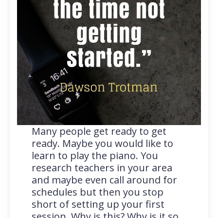
Many people get ready to get
ready. Maybe you would like to
learn to play the piano. You
research teachers in your area
and maybe even call around for
schedules but then you stop
short of setting up your first
session. Why is this? Why is it so