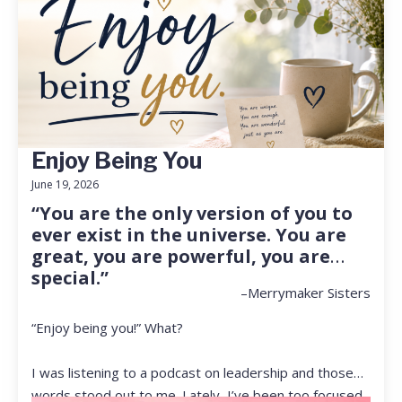
Enjoy Being You
June 19, 2026
“You are the only version of you to
ever exist in the universe. You are
great, you are powerful, you are
special.”
–Merrymaker Sisters
“Enjoy being you!” What?
I was listening to a podcast on leadership and those
words stood out to me. Lately, I’ve been too focused