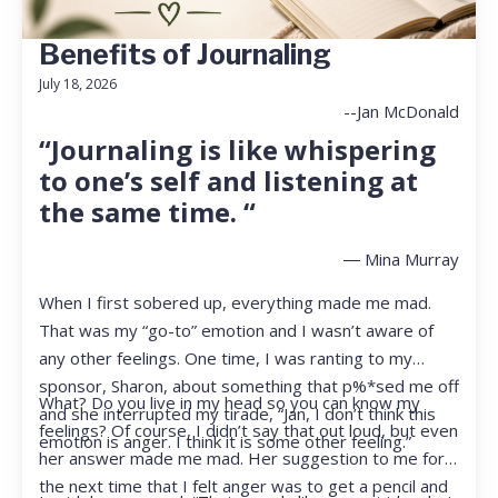
Benefits of Journaling
July 18, 2026
--Jan McDonald
“Journaling is like whispering
to one’s self and listening at
the same time. “
― Mina Murray
When I first sobered up, everything made me mad.
That was my “go-to” emotion and I wasn’t aware of
any other feelings. One time, I was ranting to my
sponsor, Sharon, about something that p%*sed me off
What? Do you live in my head so you can know my
and she interrupted my tirade, “Jan, I don’t think this
feelings? Of course, I didn’t say that out loud, but even
emotion is anger. I think it is some other feeling.”
her answer made me mad. Her suggestion to me for
the next time that I felt anger was to get a pencil and