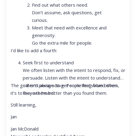
Find out what others need.
Don’t assume, ask questions, get
curious.
Meet that need with excellence and
generosity.
Go the extra mile for people.
I’d like to add a fourth:
Seek first to understand
We often listen with the intent to respond, fix, or
persuade. Listen with the intent to understand
The goal isn’t always to get something from others,
other’s perspective. People feel valued when
it’s to leave them better than you found them.
they are heard.
Still learning,
Jan
Jan McDonald