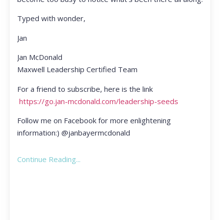
Typed with wonder,
Jan
Jan McDonald
Maxwell Leadership Certified Team
For a friend to subscribe, here is the link
https://go.jan-mcdonald.com/leadership-seeds
Follow me on Facebook for more enlightening
information:) @janbayermcdonald
Continue Reading...