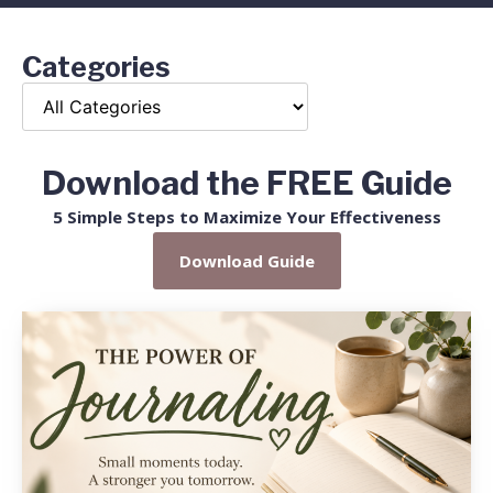
Categories
Download the FREE Guide
5 Simple Steps to Maximize Your Effectiveness
Download Guide