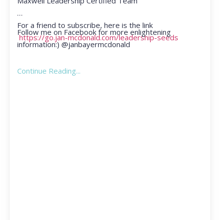
Maxwell Leadership Certified Team
For a friend to subscribe, here is the link
Follow me on Facebook for more enlightening
https://go.jan-mcdonald.com/leadership-seeds
information:) @janbayermcdonald
Continue Reading...