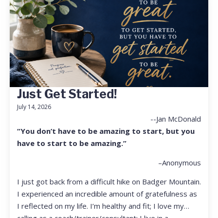
Just Get Started!
July 14, 2026
--Jan McDonald
“You don’t have to be amazing to start, but you
have to start to be amazing.”
–Anonymous
I just got back from a difficult hike on Badger Mountain.
I experienced an incredible amount of gratefulness as
I reflected on my life. I’m healthy and fit; I love my