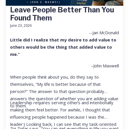
Leave People Better Than You
Found Them
June 23, 2026
--Jan McDonald
Little did I realize that my desire to add value to
others would be the thing that added value to
me.”
–John Maxwell
When people think about you, do they say to
themselves, “My life is better because of that
person?” The answer to that question probably
answers the question of whether you are adding value
Leadership requires serving others and intentionally
to them.
making them feel better. For awhile, I thought that
influencing people happened because I was the
leader:) Looking back, I can see that my task-oriented
Zig Ziglar says, “You can get everything in life you want