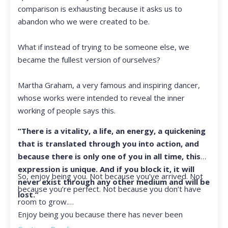
comparison is exhausting because it asks us to
abandon who we were created to be.
What if instead of trying to be someone else, we
became the fullest version of ourselves?
Martha Graham, a very famous and inspiring dancer,
whose works were intended to reveal the inner
working of people says this.
“There is a vitality, a life, an energy, a quickening
that is translated through you into action, and
because there is only one of you in all time, this
expression is unique. And if you block it, it will
So, enjoy being you. Not because you’ve arrived. Not
never exist through any other medium and will be
because you’re perfect. Not because you don’t have
lost.”
room to grow.
Enjoy being you because there has never been
another you, and there never will be again.