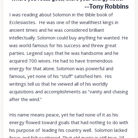
--Tony Robbins
I was reading about Solomon in the Bible book of
Ecclesiastes. He was one of the wealthiest kings in
ancient times and he was considered brilliant
intellectually. Solomon could buy anything he wanted. He
was world famous for his success and threw great
parties. Legend says that he was handsome and he
acquired 700 wives. He had to have tremendous
energy for that alone. Solomon was powerful and
famous, yet none of his “stuff” satisfied him. His
writings tell us that he viewed all of his worldly
acquisitions and accomplishments as “vanity and chasing
after the wind.”
His name means peace, yet he had none of it as his
energy flowed toward goals that had nothing to do with
his purpose of leading his country well. Solomon lacked
focus and felt scattered. That old quote is still true, “If