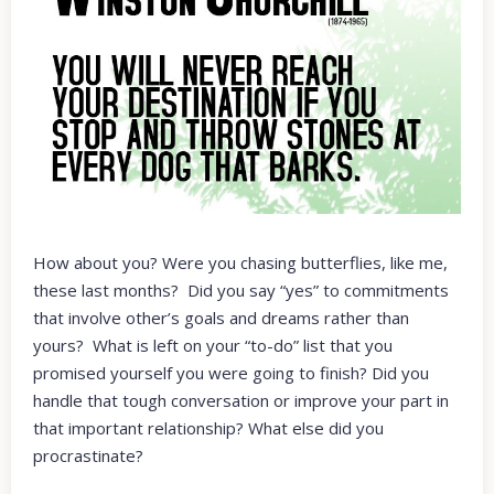
How about you? Were you chasing butterflies, like me,
these last months? Did you say “yes” to commitments
that involve other’s goals and dreams rather than
yours? What is left on your “to-do” list that you
promised yourself you were going to finish? Did you
handle that tough conversation or improve your part in
that important relationship? What else did you
procrastinate?