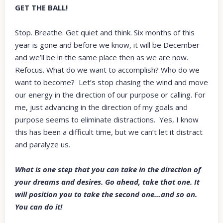
GET THE BALL!
Stop. Breathe. Get quiet and think. Six months of this
year is gone and before we know, it will be December
and we’ll be in the same place then as we are now.
Refocus. What do we want to accomplish? Who do we
want to become? Let’s stop chasing the wind and move
our energy in the direction of our purpose or calling. For
me, just advancing in the direction of my goals and
purpose seems to eliminate distractions. Yes, I know
this has been a difficult time, but we can’t let it distract
and paralyze us.
What is one step that you can take in the direction of
your dreams and desires. Go ahead, take that one. It
will position you to take the second one…and so on.
You can do it!