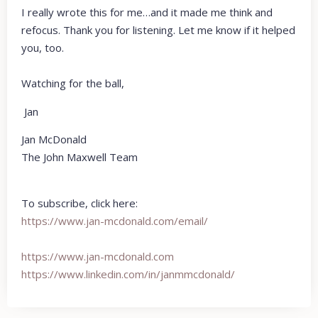
I really wrote this for me…and it made me think and
refocus. Thank you for listening. Let me know if it helped
you, too.
Watching for the ball,
Jan
Jan McDonald
The John Maxwell Team
To subscribe, click here:
https://www.jan-mcdonald.com/email/
https://www.jan-mcdonald.com
https://www.linkedin.com/in/
janmmcdonald/