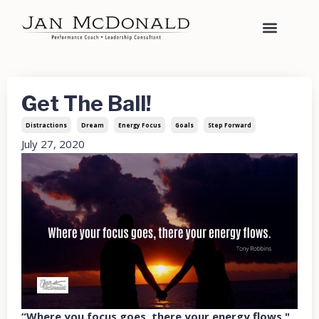
Get The Ball!
Distractions
Dream
Energy Focus
Goals
Step Forward
July 27, 2020
“Where you focus goes, there your energy flows."