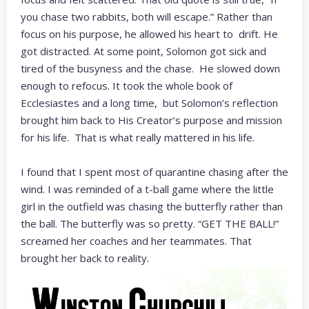
you chase two rabbits, both will escape.” Rather than
focus on his purpose, he allowed his heart to drift. He
got distracted. At some point, Solomon got sick and
tired of the busyness and the chase. He slowed down
enough to refocus. It took the whole book of
Ecclesiastes and a long time, but Solomon’s reflection
brought him back to His Creator’s purpose and mission
for his life. That is what really mattered in his life.
I found that I spent most of quarantine chasing after the
wind. I was reminded of a t-ball game where the little
girl in the outfield was chasing the butterfly rather than
the ball. The butterfly was so pretty. “GET THE BALL!”
screamed her coaches and her teammates. That
brought her back to reality.