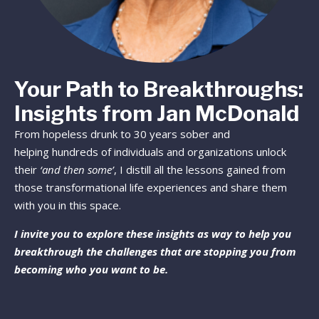
Your Path to Breakthroughs:
Insights from Jan McDonald
From hopeless drunk to 30 years sober and
helping hundreds of individuals and organizations unlock
their
‘and then some’
, I distill all the lessons gained from
those transformational life experiences and share them
with you in this space.
I invite you to explore these insights as way to help you
breakthrough the challenges that are stopping you from
becoming who you want to be.