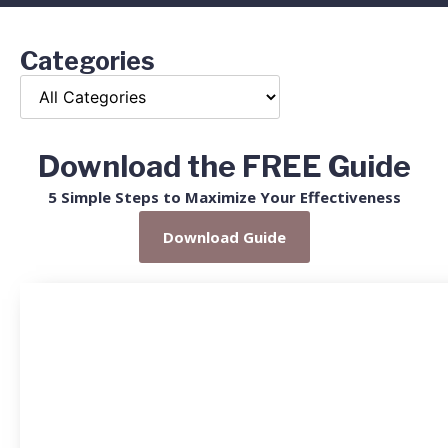
Categories
Download the FREE Guide
5 Simple Steps to Maximize Your Effectiveness
Download Guide