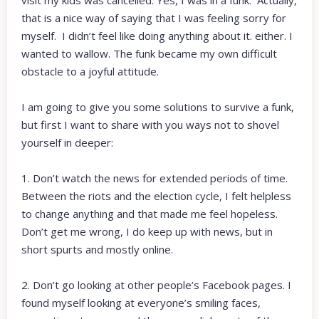
that is a nice way of saying that I was feeling sorry for
myself. I didn’t feel like doing anything about it. either. I
wanted to wallow. The funk became my own difficult
obstacle to a joyful attitude.
I am going to give you some solutions to survive a funk,
but first I want to share with you ways not to shovel
yourself in deeper:
1. Don’t watch the news for extended periods of time.
Between the riots and the election cycle, I felt helpless
to change anything and that made me feel hopeless.
Don’t get me wrong, I do keep up with news, but in
short spurts and mostly online.
2. Don’t go looking at other people’s Facebook pages. I
found myself looking at everyone’s smiling faces,