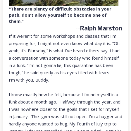
"There are plenty of difficult obstacles in your
path, don't allow yourself to become one of
them."
--Ralph Marston
If it weren’t for some workshops and classes that I’m
preparing for, I might not even know what day it is. “Oh
yeah, it’s Blursday,” is what I’ve heard others say. I had
a conversation with someone today who found himself
in a funk. “I’m not gonna lie, this quarantine has been
tough,” he said quietly as his eyes filled with tears.
I’m with you, Buddy.
I know exactly how he felt, because I found myself in a
funk about a month ago. Halfway through the year, and
I was nowhere closer to the goals that I set for myself
in January. The gym was still not open. I’m a hugger and
hardly anyone wanted to hug. My Fourth of July trip to
visit my kids was cancelled. Yes, I was in a funk. Actually,