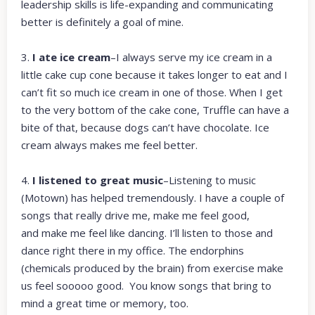
leadership skills is life-expanding and communicating
better is definitely a goal of mine.
3.
I ate ice cream
–I always serve my ice cream in a
little cake cup cone because it takes longer to eat and I
can’t fit so much ice cream in one of those. When I get
to the very bottom of the cake cone, Truffle can have a
bite of that, because dogs can’t have chocolate. Ice
cream always makes me feel better.
4.
I listened to great music
–Listening to music
(Motown) has helped tremendously. I have a couple of
songs that really drive me, make me feel good,
and make me feel like dancing. I’ll listen to those and
dance right there in my office. The endorphins
(chemicals produced by the brain) from exercise make
us feel sooooo good. You know songs that bring to
mind a great time or memory, too.