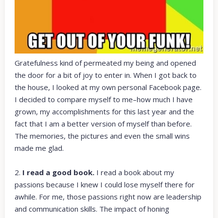
Gratefulness kind of permeated my being and opened
the door for a bit of joy to enter in. When I got back to
the house, I looked at my own personal Facebook page.
I decided to compare myself to me–how much I have
grown, my accomplishments for this last year and the
fact that I am a better version of myself than before.
The memories, the pictures and even the small wins
made me glad.
2.
I read a good book.
I read a book about my
passions because I knew I could lose myself there for
awhile. For me, those passions right now are leadership
and communication skills. The impact of honing