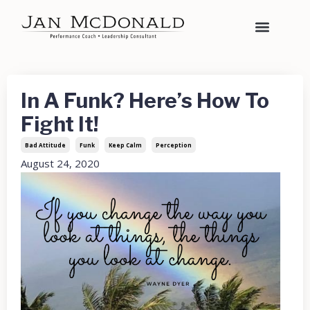
In A Funk? Here’s How To
Fight It!
Bad Attitude
Funk
Keep Calm
Perception
August 24, 2020