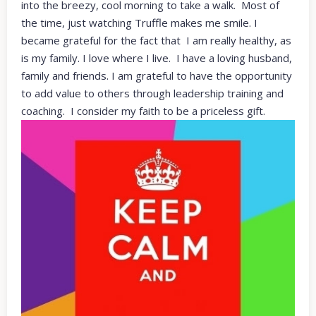
into the breezy, cool morning to take a walk. Most of
the time, just watching Truffle makes me smile. I
became grateful for the fact that I am really healthy, as
is my family. I love where I live. I have a loving husband,
family and friends. I am grateful to have the opportunity
to add value to others through leadership training and
coaching. I consider my faith to be a priceless gift.