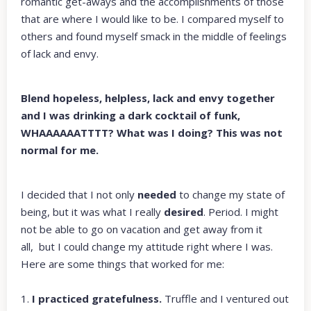
romantic get-aways and the accomplishments of those
that are where I would like to be. I compared myself to
others and found myself smack in the middle of feelings
of lack and envy.
Blend hopeless, helpless, lack and envy together
and I was drinking a dark cocktail of funk,
WHAAAAAATTTT? What was I doing? This was not
normal for me.
I decided that I not only
needed
to change my state of
being, but it was what I really
desired
. Period. I might
not be able to go on vacation and get away from it
all, but I could change my attitude right where I was.
Here are some things that worked for me:
1.
I practiced gratefulness.
Truffle and I ventured out