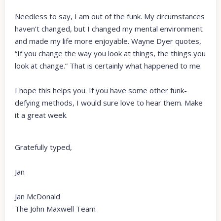
Needless to say, I am out of the funk. My circumstances
haven’t changed, but I changed my mental environment
and made my life more enjoyable. Wayne Dyer quotes,
“If you change the way you look at things, the things you
look at change.” That is certainly what happened to me.
I hope this helps you. If you have some other funk-
defying methods, I would sure love to hear them. Make
it a great week.
Gratefully typed,
Jan
Jan McDonald
The John Maxwell Team