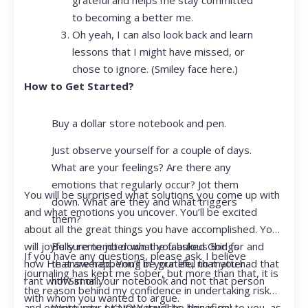
to becoming a better me.
Oh yeah, I can also look back and learn
lessons that I might have missed, or
chose to ignore. (Smiley face here.)
How to Get Started?
Buy a dollar store notebook and pen.
Just observe yourself for a couple of days.
What are your feelings? Are there any
emotions that regularly occur? Jot them
You will be surprised what solutions you come up with
down. What are they and what triggers
and what emotions you uncover. You’ll be excited
them?
about all the great things you have accomplished. You
Be sure to jot down the fabulous things
will joyfully remember what you asked God for and
If you have any questions, please ask. I believe
that are happening in your life, no matter
how He answered. You’ll be grateful that you had that
journaling has kept me sober, but more than that, it is
how small.
rant with Siri or your notebook and not that person
the reason behind my confidence in undertaking risk
with whom you wanted to argue.
Write your prayer requests–this is my
and opportunity. I KNOW it will be beneficial to you, as