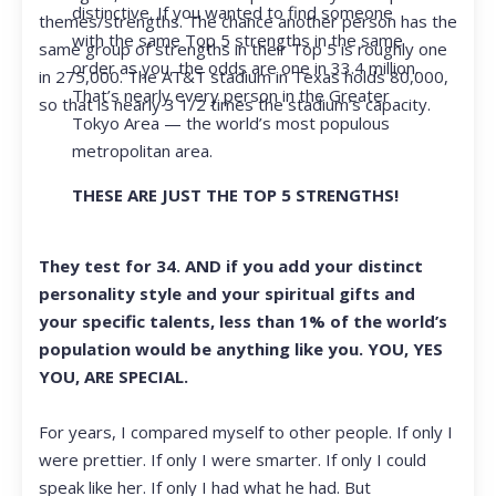
distinctive. If you wanted to find someone
themes/strengths. The chance another person has the
with the same Top 5 strengths in the same
same group of strengths in their Top 5 is roughly one
order as you, the odds are one in 33.4 million.
in 275,000. The AT&T stadium in Texas holds 80,000,
That’s nearly every person in the Greater
so that is nearly 3 1/2 times the stadium’s capacity.
Tokyo Area — the world’s most populous
metropolitan area.
THESE ARE JUST THE TOP 5 STRENGTHS!
They test for 34. AND if you add your distinct
personality style and your spiritual gifts and
your specific talents, less than 1% of the world’s
population would be anything like you. YOU, YES
YOU, ARE SPECIAL.
For years, I compared myself to other people. If only I
were prettier. If only I were smarter. If only I could
speak like her. If only I had what he had. But