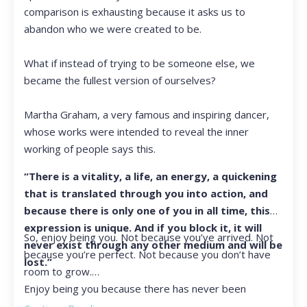
comparison is exhausting because it asks us to
abandon who we were created to be.
What if instead of trying to be someone else, we
became the fullest version of ourselves?
Martha Graham, a very famous and inspiring dancer,
whose works were intended to reveal the inner
working of people says this.
“There is a vitality, a life, an energy, a quickening
that is translated through you into action, and
because there is only one of you in all time, this
expression is unique. And if you block it, it will
So, enjoy being you. Not because you’ve arrived. Not
never exist through any other medium and will be
because you’re perfect. Not because you don’t have
lost.”
room to grow.
Enjoy being you because there has never been
another you, and there never will be again.