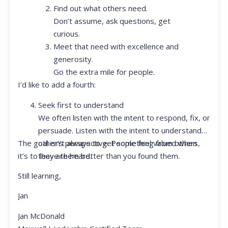
Find out what others need.
Don’t assume, ask questions, get
curious.
Meet that need with excellence and
generosity.
Go the extra mile for people.
I’d like to add a fourth:
Seek first to understand
We often listen with the intent to respond, fix, or
persuade. Listen with the intent to understand
The goal isn’t always to get something from others,
other’s perspective. People feel valued when
it’s to leave them better than you found them.
they are heard.
Still learning,
Jan
Jan McDonald