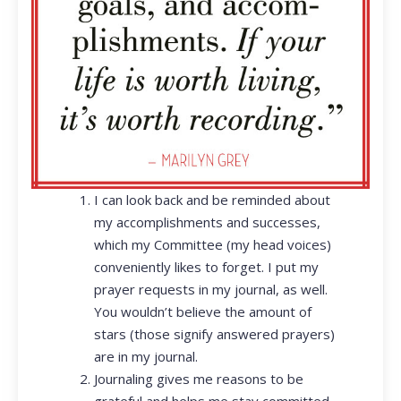
I can look back and be reminded about
my accomplishments and successes,
which my Committee (my head voices)
conveniently likes to forget. I put my
prayer requests in my journal, as well.
You wouldn’t believe the amount of
stars (those signify answered prayers)
are in my journal.
Journaling gives me reasons to be
grateful and helps me stay committed