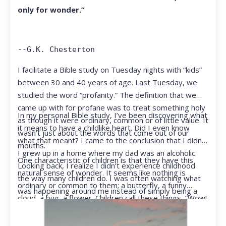
only for wonder.”
--G.K. Chesterton
I facilitate a Bible study on Tuesday nights with “kids”
between 30 and 40 years of age. Last Tuesday, we
studied the word “profanity.” The definition that we
came up with for profane was to treat something holy
In my personal Bible study, I’ve been discovering what
as though it were ordinary, common or of little value. It
it means to have a childlike heart. Did I even know
wasn’t just about the words that come out of our
what that meant? I came to the conclusion that I didn’t.
mouths.
I grew up in a home where my dad was an alcoholic.
One characteristic of children is that they have this
Looking back, I realize I didn’t experience childhood
natural sense of wonder. It seems like nothing is
the way many children do. I was often watching what
ordinary or common to them; a butterfly, a funny
was happening around me instead of simply being a
cloud, a bug, a flower. Children call these things, “Wow!
kid.
They notice things that adults walk right past.