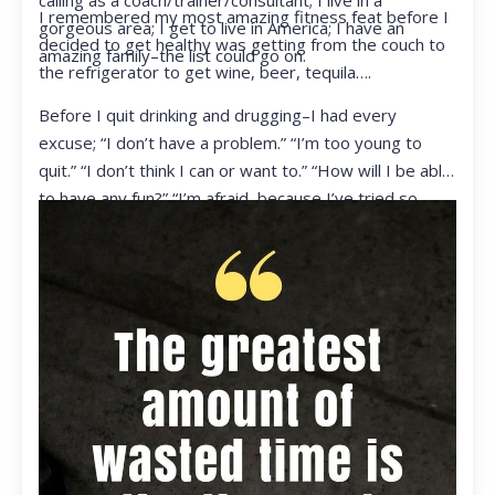
calling as a coach/trainer/consultant; I live in a
I remembered my most amazing fitness feat before I
gorgeous area; I get to live in America; I have an
decided to get healthy was getting from the couch to
amazing family–the list could go on.
the refrigerator to get wine, beer, tequila….
Before I quit drinking and drugging–I had every
excuse; “I don’t have a problem.” “I’m too young to
quit.” “I don’t think I can or want to.” “How will I be able
to have any fun?” “I’m afraid, because I’ve tried so
many times and failed.” I was getting ready to get
ready to live my life in a totally different way.