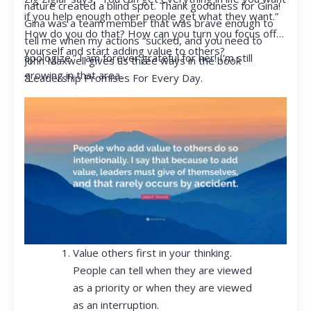
nature created a blind spot. Thank goodness for Gina!
if you help enough other people get what they want.”
Gina was a team member that was brave enough to
How do you do that? How can you turn you focus off
tell me when my actions “sucked, and you need to
yourself and start adding value to others?
apologize.” I am forever grateful for her! I’m still
John Maxwell gives us three ways in the book
growing in that area.
“Leadership Promises For Every Day.
Value others first in your thinking.
People can tell when they are viewed
as a priority or when they are viewed
as an interruption.