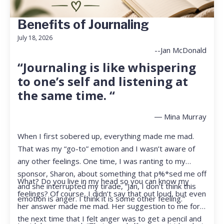
Benefits of Journaling
July 18, 2026
--Jan McDonald
“Journaling is like whispering
to one’s self and listening at
the same time. “
― Mina Murray
When I first sobered up, everything made me mad.
That was my “go-to” emotion and I wasn’t aware of
any other feelings. One time, I was ranting to my
sponsor, Sharon, about something that p%*sed me off
What? Do you live in my head so you can know my
and she interrupted my tirade, “Jan, I don’t think this
feelings? Of course, I didn’t say that out loud, but even
emotion is anger. I think it is some other feeling.”
her answer made me mad. Her suggestion to me for
the next time that I felt anger was to get a pencil and