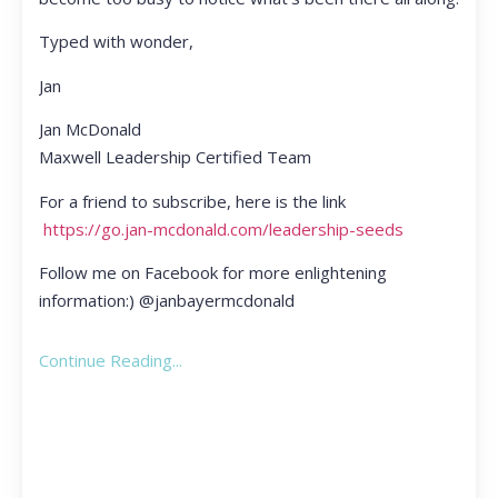
Typed with wonder,
Jan
Jan McDonald
Maxwell Leadership Certified Team
For a friend to subscribe, here is the link
https://go.jan-mcdonald.com/leadership-seeds
Follow me on Facebook for more enlightening
information:) @janbayermcdonald
Continue Reading...