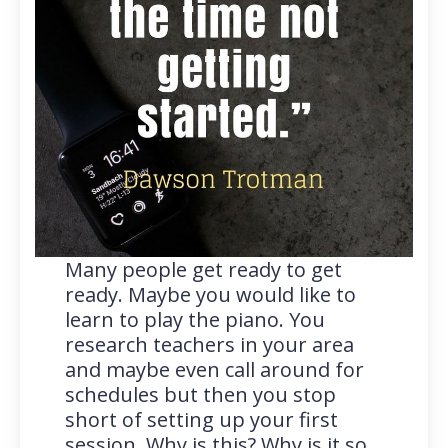
Many people get ready to get
ready. Maybe you would like to
learn to play the piano. You
research teachers in your area
and maybe even call around for
schedules but then you stop
short of setting up your first
session. Why is this? Why is it so