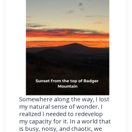
Somewhere along the way, I lost
my natural sense of wonder. I
realized I needed to redevelop
my capacity for it. In a world that
is busy, noisy, and chaotic, we