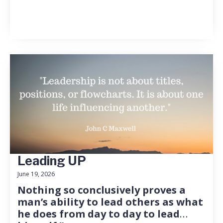
Leading UP
June 19, 2026
Nothing so conclusively proves a
man’s ability to lead others as what
he does from day to day to lead