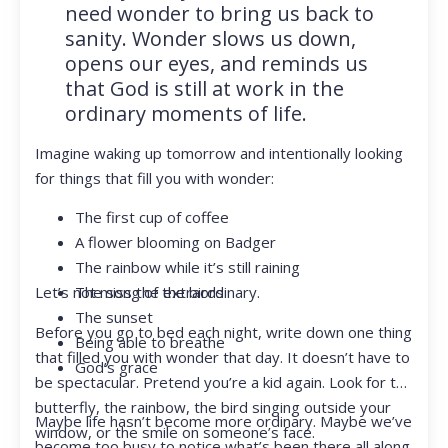
need wonder to bring us back to
sanity. Wonder slows us down,
opens our eyes, and reminds us
that God is still at work in the
ordinary moments of life.
Imagine waking up tomorrow and intentionally looking
for things that fill you with wonder:
The first cup of coffee
A flower blooming on Badger
The rainbow while it’s still raining
Let’s not miss the extraordinary.
The song of the birds
The sunset
Before you go to bed each night, write down one thing
Being able to breathe
that filled you with wonder that day. It doesn’t have to
God’s grace
be spectacular. Pretend you’re a kid again. Look for the
butterfly, the rainbow, the bird singing outside your
Maybe life hasn’t become more ordinary. Maybe we’ve
window, or the smile on someone’s face.
become too busy to notice what’s been there all along.