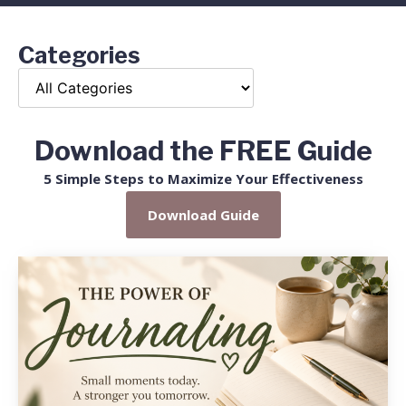
Categories
Download the FREE Guide
5 Simple Steps to Maximize Your Effectiveness
Download Guide