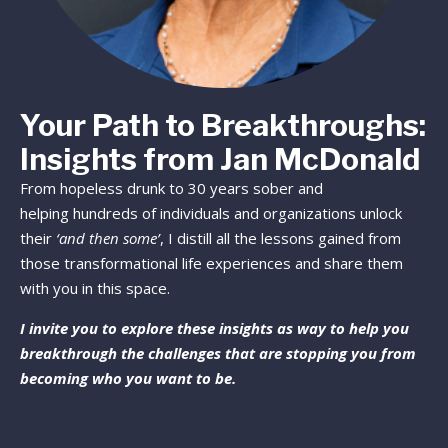
Your Path to Breakthroughs:
Insights from Jan McDonald
From hopeless drunk to 30 years sober and
helping hundreds of individuals and organizations unlock
their
‘and then some’
, I distill all the lessons gained from
those transformational life experiences and share them
with you in this space.
I invite you to explore these insights as way to help you
breakthrough the challenges that are stopping you from
becoming who you want to be.