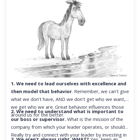
1. We need to lead ourselves with excellence and
then model that behavior
. Remember, we can’t give
what we don’t have, AND we don’t get who we want,
we get who we are. Great behavior influences those
2. We need to understand what is important to
around us for the better.
our boss or supervisor.
What is the mission of the
company from which your leader operates, or should?
Really try and connect with your leader by investing in
3. We aren’t always right. WHAT?
Yes, keep an