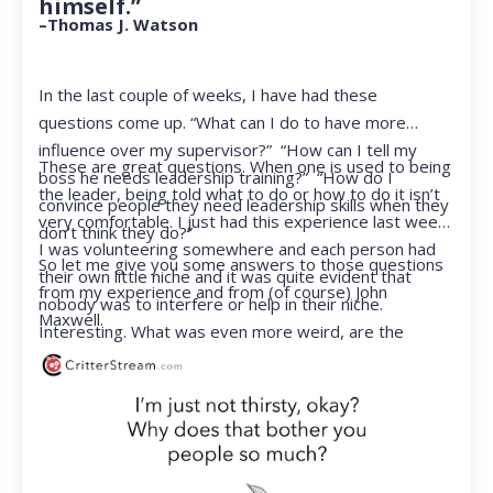
himself.”
–Thomas J. Watson
In the last couple of weeks, I have had these
questions come up. “What can I do to have more
influence over my supervisor?” “How can I tell my
These are great questions. When one is used to being
boss he needs leadership training?” “How do I
the leader, being told what to do or how to do it isn’t
convince people they need leadership skills when they
very comfortable. I just had this experience last week.
don’t think they do?”
I was volunteering somewhere and each person had
So let me give you some answers to those questions
their own little niche and it was quite evident that
from my experience and from (of course) John
nobody was to interfere or help in their niche.
Maxwell.
Interesting. What was even more weird, are the
feelings that arose when they started telling me what
to do. Hmmm…I’m not proud to report that I got a
little judgmental inside. I’ve not been in that position
for a long time. I had to remind myself that I was NOT
a CEO anymore.