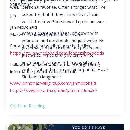
Still writing,
personal favorite. Often I forget what I’ve
well.
asked for, but if they are written, I can
Jan
watch for how God showed up to answer.
Jan McDonald
When a challenge arises, sit down with
Maxwell Leadership Certified Team
your pen and notebook and just write. No
For a friend to subscribe, here is the link
grammar, no punctuation, no perfection…
https://go.jan-mcdonald.com/leadership-seeds
just write. Write until you can’t write
anymore. If you are not in a position to
Follow me on facebook for more enlightening
write, rant and record on your phone. Have
information:) @janmariemcdonald
Siri take a long note.
www.johncmaxwellgroup.com/janmcdonald
https://www.linkedin.com/in/janmmcdonald/
Continue Reading...