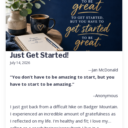
Just Get Started!
July 14, 2026
--Jan McDonald
“You don’t have to be amazing to start, but you
have to start to be amazing.”
–Anonymous
I just got back from a difficult hike on Badger Mountain.
I experienced an incredible amount of gratefulness as
I reflected on my life. I’m healthy and fit; I love my