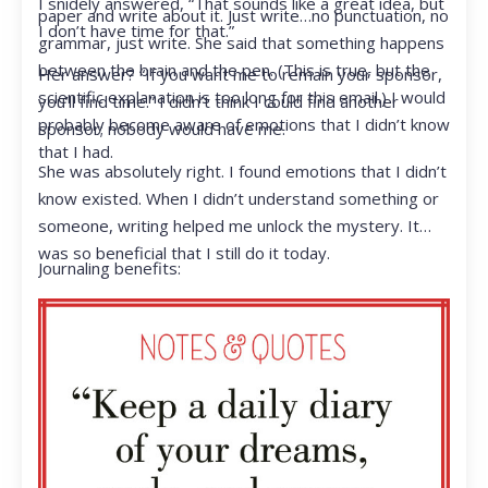
I snidely answered, “That sounds like a great idea, but
paper and write about it. Just write…no punctuation, no
I don’t have time for that.”
grammar, just write. She said that something happens
between the brain and the pen. (This is true, but the
Her answer? “If you want me to remain your sponsor,
scientific explanation is too long for this email.) I would
you’ll find time.” I didn’t think I could find another
probably become aware of emotions that I didn’t know
sponsor; nobody would have me.
that I had.
She was absolutely right. I found emotions that I didn’t
know existed. When I didn’t understand something or
someone, writing helped me unlock the mystery. It
was so beneficial that I still do it today.
Journaling benefits: