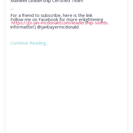
Maxwell Leadership Certified Team
For a friend to subscribe, here is the link
Follow me on Facebook for more enlightening
https://go.jan-mcdonald.com/leadership-seeds
information:) @janbayermcdonald
Continue Reading...