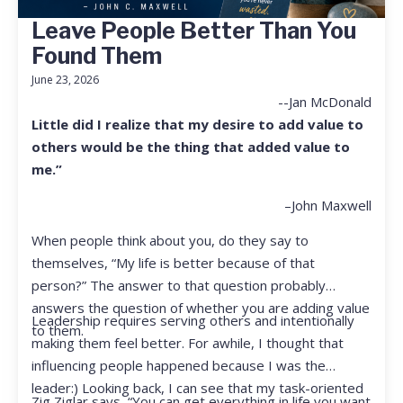
Leave People Better Than You
Found Them
June 23, 2026
--Jan McDonald
Little did I realize that my desire to add value to
others would be the thing that added value to
me.”
–John Maxwell
When people think about you, do they say to
themselves, “My life is better because of that
person?” The answer to that question probably
answers the question of whether you are adding value
Leadership requires serving others and intentionally
to them.
making them feel better. For awhile, I thought that
influencing people happened because I was the
leader:) Looking back, I can see that my task-oriented
Zig Ziglar says, “You can get everything in life you want