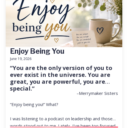
Enjoy Being You
June 19, 2026
“You are the only version of you to
ever exist in the universe. You are
great, you are powerful, you are
special.”
–Merrymaker Sisters
“Enjoy being you!” What?
I was listening to a podcast on leadership and those
words stood out to me. Lately, I’ve been too focused