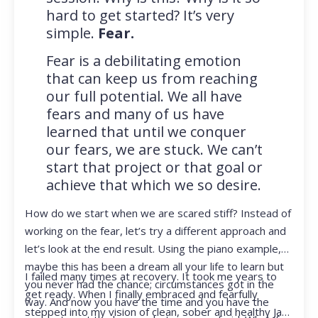
hard to get started? It’s very
simple.
Fear.
Fear is a debilitating emotion
that can keep us from reaching
our full potential. We all have
fears and many of us have
learned that until we conquer
our fears, we are stuck. We can’t
start that project or that goal or
achieve that which we so desire.
How do we start when we are scared stiff? Instead of
working on the fear, let’s try a different approach and
let’s look at the end result. Using the piano example,
maybe this has been a dream all your life to learn but
I failed many times at recovery. It took me years to
you never had the chance; circumstances got in the
get ready. When I finally embraced and fearfully
way. And now you have the time and you have the
stepped into my vision of clean, sober and healthy Jan,