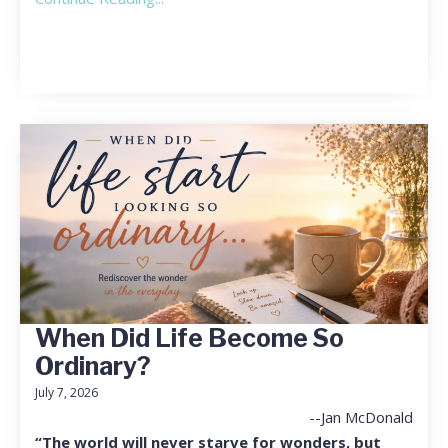
When Did Life Become So
Ordinary?
July 7, 2026
--Jan McDonald
“The world will never starve for wonders, but